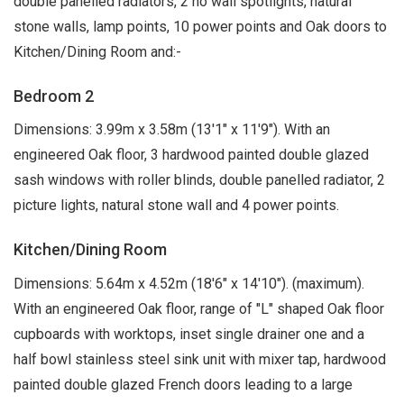
double panelled radiators, 2 no wall spotlights, natural
stone walls, lamp points, 10 power points and Oak doors to
Kitchen/Dining Room and:-
Bedroom 2
Dimensions: 3.99m x 3.58m (13'1" x 11'9"). With an
engineered Oak floor, 3 hardwood painted double glazed
sash windows with roller blinds, double panelled radiator, 2
picture lights, natural stone wall and 4 power points.
Kitchen/Dining Room
Dimensions: 5.64m x 4.52m (18'6" x 14'10"). (maximum).
With an engineered Oak floor, range of "L" shaped Oak floor
cupboards with worktops, inset single drainer one and a
half bowl stainless steel sink unit with mixer tap, hardwood
painted double glazed French doors leading to a large