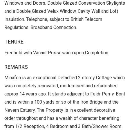
Windows and Doors. Double Glazed Conservation Skylights
and a Double Glazed Velux Window. Cavity Wall and Loft
Insulation. Telephone, subject to British Telecom
Regulations. Broadband Connection.
TENURE
Freehold with Vacant Possession upon Completion.
REMARKS
Minafon is an exceptional Detached 2 storey Cottage which
was completely renovated, modernised and refurbished
approx 14 years ago. It stands adjacent to Feidr Pen-y-Bont
and is within a 100 yards or so of the Iron Bridge and the
Nevern Estuary. The Property is in excellent decorative
order throughout and has a wealth of character benefiting
from 1/2 Reception, 4 Bedroom and 3 Bath/Shower Room