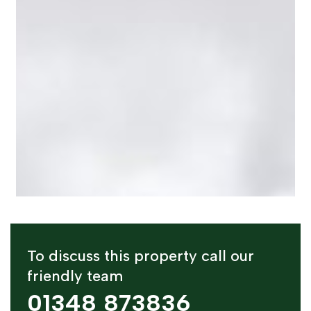
To discuss this property call our
friendly team
01348 873836