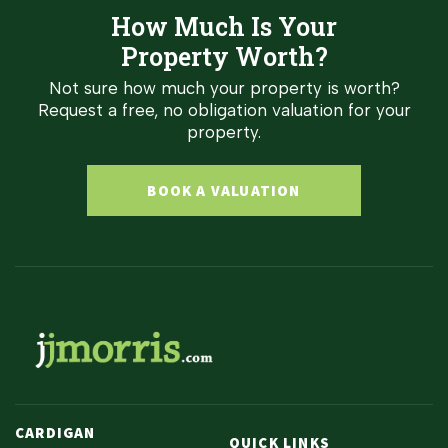
How Much Is Your
Property Worth?
Not sure how much your property is worth?
Request a free, no obligation valuation for your
property.
BOOK A VALUATION
CARDIGAN
QUICK LINKS