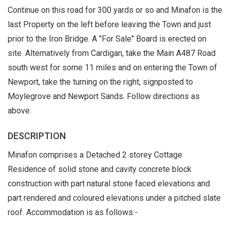
Continue on this road for 300 yards or so and Minafon is the
last Property on the left before leaving the Town and just
prior to the Iron Bridge. A "For Sale" Board is erected on
site. Alternatively from Cardigan, take the Main A487 Road
south west for some 11 miles and on entering the Town of
Newport, take the turning on the right, signposted to
Moylegrove and Newport Sands. Follow directions as
above.
DESCRIPTION
Minafon comprises a Detached 2 storey Cottage
Residence of solid stone and cavity concrete block
construction with part natural stone faced elevations and
part rendered and coloured elevations under a pitched slate
roof. Accommodation is as follows:-