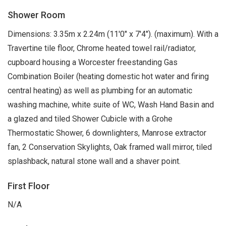
Shower Room
Dimensions: 3.35m x 2.24m (11'0" x 7'4"). (maximum). With a
Travertine tile floor, Chrome heated towel rail/radiator,
cupboard housing a Worcester freestanding Gas
Combination Boiler (heating domestic hot water and firing
central heating) as well as plumbing for an automatic
washing machine, white suite of WC, Wash Hand Basin and
a glazed and tiled Shower Cubicle with a Grohe
Thermostatic Shower, 6 downlighters, Manrose extractor
fan, 2 Conservation Skylights, Oak framed wall mirror, tiled
splashback, natural stone wall and a shaver point.
First Floor
N/A