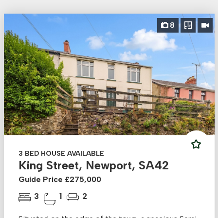
8
3 BED HOUSE AVAILABLE
King Street, Newport, SA42
Guide Price £275,000
3
1
2