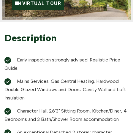
VIRTUAL TOUR
Description
Early inspection strongly advised. Realistic Price
Guide.
Mains Services. Gas Central Heating. Hardwood
Double Glazed Windows and Doors. Cavity Wall and Loft
Insulation.
Character Hall, 26'3" Sitting Room, Kitchen/Diner, 4
Bedrooms and 3 Bath/Shower Room accommodation.
An exceptional Detached 2 storey character