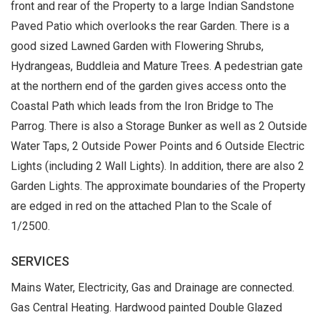
front and rear of the Property to a large Indian Sandstone
Paved Patio which overlooks the rear Garden. There is a
good sized Lawned Garden with Flowering Shrubs,
Hydrangeas, Buddleia and Mature Trees. A pedestrian gate
at the northern end of the garden gives access onto the
Coastal Path which leads from the Iron Bridge to The
Parrog. There is also a Storage Bunker as well as 2 Outside
Water Taps, 2 Outside Power Points and 6 Outside Electric
Lights (including 2 Wall Lights). In addition, there are also 2
Garden Lights. The approximate boundaries of the Property
are edged in red on the attached Plan to the Scale of
1/2500.
SERVICES
Mains Water, Electricity, Gas and Drainage are connected.
Gas Central Heating. Hardwood painted Double Glazed