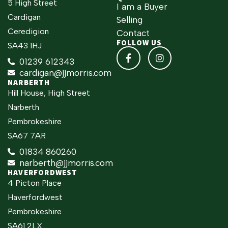
5 High Street
I am a Buyer
Cardigan
Selling
Ceredigion
Contact
FOLLOW US
SA43 1HJ
01239 612343
cardigan@jjmorris.com
NARBERTH
Hill House, High Street
Narberth
Pembrokeshire
SA67 7AR
01834 860260
narberth@jjmorris.com
HAVERFORDWEST
4 Picton Place
Haverfordwest
Pembrokeshire
SA61 2LX