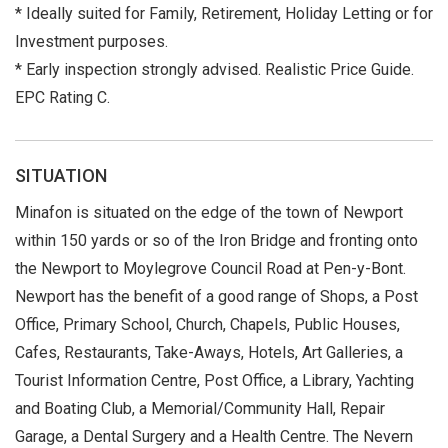
* Ideally suited for Family, Retirement, Holiday Letting or for
Investment purposes.
* Early inspection strongly advised. Realistic Price Guide.
EPC Rating C.
SITUATION
Minafon is situated on the edge of the town of Newport
within 150 yards or so of the Iron Bridge and fronting onto
the Newport to Moylegrove Council Road at Pen-y-Bont.
Newport has the benefit of a good range of Shops, a Post
Office, Primary School, Church, Chapels, Public Houses,
Cafes, Restaurants, Take-Aways, Hotels, Art Galleries, a
Tourist Information Centre, Post Office, a Library, Yachting
and Boating Club, a Memorial/Community Hall, Repair
Garage, a Dental Surgery and a Health Centre. The Nevern