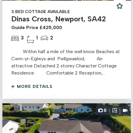
3 BED COTTAGE AVAILABLE
Dinas Cross, Newport, SA42
Guide Price £425,000
3
1
2
· Within half a mile of the well know Beaches at
Cwm-yr-Eglwys and Pwllgwaelod,· An
attractive Detached 2 storey Character Cottage
Residence.· Comfortable 2 Reception,...
MORE DETAILS
8