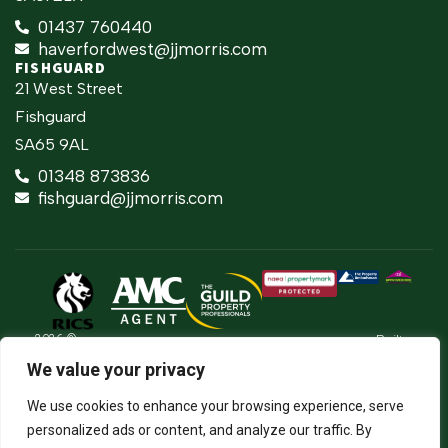
01437 760440
haverfordwest@jjmorris.com
FISHGUARD
21 West Street
Fishguard
SA65 9AL
01348 873836
fishguard@jjmorris.com
2026 ©
Built
Terms Of Use
JJ Morris Chartered Surveyors & Estate
by
We value your privacy
Agents
Privacy Policy
The
J.J. Morris Limited. Registered in Wales
Property
05100550. Registered office address 45
Cookie Policy
We use cookies to enhance your browsing experience, serve
Jungle
High Street, Haverfordwest, Pembrokeshire,
SA61 2BP. Directors: JCE Nicholas. DA
Firm Certificate
personalized ads or content, and analyze our traffic. By
Thomas.