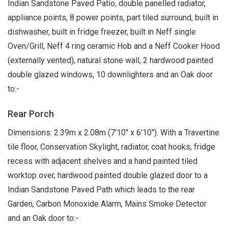
Indian Sandstone Paved Patio, double panelled radiator,
appliance points, 8 power points, part tiled surround, built in
dishwasher, built in fridge freezer, built in Neff single
Oven/Grill, Neff 4 ring ceramic Hob and a Neff Cooker Hood
(externally vented), natural stone wall, 2 hardwood painted
double glazed windows, 10 downlighters and an Oak door
to:-
Rear Porch
Dimensions: 2.39m x 2.08m (7'10" x 6'10"). With a Travertine
tile floor, Conservation Skylight, radiator, coat hooks, fridge
recess with adjacent shelves and a hand painted tiled
worktop over, hardwood painted double glazed door to a
Indian Sandstone Paved Path which leads to the rear
Garden, Carbon Monoxide Alarm, Mains Smoke Detector
and an Oak door to:-