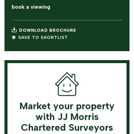
book a viewing
DOWNLOAD BROCHURE
SAVE TO SHORTLIST
Market your property
with JJ Morris
Chartered Surveyors