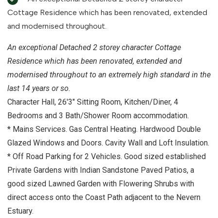
Cottage Residence which has been renovated, extended
and modernised throughout.
An exceptional Detached 2 storey character Cottage
Residence which has been renovated, extended and
modernised throughout to an extremely high standard in the
last 14 years or so.
Character Hall, 26'3" Sitting Room, Kitchen/Diner, 4
Bedrooms and 3 Bath/Shower Room accommodation.
* Mains Services. Gas Central Heating. Hardwood Double
Glazed Windows and Doors. Cavity Wall and Loft Insulation.
* Off Road Parking for 2 Vehicles. Good sized established
Private Gardens with Indian Sandstone Paved Patios, a
good sized Lawned Garden with Flowering Shrubs with
direct access onto the Coast Path adjacent to the Nevern
Estuary.