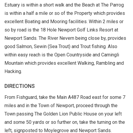
Estuary is within a short walk and the Beach at The Parrog
is within a half a mile or so of the Property which provides
excellent Boating and Mooring facilities. Within 2 miles or
so by road is the 18 Hole Newport Golf Links Resort at
Newport Sands. The River Nevern being close by, provides
good Salmon, Sewin (Sea Trout) and Trout fishing. Also
within easy reach is the Open Countryside and Carningli
Mountain which provides excellent Walking, Rambling and
Hacking.
DIRECTIONS
From Fishguard, take the Main A487 Road east for some 7
miles and in the Town of Newport, proceed through the
Town passing The Golden Lion Public House on your left
and some 50 yards or so further on, take the turning on the
left, signposted to Moylegrove and Newport Sands.