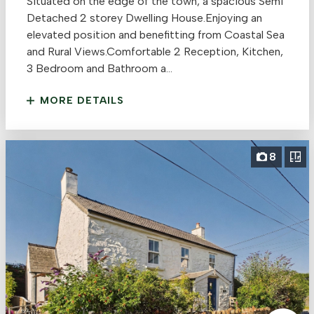
Situated on the edge of the town, a spacious Semi
Detached 2 storey Dwelling House.Enjoying an
elevated position and benefitting from Coastal Sea
and Rural Views.Comfortable 2 Reception, Kitchen,
3 Bedroom and Bathroom a...
MORE DETAILS
8