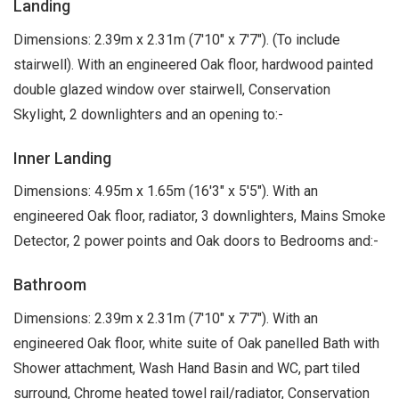
Landing
Dimensions: 2.39m x 2.31m (7'10" x 7'7"). (To include
stairwell). With an engineered Oak floor, hardwood painted
double glazed window over stairwell, Conservation
Skylight, 2 downlighters and an opening to:-
Inner Landing
Dimensions: 4.95m x 1.65m (16'3" x 5'5"). With an
engineered Oak floor, radiator, 3 downlighters, Mains Smoke
Detector, 2 power points and Oak doors to Bedrooms and:-
Bathroom
Dimensions: 2.39m x 2.31m (7'10" x 7'7"). With an
engineered Oak floor, white suite of Oak panelled Bath with
Shower attachment, Wash Hand Basin and WC, part tiled
surround, Chrome heated towel rail/radiator, Conservation