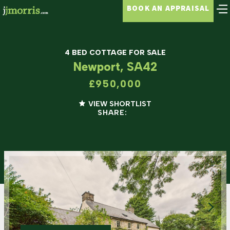
BOOK AN APPRAISAL
4 BED COTTAGE FOR SALE
Newport, SA42
£950,000
VIEW SHORTLIST
SHARE: