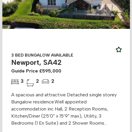
3 BED BUNGALOW AVAILABLE
Newport, SA42
Guide Price £595,000
3
2
2
A spacious and attractive Detached single storey
Bungalow residence.Well appointed
accommodation inc Hall, 2 Reception Rooms,
Kitchen/Diner (25’0” x 15’9” max), Utility, 3
Bedrooms (1 En Suite) and 2 Shower Rooms...