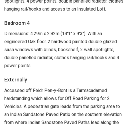
spotlights, 4 power points, double panelled radiator, clothes
hanging rail/hooks and access to an Insulated Loft.
Bedroom 4
Dimensions: 4.29m x 2.82m (14'1" x 9'3"). With an
engineered Oak floor, 2 hardwood painted double glazed
sash windows with blinds, bookshelf, 2 wall spotlights,
double panelled radiator, clothes hanging rail/hooks and 4
power points.
Externally
Accessed off Feidr Pen-y-Bont is a Tarmacadamed
hardstanding which allows for Off Road Parking for 2
Vehicles. A pedestrian gate leads from the parking area to
an Indian Sandstone Paved Patio on the southern elevation
from where Indian Sandstone Paved Paths lead along the