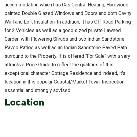
accommodation which has Gas Central Heating, Hardwood
painted Double Glazed Windows and Doors and both Cavity
Wall and Loft Insulation. In addition, it has Off Road Parking
for 2 Vehicles as well as a good sized private Lawned
Garden with Flowering Shrubs and two Indian Sandstone
Paved Patios as well as an Indian Sandstone Paved Path
surround to the Property. It is offered "For Sale" with a very
attractive Price Guide to reflect the qualities of this
exceptional character Cottage Residence and indeed, it's
location in this popular Coastal/Market Town. Inspection
essential and strongly advised.
Location