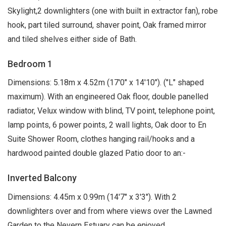
Skylight,2 downlighters (one with built in extractor fan), robe
hook, part tiled surround, shaver point, Oak framed mirror
and tiled shelves either side of Bath.
Bedroom 1
Dimensions: 5.18m x 4.52m (17'0" x 14'10"). ("L" shaped
maximum). With an engineered Oak floor, double panelled
radiator, Velux window with blind, TV point, telephone point,
lamp points, 6 power points, 2 wall lights, Oak door to En
Suite Shower Room, clothes hanging rail/hooks and a
hardwood painted double glazed Patio door to an:-
Inverted Balcony
Dimensions: 4.45m x 0.99m (14'7" x 3'3"). With 2
downlighters over and from where views over the Lawned
Garden to the Nevern Estuary can be enjoyed.