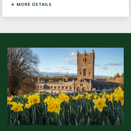
MORE DETAILS