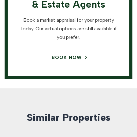
& Estate Agents
Book a market appraisal for your property
today. Our virtual options are still available if
you prefer.
BOOK NOW
Similar Properties