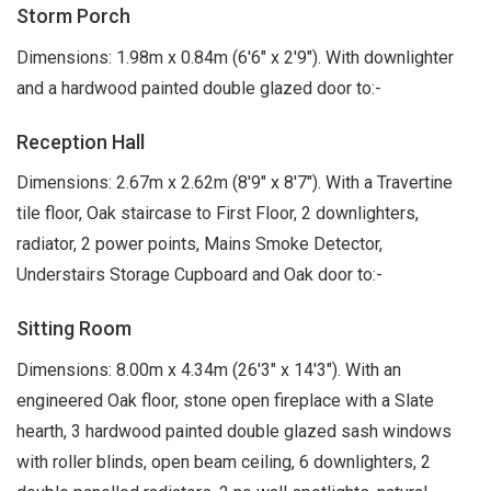
Storm Porch
Dimensions: 1.98m x 0.84m (6'6" x 2'9"). With downlighter
and a hardwood painted double glazed door to:-
Reception Hall
Dimensions: 2.67m x 2.62m (8'9" x 8'7"). With a Travertine
tile floor, Oak staircase to First Floor, 2 downlighters,
radiator, 2 power points, Mains Smoke Detector,
Understairs Storage Cupboard and Oak door to:-
Sitting Room
Dimensions: 8.00m x 4.34m (26'3" x 14'3"). With an
engineered Oak floor, stone open fireplace with a Slate
hearth, 3 hardwood painted double glazed sash windows
with roller blinds, open beam ceiling, 6 downlighters, 2