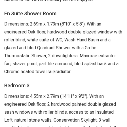
En Suite Shower Room
Dimensions: 2.69m x 1.73m (8'10" x 5'8"). With an
engineered Oak floor, hardwood double glazed window with
roller blind, white suite of WC, Wash Hand Basin and a
glazed and tiled Quadrant Shower with a Grohe
Thermostatic Shower, 2 downlighters, Manrose extractor
fan, shaver point, part tile surround, tiled splashback and a
Chrome heated towel rail/radiator.
Bedroom 3
Dimensions: 4.55m x 2.79m (14'11" x 9'2"). With an
engineered Oak floor, 2 hardwood painted double glazed
sash windows with roller blinds, access to an Insulated
Loft, natural stone walls, Conservation Skylight, 3 wall