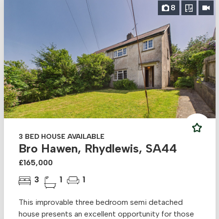
8
3 BED HOUSE AVAILABLE
Bro Hawen, Rhydlewis, SA44
£165,000
3
1
1
This improvable three bedroom semi detached
house presents an excellent opportunity for those