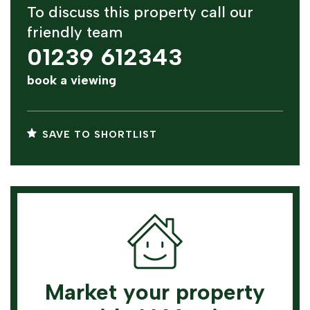
To discuss this property call our
friendly team
01239 612343
book a viewing
SAVE TO SHORTLIST
Market your property