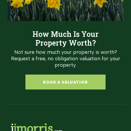
How Much Is Your
Property Worth?
Not sure how much your property is worth?
Request a free, no obligation valuation for your
property.
BOOK A VALUATION