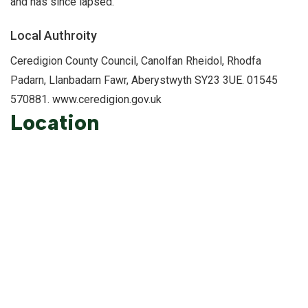
and has since lapsed.
Local Authroity
Ceredigion County Council, Canolfan Rheidol, Rhodfa
Padarn, Llanbadarn Fawr, Aberystwyth SY23 3UE. 01545
570881. www.ceredigion.gov.uk
Location