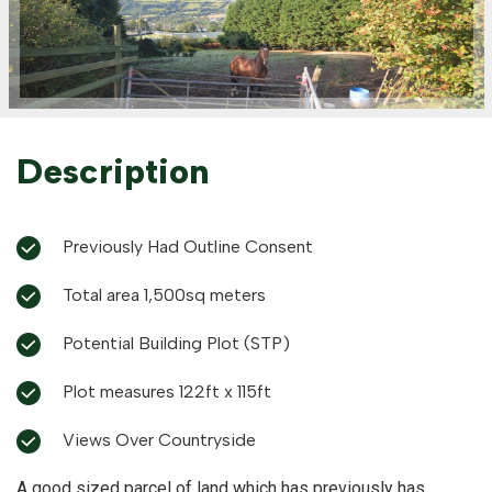
Description
Previously Had Outline Consent
Total area 1,500sq meters
Potential Building Plot (STP)
Plot measures 122ft x 115ft
Views Over Countryside
A good sized parcel of land which has previously has