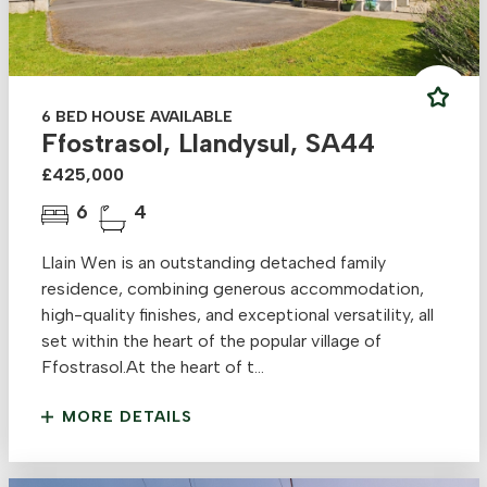
6 BED HOUSE AVAILABLE
Ffostrasol, Llandysul, SA44
£425,000
6
4
Llain Wen is an outstanding detached family
residence, combining generous accommodation,
high-quality finishes, and exceptional versatility, all
set within the heart of the popular village of
Ffostrasol.At the heart of t...
MORE DETAILS