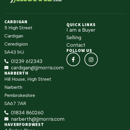
CARDIGAN
QUICK LINKS
5 High Street
I am a Buyer
Cardigan
Selling
Ceredigion
Contact
FOLLOW US
SA43 1HJ
01239 612343
cardigan@jjmorris.com
NARBERTH
Hill House, High Street
Narberth
Pembrokeshire
SA67 7AR
01834 860260
narberth@jjmorris.com
HAVERFORDWEST