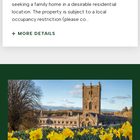
seeking a family home in a desirable residential
location. The property is subject to a local
occupancy restriction (please co...
MORE DETAILS