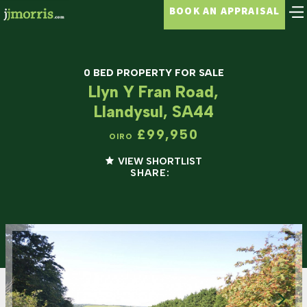
BOOK AN APPRAISAL
0 BED PROPERTY FOR SALE
Llyn Y Fran Road,
Llandysul, SA44
£99,950
OIRO
VIEW SHORTLIST
SHARE: