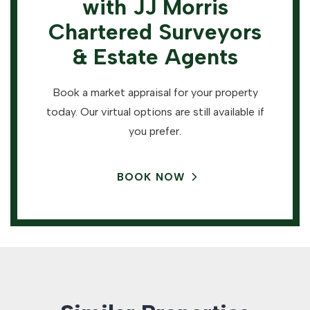
with JJ Morris
Chartered Surveyors
& Estate Agents
Book a market appraisal for your property
today. Our virtual options are still available if
you prefer.
BOOK NOW