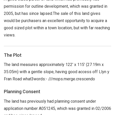
permission for outline development, which was granted in
2005, but has since lapsed.The sale of this land gives
would be purchasers an excellent opportunity to acquire a
good sized plot within a town location, but with far reaching
views.
The Plot
The land measures approximately 122' x 115' (27.19m x
35.05m) with a gentle slope, having good access off Llyn y
Fran Road what3words:- ///mops.merge.crescendo
Planning Consent
The land has previously had planning consent under
application number A051245, which was granted in 02/2006