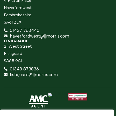
4 Picton Place
Haverfordwest
Pembrokeshire
SA61 2LX
01437 760440
haverfordwest@jjmorris.com
FISHGUARD
21 West Street
Fishguard
SA65 9AL
01348 873836
fishguard@jjmorris.com
2026 ©
Built
Terms Of Use
JJ Morris Chartered Surveyors & Estate