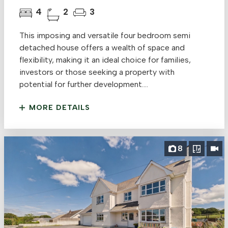
4
2
3
This imposing and versatile four bedroom semi
detached house offers a wealth of space and
flexibility, making it an ideal choice for families,
investors or those seeking a property with
potential for further development....
MORE DETAILS
8