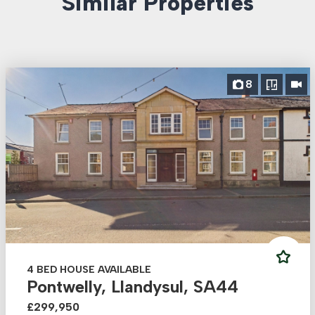
Similar Properties
8
4 BED HOUSE AVAILABLE
Pontwelly, Llandysul, SA44
£299,950