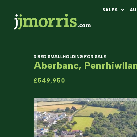
SALES
AU
3 BED SMALLHOLDING FOR SALE
Aberbanc, Penrhiwlla
£549,950