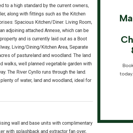
 to a high standard by the current owners,
r, along with fittings such as the Kitchen
Ma
rises: Spacious Kitchen/Diner. Living Room,
 an adjoining attached Annexe, which can be
Ch
roperty and is currently laid out as a Boot
lway, Living/Dining/Kitchen Area, Separate
cres of pastureland and woodland. The land
d walks, well planned vegetable garden with
Book
. The River Cynllo runs through the land.
today.
 plenty of water, land and woodland, ideal for
ising wall and base units with complimentary
ker with splashback and extractor fan over,