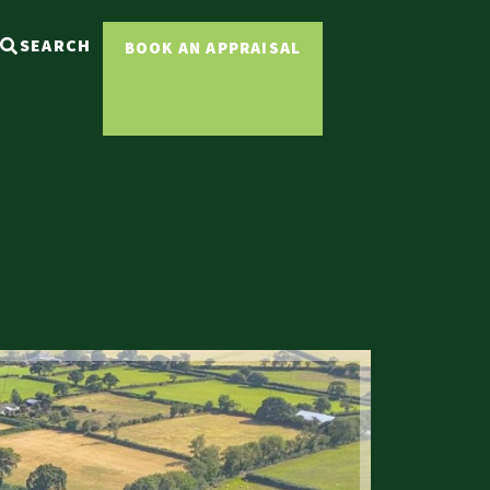
SEARCH
BOOK AN APPRAISAL