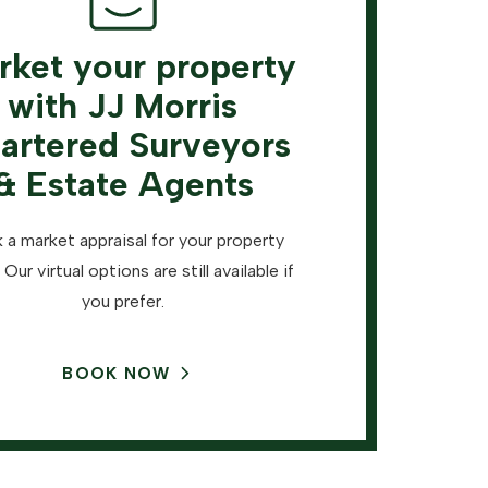
rket your property
with JJ Morris
artered Surveyors
& Estate Agents
 a market appraisal for your property
 Our virtual options are still available if
you prefer.
BOOK NOW