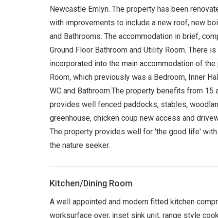
Newcastle Emlyn. The property has been renovated
with improvements to include a new roof, new boile
and Bathrooms. The accommodation in brief, comp
Ground Floor Bathroom and Utility Room. There is
incorporated into the main accommodation of the p
Room, which previously was a Bedroom, Inner Hal
WC and Bathroom.The property benefits from 15 a
provides well fenced paddocks, stables, woodlan
greenhouse, chicken coup new access and driveway
The property provides well for 'the good life' with
the nature seeker.
Kitchen/Dining Room
A well appointed and modern fitted kitchen compr
worksurface over, inset sink unit, range style coo