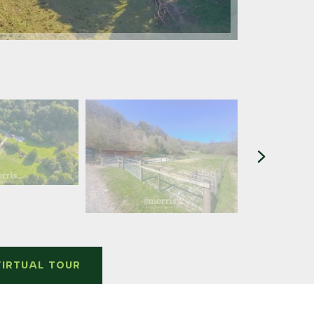
VIRTUAL TOUR