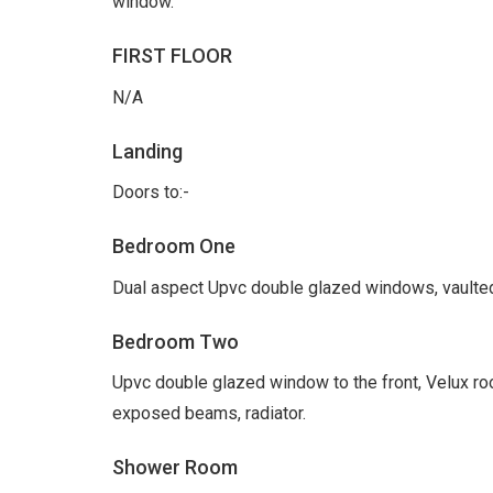
window.
FIRST FLOOR
N/A
Landing
Doors to:-
Bedroom One
Dual aspect Upvc double glazed windows, vaulted
Bedroom Two
Upvc double glazed window to the front, Velux roo
exposed beams, radiator.
Shower Room