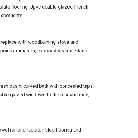
, slate flooring, Upvc double glazed French
 spotlights.
ireplace with woodburning stove and
t points, radiators, exposed beams. Stairs
wash basin, curved bath with concealed taps,
double glazed windows to the rear and side,
l rail and radiator, tiled flooring and