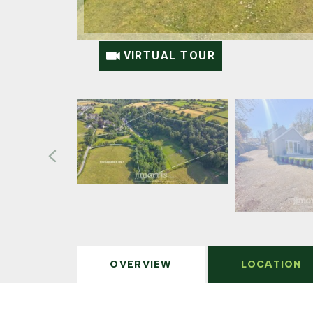
VIRTUAL TOUR
OVERVIEW
LOCATION