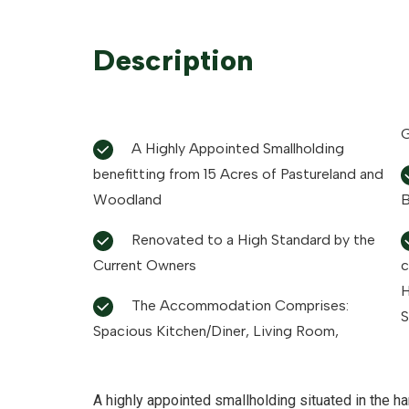
Description
G
A Highly Appointed Smallholding
benefitting from 15 Acres of Pastureland and
Woodland
B
Renovated to a High Standard by the
Current Owners
c
H
The Accommodation Comprises:
S
Spacious Kitchen/Diner, Living Room,
A highly appointed smallholding situated in the ha