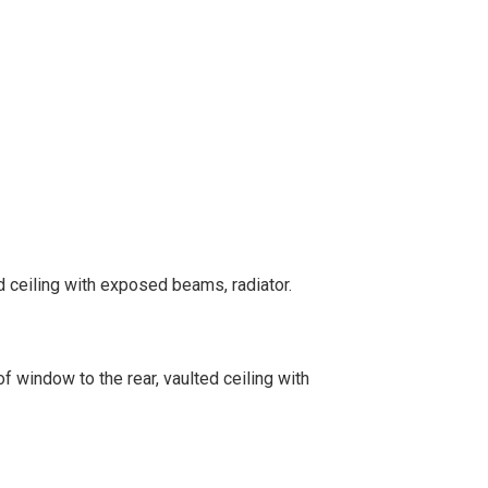
 ceiling with exposed beams, radiator.
f window to the rear, vaulted ceiling with