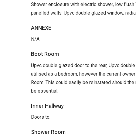
Shower enclosure with electric shower, low flush 
panelled walls, Upvc double glazed window, radiat
ANNEXE
N/A
Boot Room
Upvc double glazed door to the rear, Upvc doubl
utilised as a bedroom, however the current owners
Room. This could easily be reinstated should th
be essential.
Inner Hallway
Doors to:
Shower Room