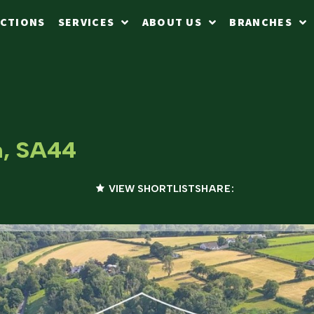
CTIONS
SERVICES
ABOUT US
BRANCHES
n, SA44
VIEW SHORTLIST
SHARE: