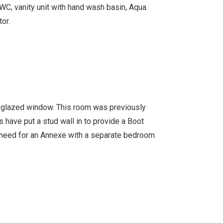
WC, vanity unit with hand wash basin, Aqua
or.
e glazed window. This room was previously
 have put a stud wall in to provide a Boot
e need for an Annexe with a separate bedroom