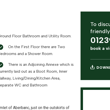
To discu
friendl
round Floor Bathroom and Utility Room.
0123
On the First Floor there are Two
book a v
edrooms and a Shower Room.
There is an Adjoining Annexe which is
DOWNL
urrently laid out as a Boot Room, Inner
allway, Living/Dining/Kitchen Area,
eparate WC and Bathroom
mlet of Aberbanc, just on the outskirts of