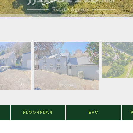
FLOORPLAN
EPC