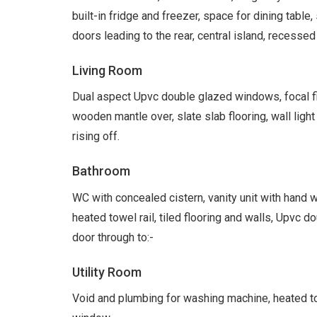
built-in fridge and freezer, space for dining table
doors leading to the rear, central island, recessed
Living Room
Dual aspect Upvc double glazed windows, focal f
wooden mantle over, slate slab flooring, wall ligh
rising off.
Bathroom
WC with concealed cistern, vanity unit with hand 
heated towel rail, tiled flooring and walls, Upvc 
door through to:-
Utility Room
Void and plumbing for washing machine, heated towe