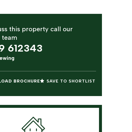
ss this property call our
y team
9 612343
iewing
OAD BROCHURE
SAVE TO SHORTLIST