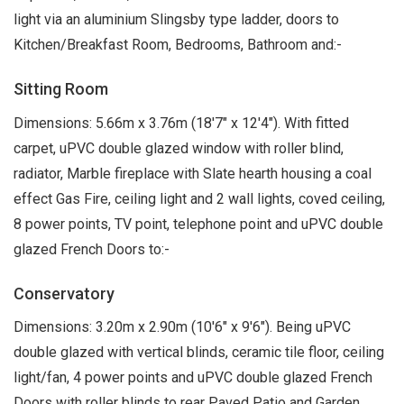
light via an aluminium Slingsby type ladder, doors to
Kitchen/Breakfast Room, Bedrooms, Bathroom and:-
Sitting Room
Dimensions: 5.66m x 3.76m (18'7" x 12'4"). With fitted
carpet, uPVC double glazed window with roller blind,
radiator, Marble fireplace with Slate hearth housing a coal
effect Gas Fire, ceiling light and 2 wall lights, coved ceiling,
8 power points, TV point, telephone point and uPVC double
glazed French Doors to:-
Conservatory
Dimensions: 3.20m x 2.90m (10'6" x 9'6"). Being uPVC
double glazed with vertical blinds, ceramic tile floor, ceiling
light/fan, 4 power points and uPVC double glazed French
Doors with roller blinds to rear Paved Patio and Garden.