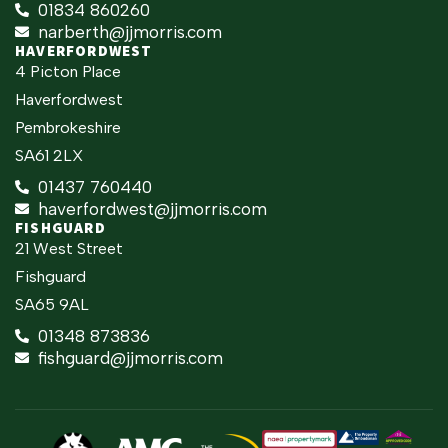
01834 860260
narberth@jjmorris.com
HAVERFORDWEST
4 Picton Place
Haverfordwest
Pembrokeshire
SA61 2LX
01437 760440
haverfordwest@jjmorris.com
FISHGUARD
21 West Street
Fishguard
SA65 9AL
01348 873836
fishguard@jjmorris.com