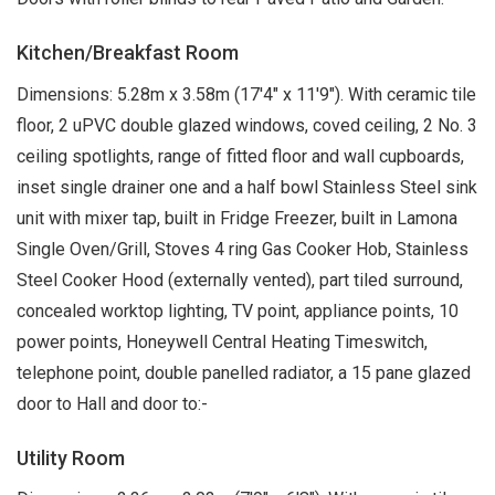
Kitchen/Breakfast Room
Dimensions: 5.28m x 3.58m (17'4" x 11'9"). With ceramic tile
floor, 2 uPVC double glazed windows, coved ceiling, 2 No. 3
ceiling spotlights, range of fitted floor and wall cupboards,
inset single drainer one and a half bowl Stainless Steel sink
unit with mixer tap, built in Fridge Freezer, built in Lamona
Single Oven/Grill, Stoves 4 ring Gas Cooker Hob, Stainless
Steel Cooker Hood (externally vented), part tiled surround,
concealed worktop lighting, TV point, appliance points, 10
power points, Honeywell Central Heating Timeswitch,
telephone point, double panelled radiator, a 15 pane glazed
door to Hall and door to:-
Utility Room