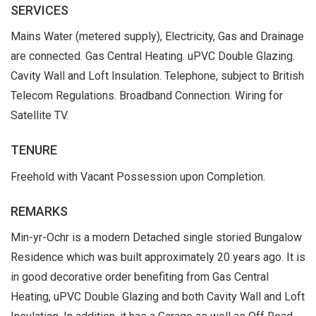
SERVICES
Mains Water (metered supply), Electricity, Gas and Drainage
are connected. Gas Central Heating. uPVC Double Glazing.
Cavity Wall and Loft Insulation. Telephone, subject to British
Telecom Regulations. Broadband Connection. Wiring for
Satellite TV.
TENURE
Freehold with Vacant Possession upon Completion.
REMARKS
Min-yr-Ochr is a modern Detached single storied Bungalow
Residence which was built approximately 20 years ago. It is
in good decorative order benefiting from Gas Central
Heating, uPVC Double Glazing and both Cavity Wall and Loft