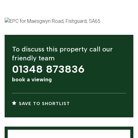
To discuss this property call our
friendly team
01348 873836
book a viewing
SAVE TO SHORTLIST