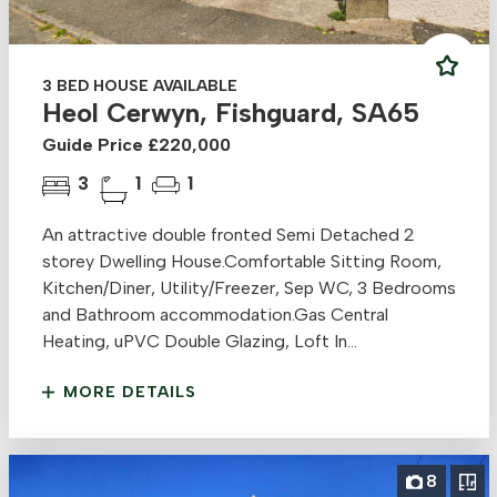
3 BED HOUSE AVAILABLE
Heol Cerwyn, Fishguard, SA65
Guide Price £220,000
3
1
1
An attractive double fronted Semi Detached 2
storey Dwelling House.Comfortable Sitting Room,
Kitchen/Diner, Utility/Freezer, Sep WC, 3 Bedrooms
and Bathroom accommodation.Gas Central
Heating, uPVC Double Glazing, Loft In...
MORE DETAILS
8