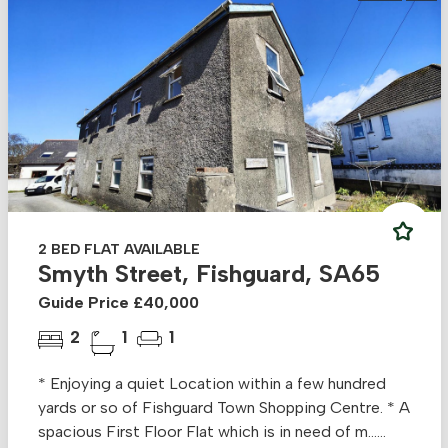
2 BED FLAT AVAILABLE
Smyth Street, Fishguard, SA65
Guide Price £40,000
2
1
1
* Enjoying a quiet Location within a few hundred
yards or so of Fishguard Town Shopping Centre. * A
spacious First Floor Flat which is in need of m......