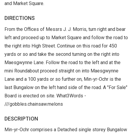
and Market Square.
DIRECTIONS
From the Offices of Messrs J. J. Morris, turn right and bear
left and proceed up to Market Square and follow the road to
the right into High Street. Continue on this road for 450
yards or so and take the second turning on the right into
Maesgwynne Lane. Follow the road to the left and at the
mini Roundabout proceed straight on into Maesgwynne
Lane and a 100 yards or so further on, Min-yr-Ochr is the
last Bungalow on the left hand side of the road. A "For Sale"
Board is erected on site. What3Words -
///gobbles.chainsaw.melons
DESCRIPTION
Min-yr-Ochr comprises a Detached single storey Bungalow