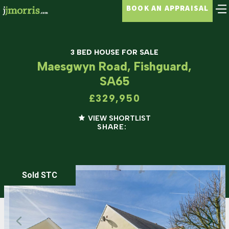
BOOK AN APPRAISAL
3 BED HOUSE FOR SALE
Maesgwyn Road, Fishguard,
SA65
£329,950
VIEW SHORTLIST
SHARE:
Sold STC