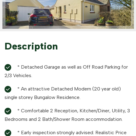
Description
* Detached Garage as well as Off Road Parking for
2/3 Vehicles.
* An attractive Detached Modern (20 year old)
single storey Bungalow Residence.
* Comfortable 2 Reception, Kitchen/Diner, Utility, 3
Bedrooms and 2 Bath/Shower Room accommodation.
* Early inspection strongly advised. Realistic Price