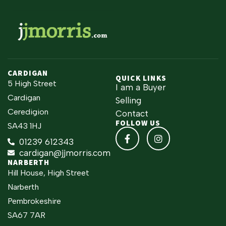
CARDIGAN
QUICK LINKS
5 High Street
I am a Buyer
Cardigan
Selling
Ceredigion
Contact
FOLLOW US
SA43 1HJ
01239 612343
cardigan@jjmorris.com
NARBERTH
Hill House, High Street
Narberth
Pembrokeshire
SA67 7AR