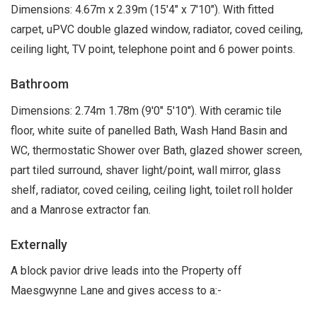
Dimensions: 4.67m x 2.39m (15'4" x 7'10"). With fitted
carpet, uPVC double glazed window, radiator, coved ceiling,
ceiling light, TV point, telephone point and 6 power points.
Bathroom
Dimensions: 2.74m 1.78m (9'0" 5'10"). With ceramic tile
floor, white suite of panelled Bath, Wash Hand Basin and
WC, thermostatic Shower over Bath, glazed shower screen,
part tiled surround, shaver light/point, wall mirror, glass
shelf, radiator, coved ceiling, ceiling light, toilet roll holder
and a Manrose extractor fan.
Externally
A block pavior drive leads into the Property off
Maesgwynne Lane and gives access to a:-