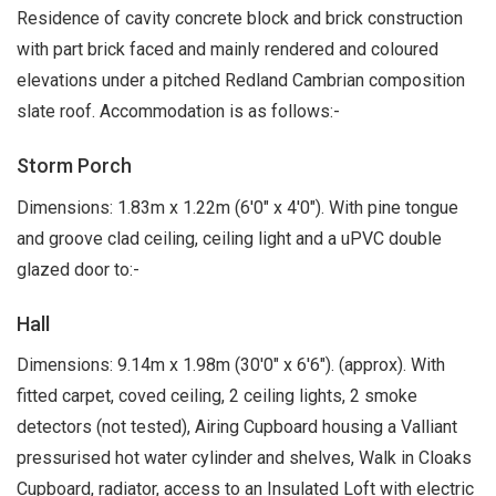
Residence of cavity concrete block and brick construction
with part brick faced and mainly rendered and coloured
elevations under a pitched Redland Cambrian composition
slate roof. Accommodation is as follows:-
Storm Porch
Dimensions: 1.83m x 1.22m (6'0" x 4'0"). With pine tongue
and groove clad ceiling, ceiling light and a uPVC double
glazed door to:-
Hall
Dimensions: 9.14m x 1.98m (30'0" x 6'6"). (approx). With
fitted carpet, coved ceiling, 2 ceiling lights, 2 smoke
detectors (not tested), Airing Cupboard housing a Valliant
pressurised hot water cylinder and shelves, Walk in Cloaks
Cupboard, radiator, access to an Insulated Loft with electric