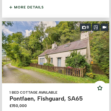
MORE DETAILS
8
1 BED COTTAGE AVAILABLE
Pontfaen, Fishguard, SA65
£150,000