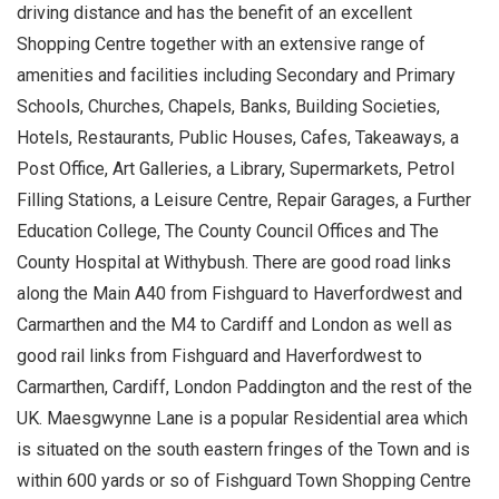
driving distance and has the benefit of an excellent
Shopping Centre together with an extensive range of
amenities and facilities including Secondary and Primary
Schools, Churches, Chapels, Banks, Building Societies,
Hotels, Restaurants, Public Houses, Cafes, Takeaways, a
Post Office, Art Galleries, a Library, Supermarkets, Petrol
Filling Stations, a Leisure Centre, Repair Garages, a Further
Education College, The County Council Offices and The
County Hospital at Withybush. There are good road links
along the Main A40 from Fishguard to Haverfordwest and
Carmarthen and the M4 to Cardiff and London as well as
good rail links from Fishguard and Haverfordwest to
Carmarthen, Cardiff, London Paddington and the rest of the
UK. Maesgwynne Lane is a popular Residential area which
is situated on the south eastern fringes of the Town and is
within 600 yards or so of Fishguard Town Shopping Centre