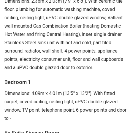
Dimensions: 2.36m x 2.03m (7'9" x 6'8"). With ceramic tile
floor, plumbing for automatic washing machine, coved
ceiling, ceiling light, uPVC double glazed window, Valliant
wall mounted Gas Combination Boiler (heating Domestic
Hot Water and firing Central Heating), inset single drainer
Stainless Steel sink unit with hot and cold, part tiled
surround, radiator, wall shelf, 4 power points, appliance
points, electricity consumer unit, floor and wall cupboards
and a uPVC double glazed door to exterior.
Bedroom 1
Dimensions: 4.09m x 4.01m (13'5" x 13'2"). With fitted
carpet, coved ceiling, ceiling light, uPVC double glazed
window, TV point, telephone point, 6 power points and door
to:-
En Suite Shower Room