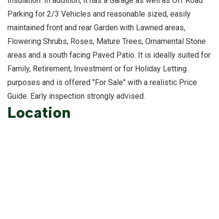
Insulation. In addition, it has a Garage as well as Off Road
Parking for 2/3 Vehicles and reasonable sized, easily
maintained front and rear Garden with Lawned areas,
Flowering Shrubs, Roses, Mature Trees, Ornamental Stone
areas and a south facing Paved Patio. It is ideally suited for
Family, Retirement, Investment or for Holiday Letting
purposes and is offered "For Sale" with a realistic Price
Guide. Early inspection strongly advised.
Location