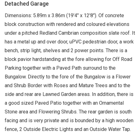
Detached Garage
Dimensions: 5.89m x 3.86m (19'4" x 12'8"). Of concrete
block construction with rendered and coloured elevations
under a pitched Redland Cambrian composition slate roof. It
has a metal up and over door, uPVC pedestrian door, a work
bench, strip light, shelves and 2 power points. There is a
block pavior hardstanding at the fore allowing for Off Road
Parking together with a Paved Path surround to the
Bungalow. Directly to the fore of the Bungalow is a Flower
and Shrub Border with Roses and Mature Trees and to the
side and rear are Lawned Garden areas. In addition, there is
a good sized Paved Patio together with an Ornamental
Stone area and Flowering Shrubs. The rear garden is south
facing and is very private and is bounded by a high wooden
fence, 2 Outside Electric Lights and an Outside Water Tap.