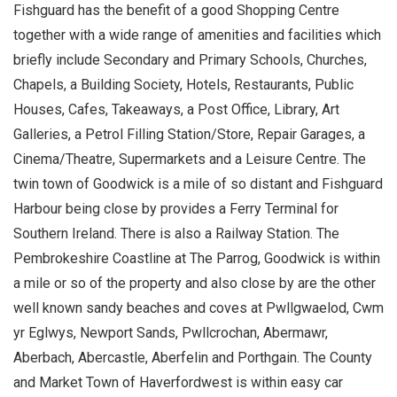
Fishguard has the benefit of a good Shopping Centre
together with a wide range of amenities and facilities which
briefly include Secondary and Primary Schools, Churches,
Chapels, a Building Society, Hotels, Restaurants, Public
Houses, Cafes, Takeaways, a Post Office, Library, Art
Galleries, a Petrol Filling Station/Store, Repair Garages, a
Cinema/Theatre, Supermarkets and a Leisure Centre. The
twin town of Goodwick is a mile of so distant and Fishguard
Harbour being close by provides a Ferry Terminal for
Southern Ireland. There is also a Railway Station. The
Pembrokeshire Coastline at The Parrog, Goodwick is within
a mile or so of the property and also close by are the other
well known sandy beaches and coves at Pwllgwaelod, Cwm
yr Eglwys, Newport Sands, Pwllcrochan, Abermawr,
Aberbach, Abercastle, Aberfelin and Porthgain. The County
and Market Town of Haverfordwest is within easy car