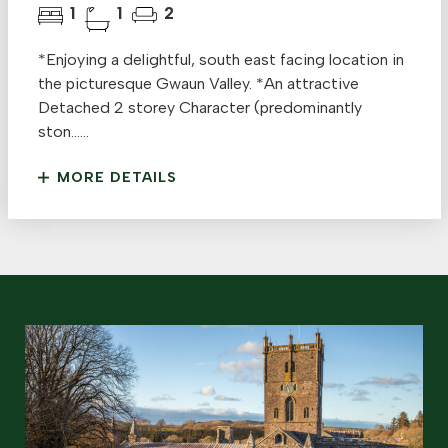
1
1
2
*Enjoying a delightful, south east facing location in
the picturesque Gwaun Valley. *An attractive
Detached 2 storey Character (predominantly
ston......
MORE DETAILS