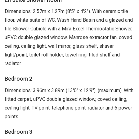
Dimensions: 2.57m x 1.27m (8'5" x 4'2"). With ceramic tile
floor, white suite of WC, Wash Hand Basin and a glazed and
tile Shower Cubicle with a Mira Excel Thermostatic Shower,
uPVC double glazed window, Manrose extractor fan, coved
ceiling, ceiling light, wall mirror, glass shelf, shaver
light/point, toilet roll holder, towel ring, tiled shelf and
radiator.
Bedroom 2
Dimensions: 3.96m x 3.89m (13'0" x 12'9"). (maximum). With
fitted carpet, uPVC double glazed window, coved ceiling,
ceiling light, TV point, telephone point, radiator and 6 power
points.
Bedroom 3