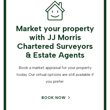
Market your property
with JJ Morris
Chartered Surveyors
& Estate Agents
Book a market appraisal for your property
today. Our virtual options are still available if
you prefer.
BOOK NOW