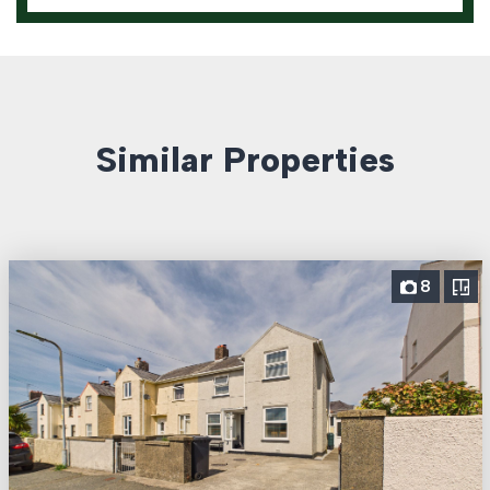
Similar Properties
8