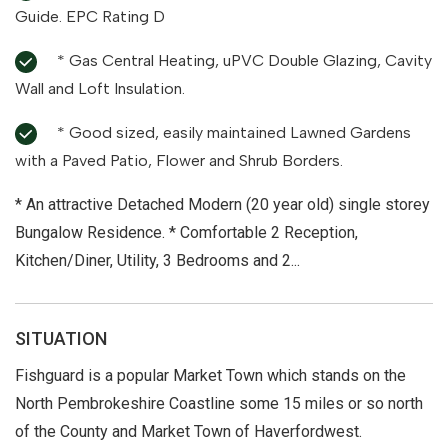
Guide. EPC Rating D
* Gas Central Heating, uPVC Double Glazing, Cavity
Wall and Loft Insulation.
* Good sized, easily maintained Lawned Gardens
with a Paved Patio, Flower and Shrub Borders.
* An attractive Detached Modern (20 year old) single storey
Bungalow Residence. * Comfortable 2 Reception,
Kitchen/Diner, Utility, 3 Bedrooms and 2...
SITUATION
Fishguard is a popular Market Town which stands on the
North Pembrokeshire Coastline some 15 miles or so north
of the County and Market Town of Haverfordwest.