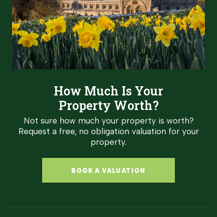
How Much Is Your
Property Worth?
Not sure how much your property is worth?
Request a free, no obligation valuation for your
property.
BOOK A VALUATION