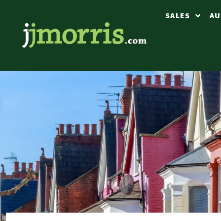
SALES
AU