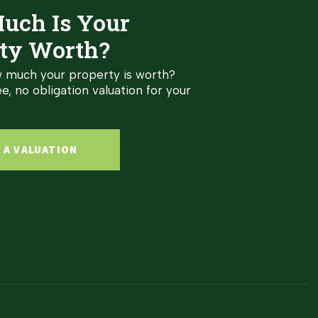
uch Is Your
ty Worth?
 much your property is worth?
e, no obligation valuation for your
 A VALUATION