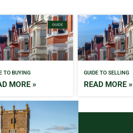
GUIDE
E TO BUYING
GUIDE TO SELLING
AD MORE »
READ MORE »