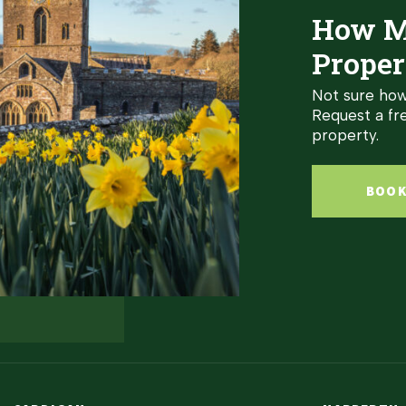
How M
Proper
Not sure how
Request a fre
property.
BOOK