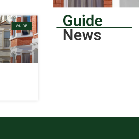
Guide
GUIDE
News