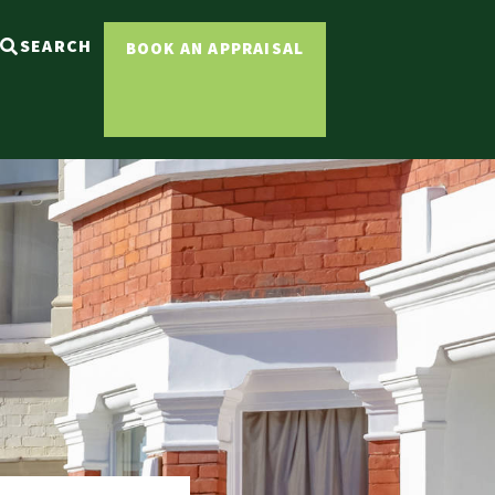
SEARCH
BOOK AN APPRAISAL