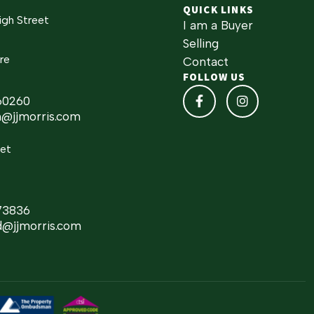
QUICK LINKS
igh Street
I am a Buyer
Selling
re
Contact
FOLLOW US
60260
h@jjmorris.com
eet
73836
d@jjmorris.com