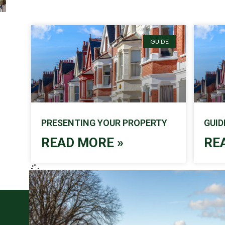
GUIDE
PRESENTING YOUR PROPERTY
GUID
READ MORE »
RE