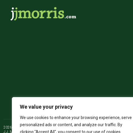
We value your privacy
We use cookies to enhance your browsing experience, serve
personalized ads or content, and analyze our traffic. By
2026 ©
JJ Morris Chartered Surveyors & Estate Agents
clicking "Accept All", you consent to our use of cookies.
J.J. Morris Limited. Registered in Wales 05100550. Registered office address 45 Hi