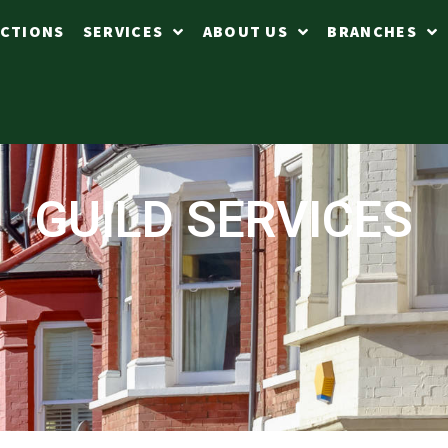
CTIONS
SERVICES
ABOUT US
BRANCHES
GUILD SERVICES