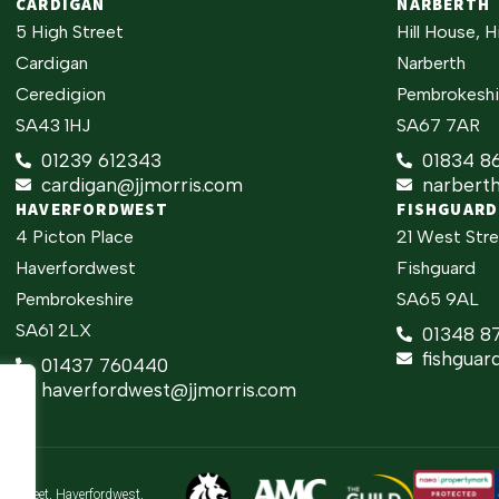
CARDIGAN
NARBERTH
5 High Street
Hill House, H
Cardigan
Narberth
Ceredigion
Pembrokeshi
SA43 1HJ
SA67 7AR
01239 612343
01834 8
cardigan@jjmorris.com
narbert
HAVERFORDWEST
FISHGUARD
4 Picton Place
21 West Str
Haverfordwest
Fishguard
Pembrokeshire
SA65 9AL
SA61 2LX
01348 8
fishguar
01437 760440
haverfordwest@jjmorris.com
gh Street, Haverfordwest,