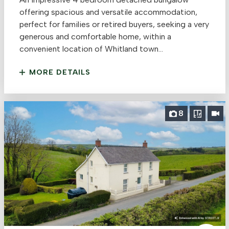
offering spacious and versatile accommodation,
perfect for families or retired buyers, seeking a very
generous and comfortable home, within a
convenient location of Whitland town...
MORE DETAILS
8