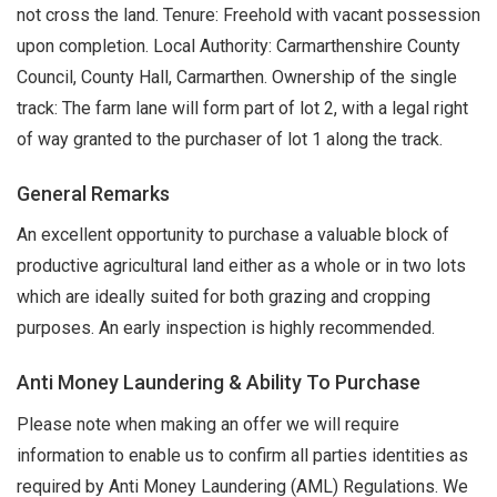
not cross the land. Tenure: Freehold with vacant possession
upon completion. Local Authority: Carmarthenshire County
Council, County Hall, Carmarthen. Ownership of the single
track: The farm lane will form part of lot 2, with a legal right
of way granted to the purchaser of lot 1 along the track.
General Remarks
An excellent opportunity to purchase a valuable block of
productive agricultural land either as a whole or in two lots
which are ideally suited for both grazing and cropping
purposes. An early inspection is highly recommended.
Anti Money Laundering & Ability To Purchase
Please note when making an offer we will require
information to enable us to confirm all parties identities as
required by Anti Money Laundering (AML) Regulations. We