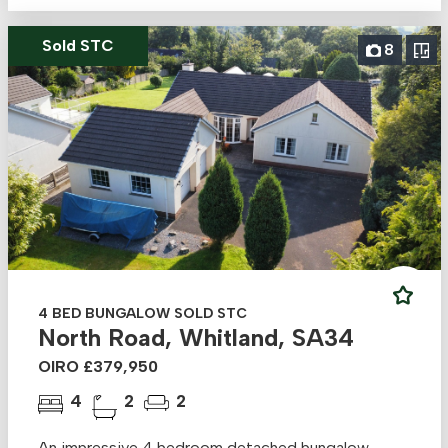
Sold STC
8
4 BED BUNGALOW SOLD STC
North Road, Whitland, SA34
OIRO £379,950
4
2
2
An impressive 4 bedroom detached bungalow