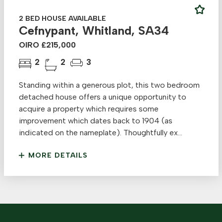
2 BED HOUSE AVAILABLE
Cefnypant, Whitland, SA34
OIRO £215,000
2
2
3
Standing within a generous plot, this two bedroom
detached house offers a unique opportunity to
acquire a property which requires some
improvement which dates back to 1904 (as
indicated on the nameplate). Thoughtfully ex...
MORE DETAILS