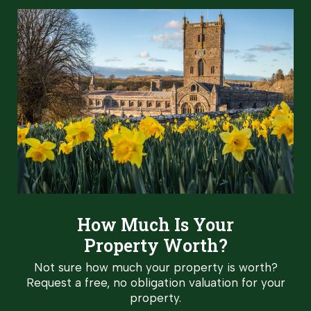
How Much Is Your
Property Worth?
Not sure how much your property is worth?
Request a free, no obligation valuation for your
property.