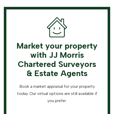
Market your property
with JJ Morris
Chartered Surveyors
& Estate Agents
Book a market appraisal for your property
today. Our virtual options are still available if
you prefer.