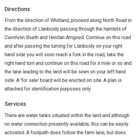
Directions
From the direction of Whitland, proceed along North Road in
the direction of Llanboidy passing through the hamlets of
Cwmfelin Boeth and Henllan Amgoed. Continue on this road
and after passing the turning for Llanboidy on your right
hand side you will soon reach a fork in the road, take the
right hand turn and continue on this road for a mile or so and
the lane leading to the land will be seen on your left hand
side. A 'for sale' board will be erected on site. A plan is
attached for identification purposes only.
Services
There are water tanks situated within the land and although
no water connection presently available, this can be easily
activated. A footpath does follow the farm lane, but does