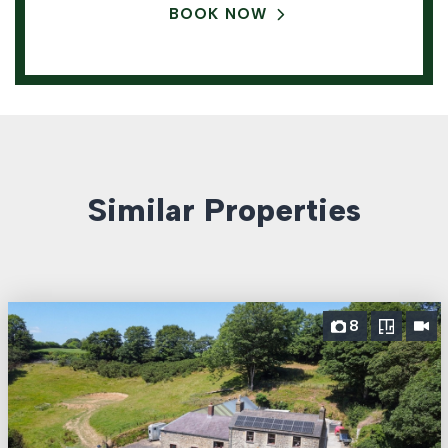
BOOK NOW
Similar Properties
8