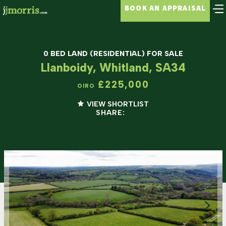
BOOK AN APPRAISAL
0 BED LAND (RESIDENTIAL) FOR SALE
Llanboidy, Whitland, SA34
£225,000
OIRO
VIEW SHORTLIST
SHARE: