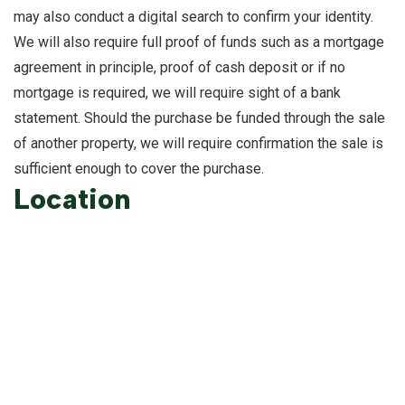
may also conduct a digital search to confirm your identity.
We will also require full proof of funds such as a mortgage
agreement in principle, proof of cash deposit or if no
mortgage is required, we will require sight of a bank
statement. Should the purchase be funded through the sale
of another property, we will require confirmation the sale is
sufficient enough to cover the purchase.
Location