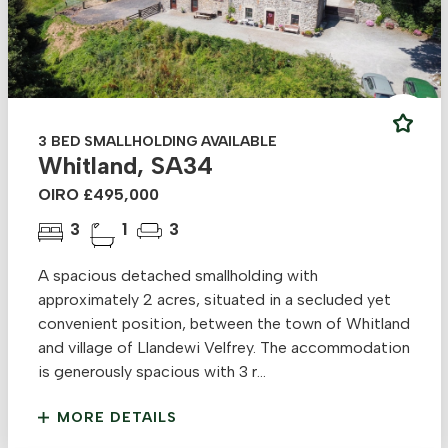
3 BED SMALLHOLDING AVAILABLE
Whitland, SA34
OIRO £495,000
3
1
3
A spacious detached smallholding with
approximately 2 acres, situated in a secluded yet
convenient position, between the town of Whitland
and village of Llandewi Velfrey. The accommodation
is generously spacious with 3 r...
MORE DETAILS