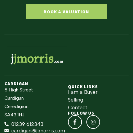
BOOK A VALUATION
CARDIGAN
QUICK LINKS
5 High Street
I am a Buyer
Cardigan
Selling
Ceredigion
Contact
FOLLOW US
SA43 1HJ
01239 612343
cardigan@jjmorris.com