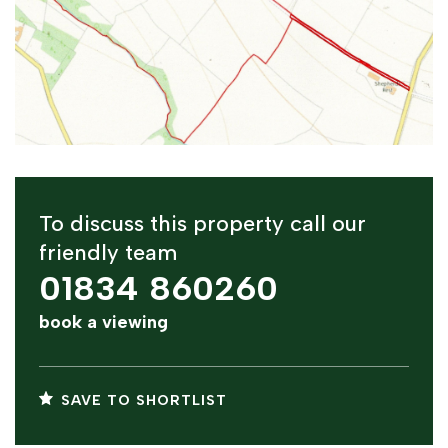
To discuss this property call our
friendly team
01834 860260
book a viewing
SAVE TO SHORTLIST