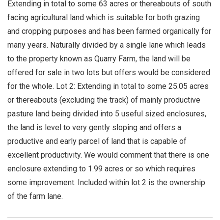
Extending in total to some 63 acres or thereabouts of south
facing agricultural land which is suitable for both grazing
and cropping purposes and has been farmed organically for
many years. Naturally divided by a single lane which leads
to the property known as Quarry Farm, the land will be
offered for sale in two lots but offers would be considered
for the whole. Lot 2: Extending in total to some 25.05 acres
or thereabouts (excluding the track) of mainly productive
pasture land being divided into 5 useful sized enclosures,
the land is level to very gently sloping and offers a
productive and early parcel of land that is capable of
excellent productivity. We would comment that there is one
enclosure extending to 1.99 acres or so which requires
some improvement. Included within lot 2 is the ownership
of the farm lane.