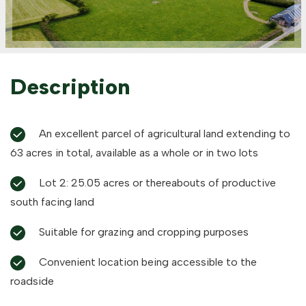
Description
An excellent parcel of agricultural land extending to
63 acres in total, available as a whole or in two lots
Lot 2: 25.05 acres or thereabouts of productive
south facing land
Suitable for grazing and cropping purposes
Convenient location being accessible to the
roadside