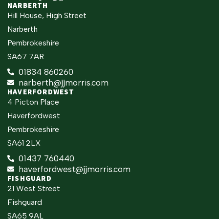
NARBERTH
Hill House, High Street
Narberth
Pembrokeshire
SA67 7AR
01834 860260
narberth@jjmorris.com
HAVERFORDWEST
4 Picton Place
Haverfordwest
Pembrokeshire
SA61 2LX
01437 760440
haverfordwest@jjmorris.com
FISHGUARD
21 West Street
Fishguard
SA65 9AL