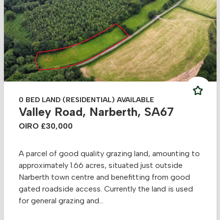
0 BED LAND (RESIDENTIAL) AVAILABLE
Valley Road, Narberth, SA67
OIRO £30,000
A parcel of good quality grazing land, amounting to
approximately 1.66 acres, situated just outside
Narberth town centre and benefitting from good
gated roadside access. Currently the land is used
for general grazing and...