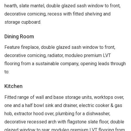
hearth, slate mantel, double glazed sash window to front,
decorative cornicing, recess with fitted shelving and
storage cupboard.
Dining Room
Feature fireplace, double glazed sash window to front,
decorative cornicing, radiator, moduleo premium LVT
flooring from a sustainable company, opening leads through
to:
Kitchen
Fitted range of wall and base storage units, worktops over,
one and a half bowl sink and drainer, electric cooker & gas
hob, extractor hood over, plumbing for a dishwasher,
decorative recessed arch with flagstone slate floor, double
glazed window to rear, moduleo premium LVT flooring from