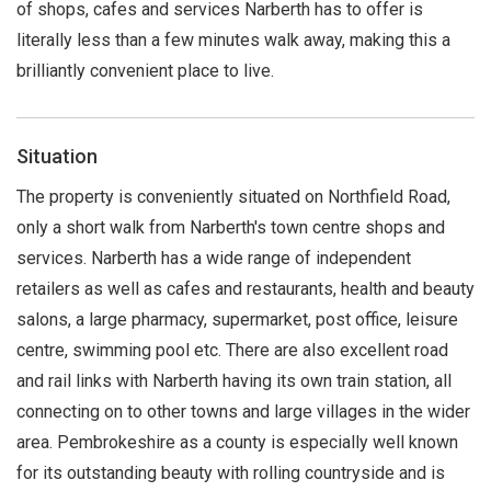
of shops, cafes and services Narberth has to offer is
literally less than a few minutes walk away, making this a
brilliantly convenient place to live.
Situation
The property is conveniently situated on Northfield Road,
only a short walk from Narberth's town centre shops and
services. Narberth has a wide range of independent
retailers as well as cafes and restaurants, health and beauty
salons, a large pharmacy, supermarket, post office, leisure
centre, swimming pool etc. There are also excellent road
and rail links with Narberth having its own train station, all
connecting on to other towns and large villages in the wider
area. Pembrokeshire as a county is especially well known
for its outstanding beauty with rolling countryside and is