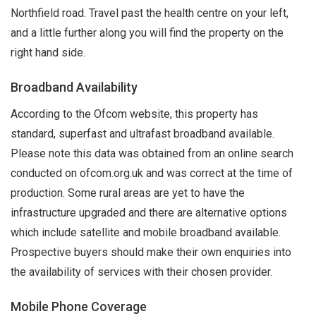
Northfield road. Travel past the health centre on your left,
and a little further along you will find the property on the
right hand side.
Broadband Availability
According to the Ofcom website, this property has
standard, superfast and ultrafast broadband available.
Please note this data was obtained from an online search
conducted on ofcom.org.uk and was correct at the time of
production. Some rural areas are yet to have the
infrastructure upgraded and there are alternative options
which include satellite and mobile broadband available.
Prospective buyers should make their own enquiries into
the availability of services with their chosen provider.
Mobile Phone Coverage