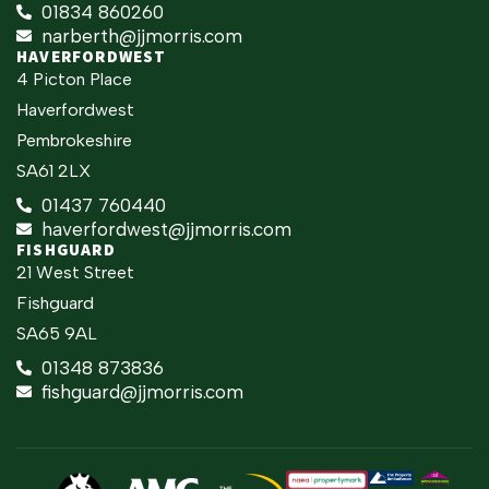
01834 860260
narberth@jjmorris.com
HAVERFORDWEST
4 Picton Place
Haverfordwest
Pembrokeshire
SA61 2LX
01437 760440
haverfordwest@jjmorris.com
FISHGUARD
21 West Street
Fishguard
SA65 9AL
01348 873836
fishguard@jjmorris.com