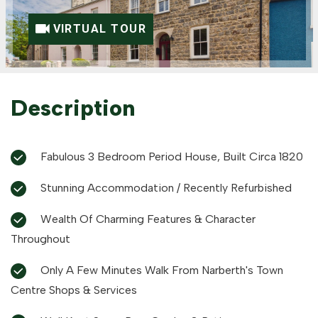
VIRTUAL TOUR
Description
Fabulous 3 Bedroom Period House, Built Circa 1820
Stunning Accommodation / Recently Refurbished
Wealth Of Charming Features & Character
Throughout
Only A Few Minutes Walk From Narberth's Town
Centre Shops & Services