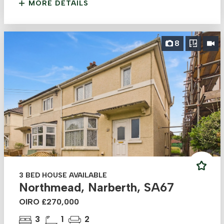
MORE DETAILS
8
3 BED HOUSE AVAILABLE
Northmead, Narberth, SA67
OIRO £270,000
3
1
2