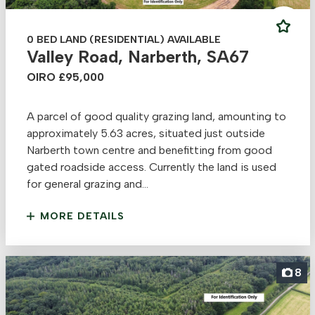
0 BED LAND (RESIDENTIAL) AVAILABLE
Valley Road, Narberth, SA67
OIRO £95,000
A parcel of good quality grazing land, amounting to
approximately 5.63 acres, situated just outside
Narberth town centre and benefitting from good
gated roadside access. Currently the land is used
for general grazing and...
MORE DETAILS
8