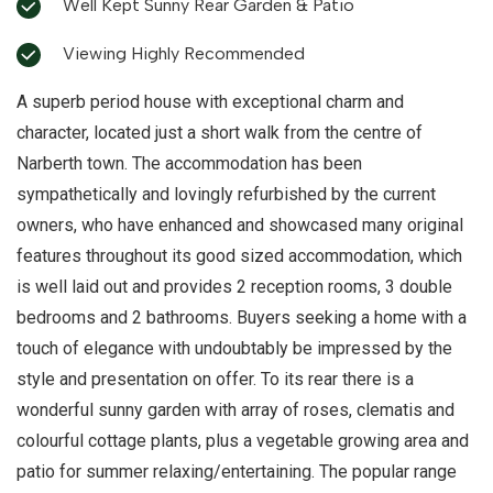
Well Kept Sunny Rear Garden & Patio
Viewing Highly Recommended
A superb period house with exceptional charm and
character, located just a short walk from the centre of
Narberth town. The accommodation has been
sympathetically and lovingly refurbished by the current
owners, who have enhanced and showcased many original
features throughout its good sized accommodation, which
is well laid out and provides 2 reception rooms, 3 double
bedrooms and 2 bathrooms. Buyers seeking a home with a
touch of elegance with undoubtably be impressed by the
style and presentation on offer. To its rear there is a
wonderful sunny garden with array of roses, clematis and
colourful cottage plants, plus a vegetable growing area and
patio for summer relaxing/entertaining. The popular range