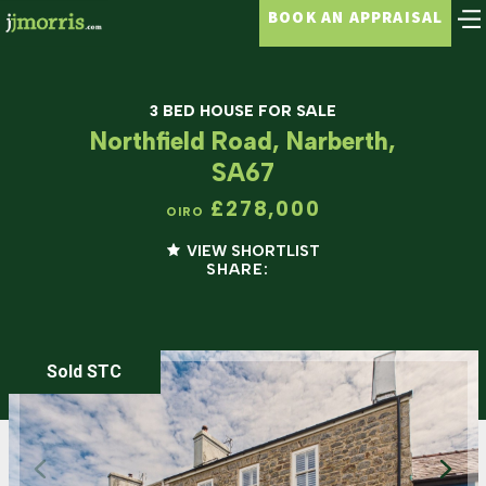
BOOK AN APPRAISAL
3 BED HOUSE FOR SALE
Northfield Road, Narberth,
SA67
£278,000
OIRO
VIEW SHORTLIST
SHARE:
Sold STC