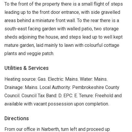
To the front of the property there is a small flight of steps
leading up to the front door entrance, with side gravelled
areas behind a miniature front wall. To the rear there is a
south-east facing garden with walled patio, two storage
sheds adjoining the house, and steps lead up to well kept
mature garden, laid mainly to lawn with colourful cottage
plants and veggie patch.
Utilities & Services
Heating source: Gas. Electric: Mains. Water: Mains.
Drainage: Mains. Local Authority: Pembrokeshire County
Council. Council Tax Band: D. EPC: E. Tenure: Freehold and
available with vacant possession upon completion.
Directions
From our office in Narberth, turn left and proceed up