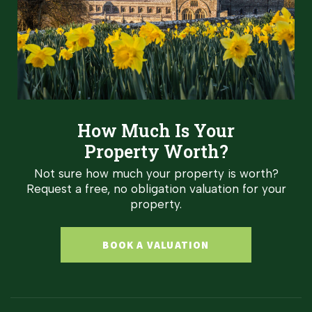
How Much Is Your
Property Worth?
Not sure how much your property is worth?
Request a free, no obligation valuation for your
property.
BOOK A VALUATION