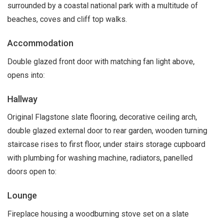
surrounded by a coastal national park with a multitude of
beaches, coves and cliff top walks.
Accommodation
Double glazed front door with matching fan light above,
opens into:
Hallway
Original Flagstone slate flooring, decorative ceiling arch,
double glazed external door to rear garden, wooden turning
staircase rises to first floor, under stairs storage cupboard
with plumbing for washing machine, radiators, panelled
doors open to:
Lounge
Fireplace housing a woodburning stove set on a slate