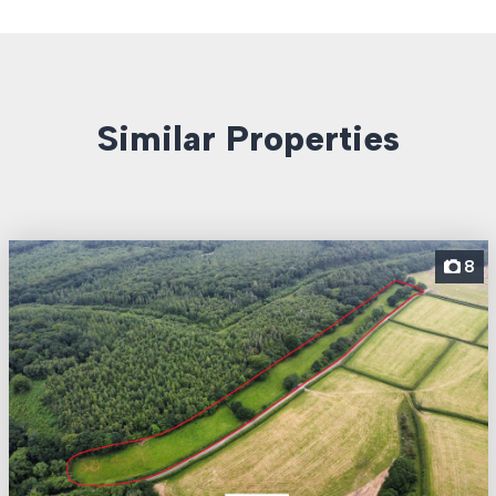
Similar Properties
8