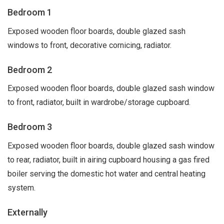
Bedroom 1
Exposed wooden floor boards, double glazed sash
windows to front, decorative cornicing, radiator.
Bedroom 2
Exposed wooden floor boards, double glazed sash window
to front, radiator, built in wardrobe/storage cupboard.
Bedroom 3
Exposed wooden floor boards, double glazed sash window
to rear, radiator, built in airing cupboard housing a gas fired
boiler serving the domestic hot water and central heating
system.
Externally