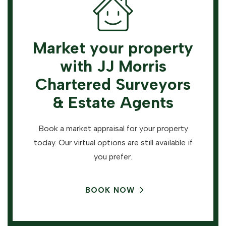
Market your property
with JJ Morris
Chartered Surveyors
& Estate Agents
Book a market appraisal for your property
today. Our virtual options are still available if
you prefer.
BOOK NOW