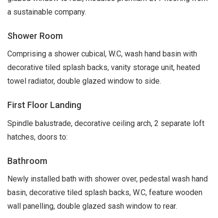
a sustainable company.
Shower Room
Comprising a shower cubical, W.C, wash hand basin with
decorative tiled splash backs, vanity storage unit, heated
towel radiator, double glazed window to side.
First Floor Landing
Spindle balustrade, decorative ceiling arch, 2 separate loft
hatches, doors to:
Bathroom
Newly installed bath with shower over, pedestal wash hand
basin, decorative tiled splash backs, W.C, feature wooden
wall panelling, double glazed sash window to rear.