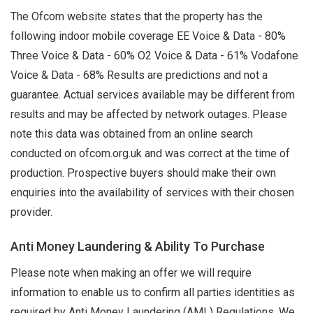
The Ofcom website states that the property has the
following indoor mobile coverage EE Voice & Data - 80%
Three Voice & Data - 60% O2 Voice & Data - 61% Vodafone
Voice & Data - 68% Results are predictions and not a
guarantee. Actual services available may be different from
results and may be affected by network outages. Please
note this data was obtained from an online search
conducted on ofcom.org.uk and was correct at the time of
production. Prospective buyers should make their own
enquiries into the availability of services with their chosen
provider.
Anti Money Laundering & Ability To Purchase
Please note when making an offer we will require
information to enable us to confirm all parties identities as
required by Anti Money Laundering (AML) Regulations. We