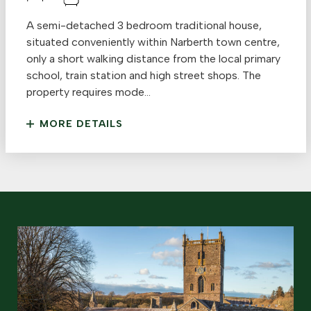
A semi-detached 3 bedroom traditional house,
situated conveniently within Narberth town centre,
only a short walking distance from the local primary
school, train station and high street shops. The
property requires mode...
MORE DETAILS