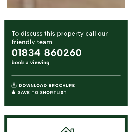
To discuss this property call our
friendly team
01834 860260
book a viewing
DOWNLOAD BROCHURE
SAVE TO SHORTLIST