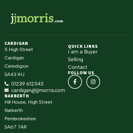
CARDIGAN
QUICK LINKS
5 High Street
I am a Buyer
Cardigan
Selling
Ceredigion
Contact
FOLLOW US
SA43 1HJ
01239 612343
cardigan@jjmorris.com
NARBERTH
Hill House, High Street
Narberth
Pembrokeshire
SA67 7AR