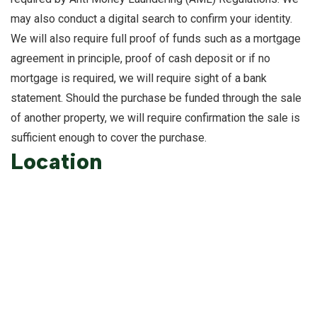
may also conduct a digital search to confirm your identity.
We will also require full proof of funds such as a mortgage
agreement in principle, proof of cash deposit or if no
mortgage is required, we will require sight of a bank
statement. Should the purchase be funded through the sale
of another property, we will require confirmation the sale is
sufficient enough to cover the purchase.
Location