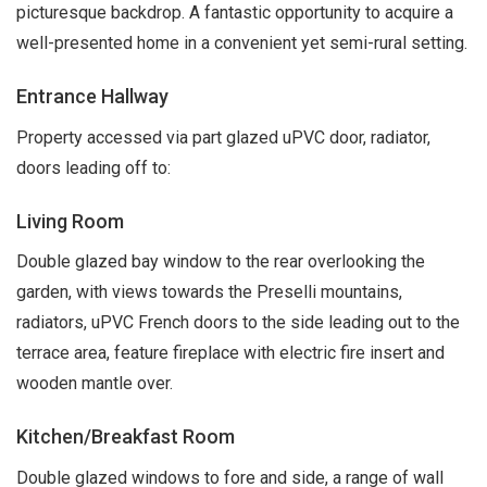
picturesque backdrop. A fantastic opportunity to acquire a
well-presented home in a convenient yet semi-rural setting.
Entrance Hallway
Property accessed via part glazed uPVC door, radiator,
doors leading off to:
Living Room
Double glazed bay window to the rear overlooking the
garden, with views towards the Preselli mountains,
radiators, uPVC French doors to the side leading out to the
terrace area, feature fireplace with electric fire insert and
wooden mantle over.
Kitchen/Breakfast Room
Double glazed windows to fore and side, a range of wall