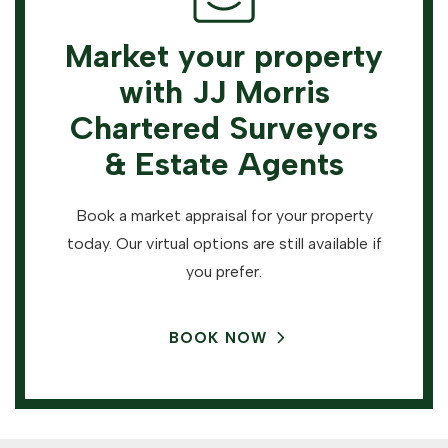
Market your property
with JJ Morris
Chartered Surveyors
& Estate Agents
Book a market appraisal for your property
today. Our virtual options are still available if
you prefer.
BOOK NOW