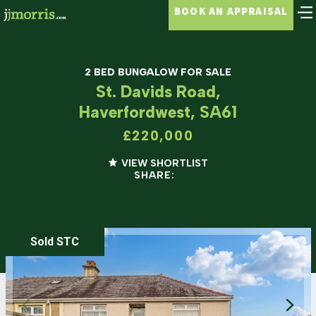
BOOK AN APPRAISAL
2 BED BUNGALOW FOR SALE
St. Davids Road,
Haverfordwest, SA61
£220,000
VIEW SHORTLIST
SHARE:
Sold STC