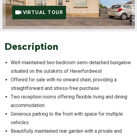
VIRTUAL TOUR
Description
Well-maintained two-bedroom semi-detached bungalow
situated on the outskirts of Haverfordwest
Offered for sale with no onward chain, providing a
straightforward and stress-free purchase
Two reception rooms offering flexible living and dining
accommodation
Generous parking to the front with space for multiple
vehicles
Beautifully maintained rear garden with a private and