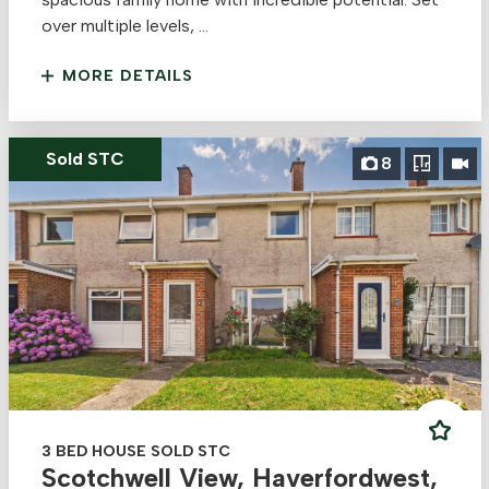
over multiple levels, ...
MORE DETAILS
Sold STC
8
3 BED HOUSE SOLD STC
Scotchwell View, Haverfordwest,