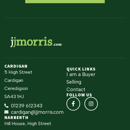
CARDIGAN
QUICK LINKS
5 High Street
I am a Buyer
Cardigan
Selling
Ceredigion
Contact
FOLLOW US
SA43 1HJ
01239 612343
cardigan@jjmorris.com
NARBERTH
Hill House, High Street