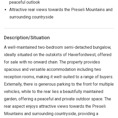
peaceful outlook
Attractive rear views towards the Preseli Mountains and
surrounding countryside
Description/Situation
A well-maintained two-bedroom semi-detached bungalow,
ideally situated on the outskirts of Haverfordwest, offered
for sale with no onward chain. The property provides
spacious and versatile accommodation including two
reception rooms, making it well-suited to a range of buyers.
Externally, there is generous parking to the front for multiple
vehicles, while to the rear lies a beautifully maintained
garden, offering a peaceful and private outdoor space. The
rear aspect enjoys attractive views towards the Preseli
Mountains and surrounding countryside, providing a