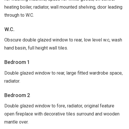
heating boiler, radiator, wall mounted shelving, door leading
through to W.C.
W.C.
Obscure double glazed window to rear, low level w.c, wash
hand basin, full height wall tiles.
Bedroom 1
Double glazed window to rear, large fitted wardrobe space,
radiator.
Bedroom 2
Double glazed window to fore, radiator, original feature
open fireplace with decorative tiles surround and wooden
mantle over.