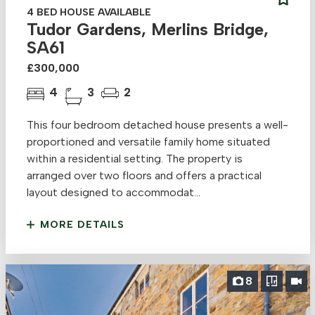
4 BED HOUSE AVAILABLE
Tudor Gardens, Merlins Bridge,
SA61
£300,000
4
3
2
This four bedroom detached house presents a well-
proportioned and versatile family home situated
within a residential setting. The property is
arranged over two floors and offers a practical
layout designed to accommodat...
MORE DETAILS
8