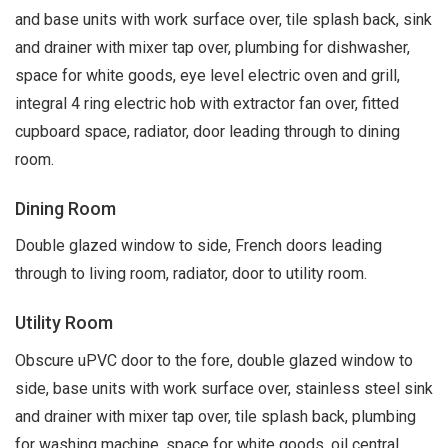
and base units with work surface over, tile splash back, sink
and drainer with mixer tap over, plumbing for dishwasher,
space for white goods, eye level electric oven and grill,
integral 4 ring electric hob with extractor fan over, fitted
cupboard space, radiator, door leading through to dining
room.
Dining Room
Double glazed window to side, French doors leading
through to living room, radiator, door to utility room.
Utility Room
Obscure uPVC door to the fore, double glazed window to
side, base units with work surface over, stainless steel sink
and drainer with mixer tap over, tile splash back, plumbing
for washing machine, space for white goods, oil central