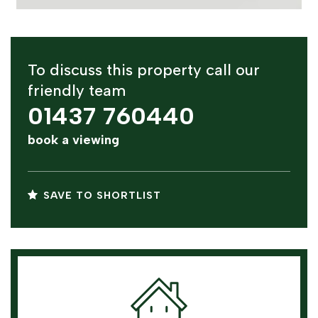
To discuss this property call our
friendly team
01437 760440
book a viewing
SAVE TO SHORTLIST