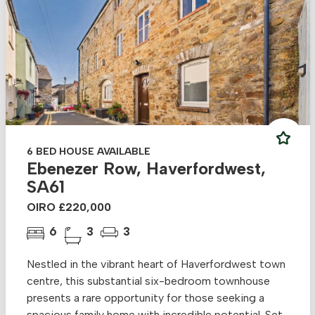
6 BED HOUSE AVAILABLE
Ebenezer Row, Haverfordwest,
SA61
OIRO £220,000
6
3
3
Nestled in the vibrant heart of Haverfordwest town
centre, this substantial six-bedroom townhouse
presents a rare opportunity for those seeking a
spacious family home with incredible potential. Set