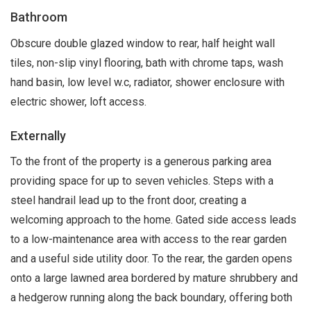
Bathroom
Obscure double glazed window to rear, half height wall
tiles, non-slip vinyl flooring, bath with chrome taps, wash
hand basin, low level w.c, radiator, shower enclosure with
electric shower, loft access.
Externally
To the front of the property is a generous parking area
providing space for up to seven vehicles. Steps with a
steel handrail lead up to the front door, creating a
welcoming approach to the home. Gated side access leads
to a low-maintenance area with access to the rear garden
and a useful side utility door. To the rear, the garden opens
onto a large lawned area bordered by mature shrubbery and
a hedgerow running along the back boundary, offering both