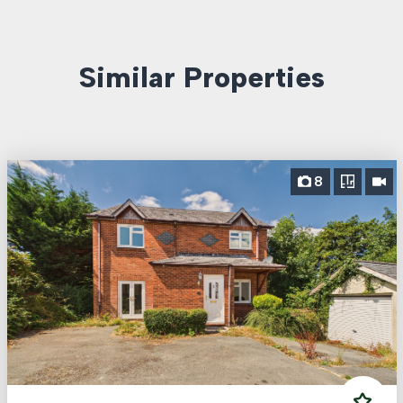
Similar Properties
8