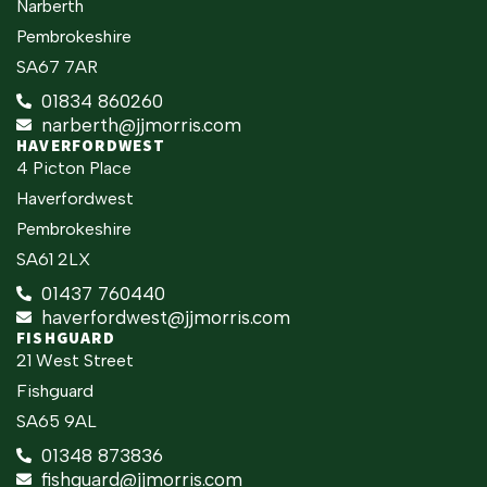
Narberth
Pembrokeshire
SA67 7AR
01834 860260
narberth@jjmorris.com
HAVERFORDWEST
4 Picton Place
Haverfordwest
Pembrokeshire
SA61 2LX
01437 760440
haverfordwest@jjmorris.com
FISHGUARD
21 West Street
Fishguard
SA65 9AL
01348 873836
fishguard@jjmorris.com