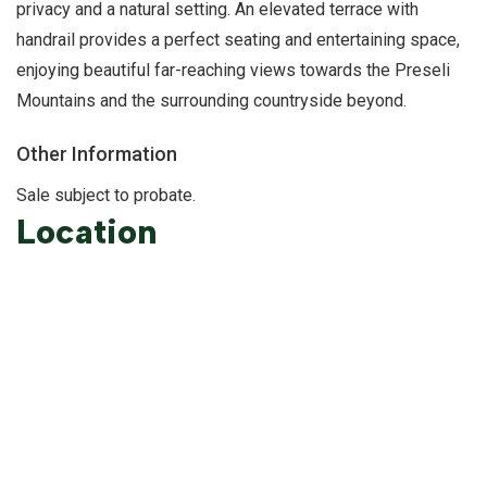
privacy and a natural setting. An elevated terrace with
handrail provides a perfect seating and entertaining space,
enjoying beautiful far-reaching views towards the Preseli
Mountains and the surrounding countryside beyond.
Other Information
Sale subject to probate.
Location