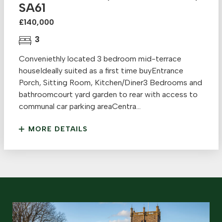
SA61
£140,000
3
Conveniethly located 3 bedroom mid-terrace
houseIdeally suited as a first time buyEntrance
Porch, Sitting Room, Kitchen/Diner3 Bedrooms and
bathroomcourt yard garden to rear with access to
communal car parking areaCentra...
MORE DETAILS