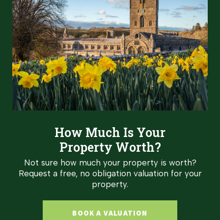
How Much Is Your
Property Worth?
Not sure how much your property is worth?
Request a free, no obligation valuation for your
property.
BOOK A VALUATION