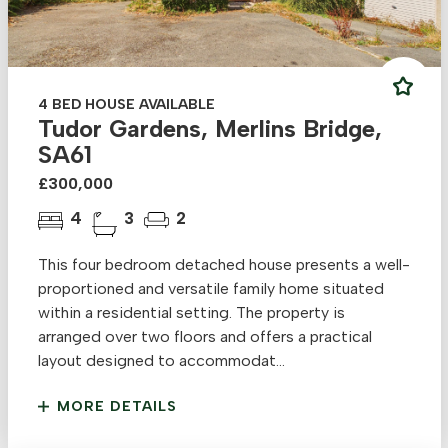
4 BED HOUSE AVAILABLE
Tudor Gardens, Merlins Bridge,
SA61
£300,000
4
3
2
This four bedroom detached house presents a well-
proportioned and versatile family home situated
within a residential setting. The property is
arranged over two floors and offers a practical
layout designed to accommodat...
MORE DETAILS