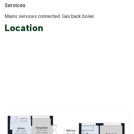
Services
Mains services connected. Gas back boiler.
Location