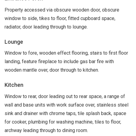
Property accessed via obscure wooden door, obscure
window to side, tikes to floor, fitted cupboard space,
radiator, door leading through to lounge.
Lounge
Window to fore, wooden effect flooring, stairs to first floor
landing, feature fireplace to include gas bar fire with
wooden mantle over, door through to kitchen.
Kitchen
Window to rear, door leading out to rear space, a range of
wall and base units with work surface over, stainless steel
sink and drainer with chrome taps, tile splash back, space
for cooker, plumbing for washing machine, tiles to floor,
archway leading through to dining room.