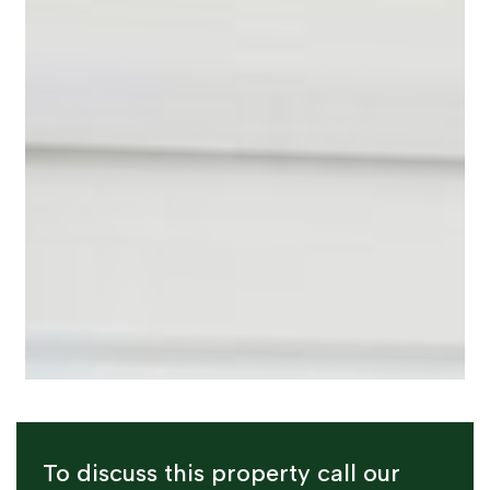
To discuss this property call our