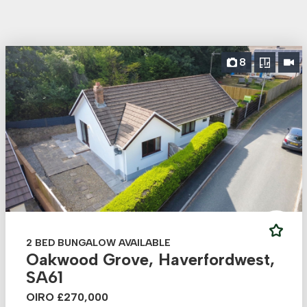
8
2 BED BUNGALOW AVAILABLE
Oakwood Grove, Haverfordwest,
SA61
OIRO £270,000