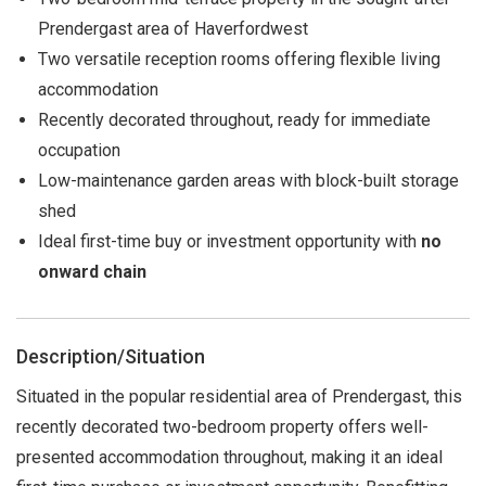
Prendergast area of Haverfordwest
Two versatile reception rooms offering flexible living
accommodation
Recently decorated throughout, ready for immediate
occupation
Low-maintenance garden areas with block-built storage
shed
Ideal first-time buy or investment opportunity with
no
onward chain
Description/Situation
Situated in the popular residential area of Prendergast, this
recently decorated two-bedroom property offers well-
presented accommodation throughout, making it an ideal