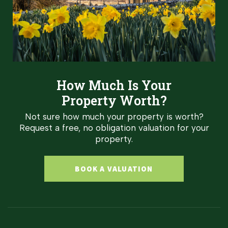
How Much Is Your
Property Worth?
Not sure how much your property is worth?
Request a free, no obligation valuation for your
property.
BOOK A VALUATION