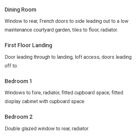
Dining Room
Window to rear, French doors to side leading out to a low
maintenance courtyard garden, tiles to floor, radiator.
First Floor Landing
Door leading through to landing, loft access, doors leading
off to:
Bedroom 1
Windows to fore, radiator, fitted cupboard space, fitted
display cabinet with cupboard space.
Bedroom 2
Double glazed window to rear, radiator.