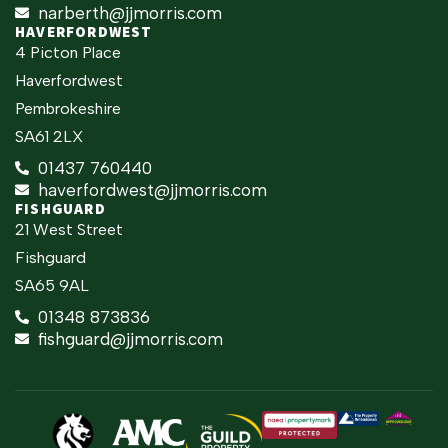
narberth@jjmorris.com
HAVERFORDWEST
4 Picton Place
Haverfordwest
Pembrokeshire
SA61 2LX
01437 760440
haverfordwest@jjmorris.com
FISHGUARD
21 West Street
Fishguard
SA65 9AL
01348 873836
fishguard@jjmorris.com