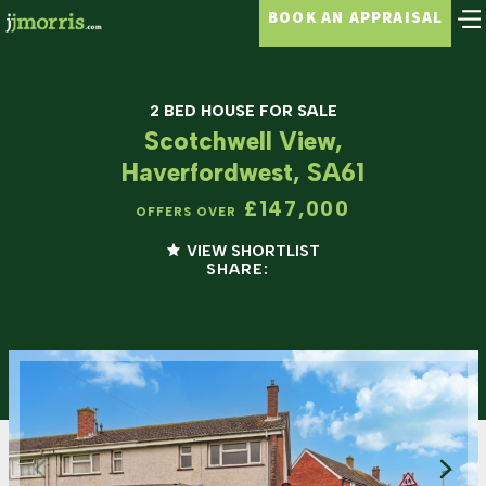
BOOK AN APPRAISAL
2 BED HOUSE FOR SALE
Scotchwell View,
Haverfordwest, SA61
£147,000
OFFERS OVER
VIEW SHORTLIST
SHARE: