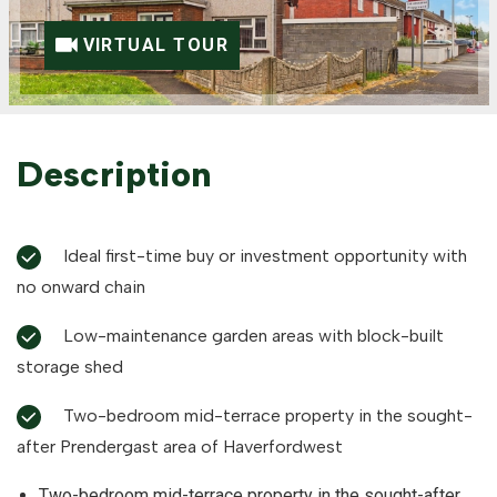
VIRTUAL TOUR
Description
Ideal first-time buy or investment opportunity with
no onward chain
Low-maintenance garden areas with block-built
storage shed
Two-bedroom mid-terrace property in the sought-
after Prendergast area of Haverfordwest
Two-bedroom mid-terrace property in the sought-after