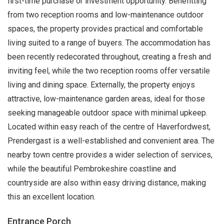
first-time purchase or investment opportunity. Benefitting
from two reception rooms and low-maintenance outdoor
spaces, the property provides practical and comfortable
living suited to a range of buyers. The accommodation has
been recently redecorated throughout, creating a fresh and
inviting feel, while the two reception rooms offer versatile
living and dining space. Externally, the property enjoys
attractive, low-maintenance garden areas, ideal for those
seeking manageable outdoor space with minimal upkeep.
Located within easy reach of the centre of Haverfordwest,
Prendergast is a well-established and convenient area. The
nearby town centre provides a wider selection of services,
while the beautiful Pembrokeshire coastline and
countryside are also within easy driving distance, making
this an excellent location.
Entrance Porch