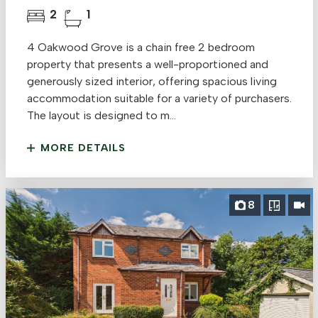
2
1
4 Oakwood Grove is a chain free 2 bedroom
property that presents a well-proportioned and
generously sized interior, offering spacious living
accommodation suitable for a variety of purchasers.
The layout is designed to m...
MORE DETAILS
8