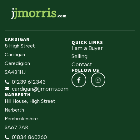
CARDIGAN
QUICK LINKS
5 High Street
I am a Buyer
Cardigan
Selling
Ceredigion
Contact
FOLLOW US
SA43 1HJ
01239 612343
cardigan@jjmorris.com
NARBERTH
Hill House, High Street
Narberth
Pembrokeshire
SA67 7AR
01834 860260