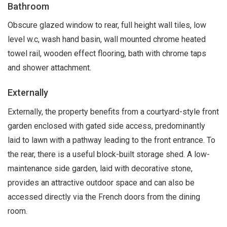
Bathroom
Obscure glazed window to rear, full height wall tiles, low
level w.c, wash hand basin, wall mounted chrome heated
towel rail, wooden effect flooring, bath with chrome taps
and shower attachment.
Externally
Externally, the property benefits from a courtyard-style front
garden enclosed with gated side access, predominantly
laid to lawn with a pathway leading to the front entrance. To
the rear, there is a useful block-built storage shed. A low-
maintenance side garden, laid with decorative stone,
provides an attractive outdoor space and can also be
accessed directly via the French doors from the dining
room.