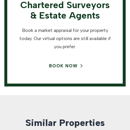
Chartered Surveyors
& Estate Agents
Book a market appraisal for your property
today. Our virtual options are still available if
you prefer.
BOOK NOW
Similar Properties