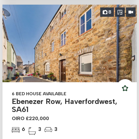
8
6 BED HOUSE AVAILABLE
Ebenezer Row, Haverfordwest,
SA61
OIRO £220,000
6
3
3