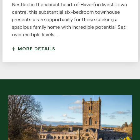
Nestled in the vibrant heart of Haverfordwest town
centre, this substantial six-bedroom townhouse
presents a rare opportunity for those seeking a
spacious family home with incredible potential. Set
over multiple levels, ...
MORE DETAILS