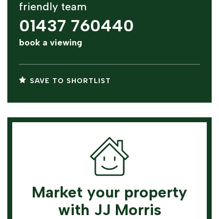
friendly team
01437 760440
book a viewing
SAVE TO SHORTLIST
Market your property
with JJ Morris