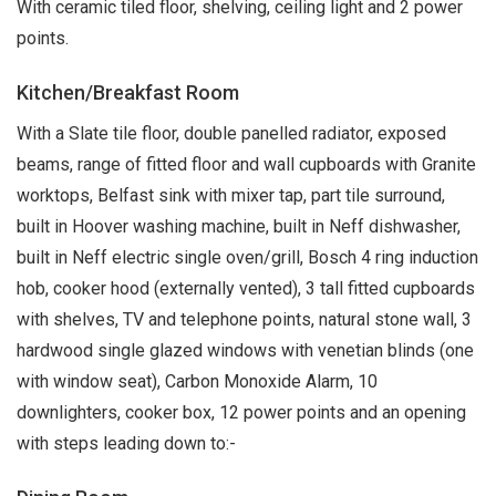
With ceramic tiled floor, shelving, ceiling light and 2 power
points.
Kitchen/Breakfast Room
With a Slate tile floor, double panelled radiator, exposed
beams, range of fitted floor and wall cupboards with Granite
worktops, Belfast sink with mixer tap, part tile surround,
built in Hoover washing machine, built in Neff dishwasher,
built in Neff electric single oven/grill, Bosch 4 ring induction
hob, cooker hood (externally vented), 3 tall fitted cupboards
with shelves, TV and telephone points, natural stone wall, 3
hardwood single glazed windows with venetian blinds (one
with window seat), Carbon Monoxide Alarm, 10
downlighters, cooker box, 12 power points and an opening
with steps leading down to:-