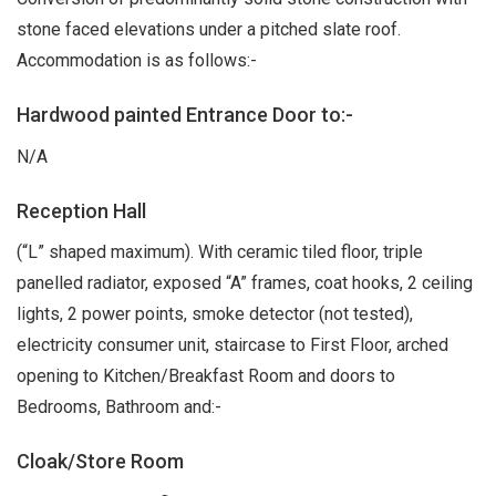
stone faced elevations under a pitched slate roof.
Accommodation is as follows:-
Hardwood painted Entrance Door to:-
N/A
Reception Hall
(“L” shaped maximum). With ceramic tiled floor, triple
panelled radiator, exposed “A” frames, coat hooks, 2 ceiling
lights, 2 power points, smoke detector (not tested),
electricity consumer unit, staircase to First Floor, arched
opening to Kitchen/Breakfast Room and doors to
Bedrooms, Bathroom and:-
Cloak/Store Room