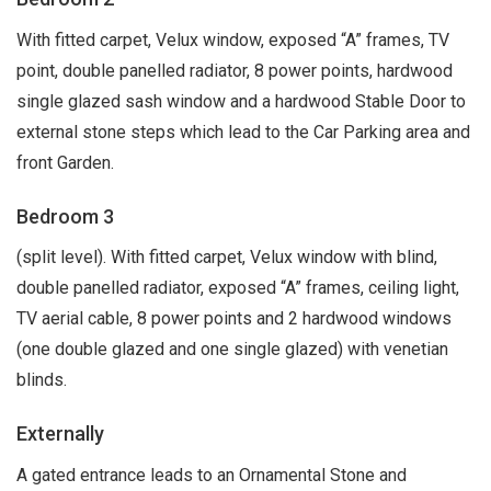
With fitted carpet, Velux window, exposed “A” frames, TV
point, double panelled radiator, 8 power points, hardwood
single glazed sash window and a hardwood Stable Door to
external stone steps which lead to the Car Parking area and
front Garden.
Bedroom 3
(split level). With fitted carpet, Velux window with blind,
double panelled radiator, exposed “A” frames, ceiling light,
TV aerial cable, 8 power points and 2 hardwood windows
(one double glazed and one single glazed) with venetian
blinds.
Externally
A gated entrance leads to an Ornamental Stone and