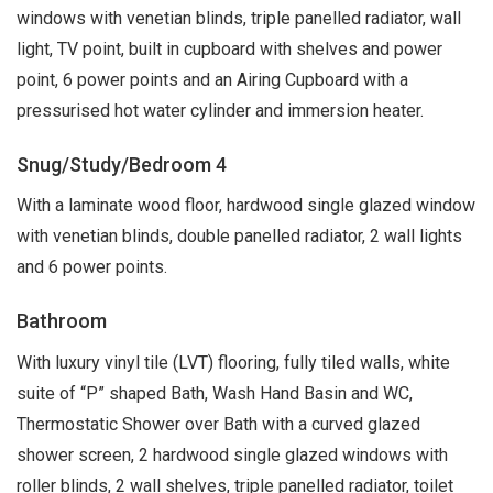
windows with venetian blinds, triple panelled radiator, wall
light, TV point, built in cupboard with shelves and power
point, 6 power points and an Airing Cupboard with a
pressurised hot water cylinder and immersion heater.
Snug/Study/Bedroom 4
With a laminate wood floor, hardwood single glazed window
with venetian blinds, double panelled radiator, 2 wall lights
and 6 power points.
Bathroom
With luxury vinyl tile (LVT) flooring, fully tiled walls, white
suite of “P” shaped Bath, Wash Hand Basin and WC,
Thermostatic Shower over Bath with a curved glazed
shower screen, 2 hardwood single glazed windows with
roller blinds, 2 wall shelves, triple panelled radiator, toilet