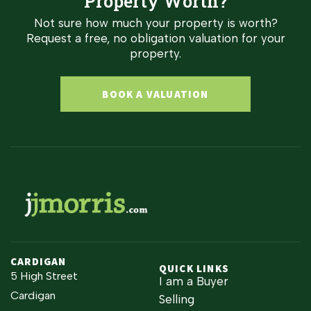
Property Worth?
Not sure how much your property is worth?
Request a free, no obligation valuation for your
property.
BOOK A VALUATION
CARDIGAN
QUICK LINKS
5 High Street
I am a Buyer
Cardigan
Selling