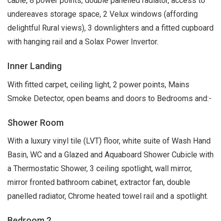
cable, 8 power points, double panelled radiator, access to
undereaves storage space, 2 Velux windows (affording
delightful Rural views), 3 downlighters and a fitted cupboard
with hanging rail and a Solax Power Invertor.
Inner Landing
With fitted carpet, ceiling light, 2 power points, Mains
Smoke Detector, open beams and doors to Bedrooms and:-
Shower Room
With a luxury vinyl tile (LVT) floor, white suite of Wash Hand
Basin, WC and a Glazed and Aquaboard Shower Cubicle with
a Thermostatic Shower, 3 ceiling spotlight, wall mirror,
mirror fronted bathroom cabinet, extractor fan, double
panelled radiator, Chrome heated towel rail and a spotlight.
Bedroom 2