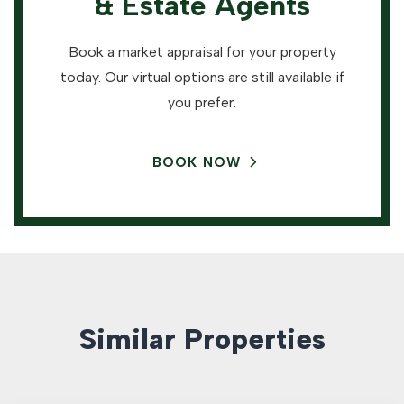
& Estate Agents
Book a market appraisal for your property
today. Our virtual options are still available if
you prefer.
BOOK NOW
Similar Properties