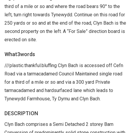
third of a mile or so and where the road bears 90° to the
left, turn right towards Tynewydd. Continue on this road for
250 yards or so and at the end of the road, Clyn Bach is the
second property on the left. A “For Sale” direction board is
erected on site.
What3words
///plastic.thankful.bluffing Clyn Bach is accessed off Cefn
Road via a tarmacadamed Council Maintained single road
for a third of a mile or so and via a 300 yard Private
tarmacadamed and hardsurfaced lane which leads to
Tynewydd Farmhouse, Ty Dyrnu and Clyn Bach.
DESCRIPTION
Clyn Bach comprises a Semi Detached 2 storey Barn
Conversion of predominantly solid stone construction with