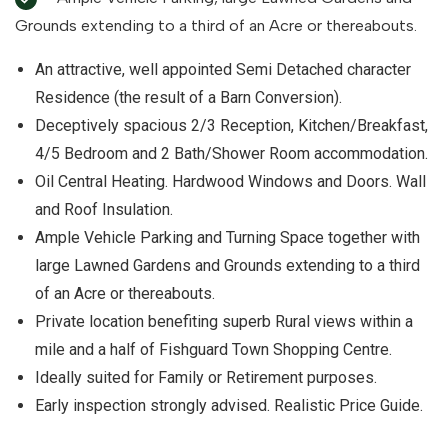
Grounds extending to a third of an Acre or thereabouts.
An attractive, well appointed Semi Detached character
Residence (the result of a Barn Conversion).
Deceptively spacious 2/3 Reception, Kitchen/Breakfast,
4/5 Bedroom and 2 Bath/Shower Room accommodation.
Oil Central Heating. Hardwood Windows and Doors. Wall
and Roof Insulation.
Ample Vehicle Parking and Turning Space together with
large Lawned Gardens and Grounds extending to a third
of an Acre or thereabouts.
Private location benefiting superb Rural views within a
mile and a half of Fishguard Town Shopping Centre.
Ideally suited for Family or Retirement purposes.
Early inspection strongly advised. Realistic Price Guide.