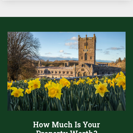
How Much Is Your