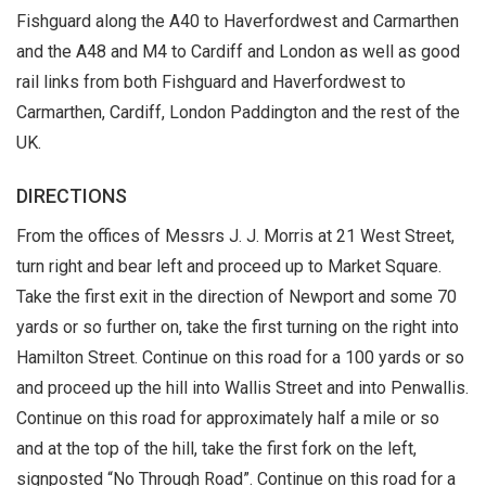
Fishguard along the A40 to Haverfordwest and Carmarthen
and the A48 and M4 to Cardiff and London as well as good
rail links from both Fishguard and Haverfordwest to
Carmarthen, Cardiff, London Paddington and the rest of the
UK.
DIRECTIONS
From the offices of Messrs J. J. Morris at 21 West Street,
turn right and bear left and proceed up to Market Square.
Take the first exit in the direction of Newport and some 70
yards or so further on, take the first turning on the right into
Hamilton Street. Continue on this road for a 100 yards or so
and proceed up the hill into Wallis Street and into Penwallis.
Continue on this road for approximately half a mile or so
and at the top of the hill, take the first fork on the left,
signposted “No Through Road”. Continue on this road for a