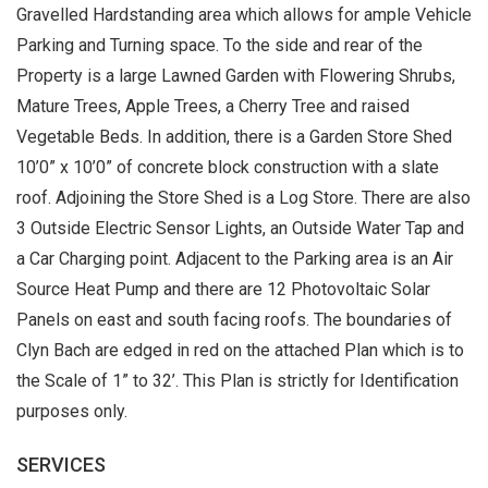
Gravelled Hardstanding area which allows for ample Vehicle
Parking and Turning space. To the side and rear of the
Property is a large Lawned Garden with Flowering Shrubs,
Mature Trees, Apple Trees, a Cherry Tree and raised
Vegetable Beds. In addition, there is a Garden Store Shed
10’0” x 10’0” of concrete block construction with a slate
roof. Adjoining the Store Shed is a Log Store. There are also
3 Outside Electric Sensor Lights, an Outside Water Tap and
a Car Charging point. Adjacent to the Parking area is an Air
Source Heat Pump and there are 12 Photovoltaic Solar
Panels on east and south facing roofs. The boundaries of
Clyn Bach are edged in red on the attached Plan which is to
the Scale of 1” to 32’. This Plan is strictly for Identification
purposes only.
SERVICES