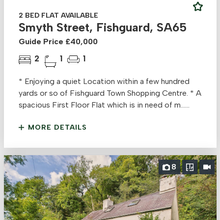
2 BED FLAT AVAILABLE
Smyth Street, Fishguard, SA65
Guide Price £40,000
2
1
1
* Enjoying a quiet Location within a few hundred
yards or so of Fishguard Town Shopping Centre. * A
spacious First Floor Flat which is in need of m......
MORE DETAILS
8