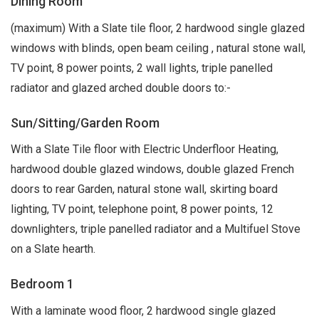
Dining Room
(maximum) With a Slate tile floor, 2 hardwood single glazed
windows with blinds, open beam ceiling , natural stone wall,
TV point, 8 power points, 2 wall lights, triple panelled
radiator and glazed arched double doors to:-
Sun/Sitting/Garden Room
With a Slate Tile floor with Electric Underfloor Heating,
hardwood double glazed windows, double glazed French
doors to rear Garden, natural stone wall, skirting board
lighting, TV point, telephone point, 8 power points, 12
downlighters, triple panelled radiator and a Multifuel Stove
on a Slate hearth.
Bedroom 1
With a laminate wood floor, 2 hardwood single glazed