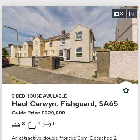
8
3 BED HOUSE AVAILABLE
Heol Cerwyn, Fishguard, SA65
Guide Price £220,000
3
1
1
An attractive double fronted Semi Detached 2