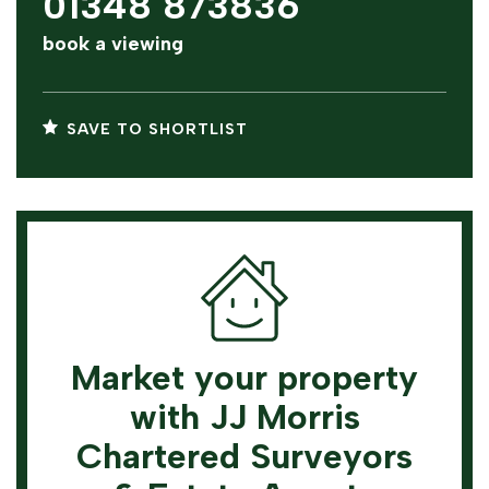
01348 873836
book a viewing
SAVE TO SHORTLIST
Market your property
with JJ Morris
Chartered Surveyors