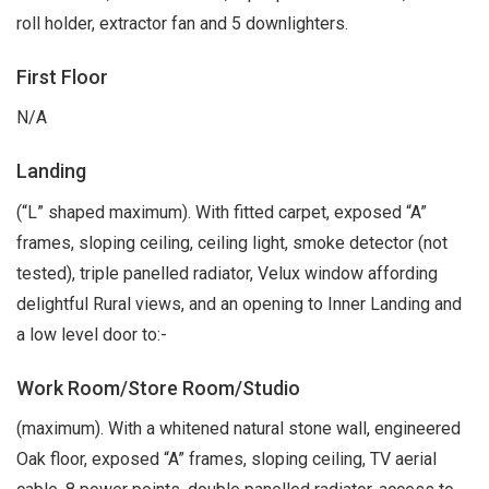
roll holder, extractor fan and 5 downlighters.
First Floor
N/A
Landing
(“L” shaped maximum). With fitted carpet, exposed “A”
frames, sloping ceiling, ceiling light, smoke detector (not
tested), triple panelled radiator, Velux window affording
delightful Rural views, and an opening to Inner Landing and
a low level door to:-
Work Room/Store Room/Studio
(maximum). With a whitened natural stone wall, engineered
Oak floor, exposed “A” frames, sloping ceiling, TV aerial