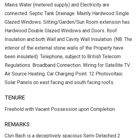
Mains Water (metered supply) and Electricity are
connected. Septic Tank Drainage. Mainly Hardwood Single
Glazed Windows. Sitting/Garden/Sun Room extension has
Hardwood Double Glazed Windows and Doors. Roof
Insulation and both Wall and Cavity Wall Insulation. (NB. The
interior of the external stone walls of the Property have
been insulated). Telephone, subject to British Telecom
Regulations. Broadband Connection. Wiring for Satellite TV.
Air Source Heating. Car Charging Point. 12 Photovoltaic
Solar Panels on east facing and south facing roofs.
TENURE
Freehold with Vacant Possession upon Completion
REMARKS
Clyn Bach is a deceptively spacious Semi Detached 2