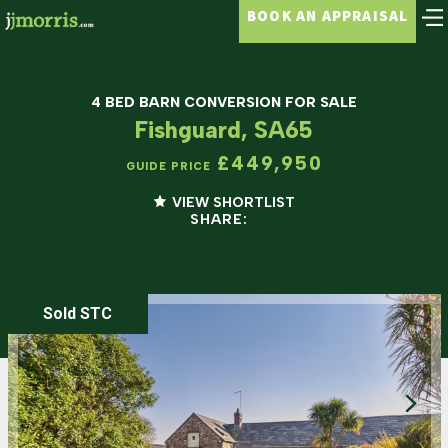
BOOK AN APPRAISAL
4 BED BARN CONVERSION FOR SALE
Fishguard, SA65
£449,950
GUIDE PRICE
VIEW SHORTLIST
SHARE:
Sold STC