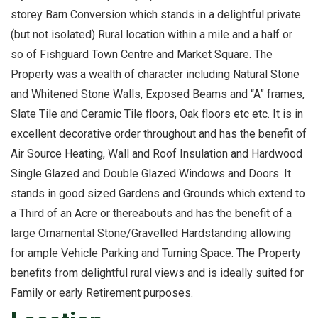
storey Barn Conversion which stands in a delightful private
(but not isolated) Rural location within a mile and a half or
so of Fishguard Town Centre and Market Square. The
Property was a wealth of character including Natural Stone
and Whitened Stone Walls, Exposed Beams and “A” frames,
Slate Tile and Ceramic Tile floors, Oak floors etc etc. It is in
excellent decorative order throughout and has the benefit of
Air Source Heating, Wall and Roof Insulation and Hardwood
Single Glazed and Double Glazed Windows and Doors. It
stands in good sized Gardens and Grounds which extend to
a Third of an Acre or thereabouts and has the benefit of a
large Ornamental Stone/Gravelled Hardstanding allowing
for ample Vehicle Parking and Turning Space. The Property
benefits from delightful rural views and is ideally suited for
Family or early Retirement purposes.