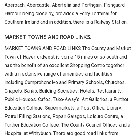
Aberbach, Abercastle, Aberfelin and Porthgain. Fishguard
Harbour being close by, provides a Ferry Terminal for
Southern Ireland and in addition, there is a Railway Station.
MARKET TOWNS AND ROAD LINKS.
MARKET TOWNS AND ROAD LINKS The County and Market
Town of Haverfordwest is some 15 miles or so south and
has the benefit of an excellent Shopping Centre together
with a n extensive range of amenities and facilities
including Comprehensive and Primary Schools, Churches,
Chapels, Banks, Building Societies, Hotels, Restaurants,
Public Houses, Cafes, Take-Away’s, Art Galleries, a Further
Education College, Supermarkets, a Post Office, Library,
Petrol Filling Stations, Repair Garages, Leisure Centre, a
Further Education College, The County Council Offices and a
Hospital at Withybush. There are good road links from