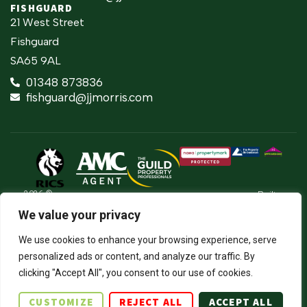
FISHGUARD
21 West Street
Fishguard
SA65 9AL
01348 873836
fishguard@jjmorris.com
2026 ©
Built
Terms Of Use
JJ Morris Chartered Surveyors & Estate
by
We value your privacy
Agents
Privacy Policy
The
J.J. Morris Limited. Registered in Wales
Property
05100550. Registered office address 45
Cookie Policy
We use cookies to enhance your browsing experience, serve
Jungle
High Street, Haverfordwest, Pembrokeshire,
personalized ads or content, and analyze our traffic. By
SA61 2BP. Directors: JCE Nicholas. DA
Firm Certificate
Thomas.
clicking "Accept All", you consent to our use of cookies.
Complaints Procedure
CUSTOMIZE
REJECT ALL
ACCEPT ALL