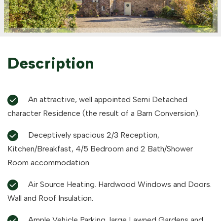
Description
An attractive, well appointed Semi Detached
character Residence (the result of a Barn Conversion).
Deceptively spacious 2/3 Reception,
Kitchen/Breakfast, 4/5 Bedroom and 2 Bath/Shower
Room accommodation.
Air Source Heating. Hardwood Windows and Doors.
Wall and Roof Insulation.
Ample Vehicle Parking, large Lawned Gardens and