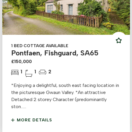
1 BED COTTAGE AVAILABLE
Pontfaen, Fishguard, SA65
£150,000
1
1
2
*Enjoying a delightful, south east facing location in
the picturesque Gwaun Valley. *An attractive
Detached 2 storey Character (predominantly
ston......
MORE DETAILS