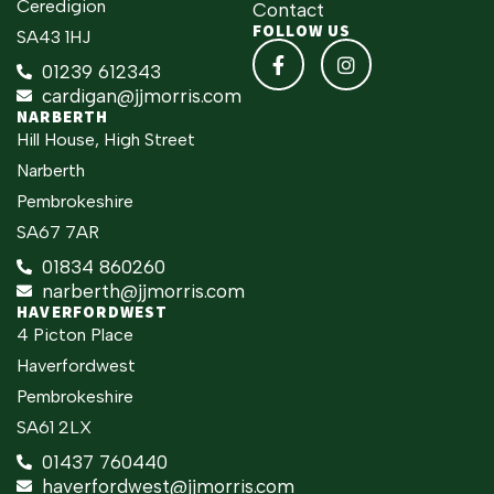
Ceredigion
Contact
FOLLOW US
SA43 1HJ
01239 612343
cardigan@jjmorris.com
NARBERTH
Hill House, High Street
Narberth
Pembrokeshire
SA67 7AR
01834 860260
narberth@jjmorris.com
HAVERFORDWEST
4 Picton Place
Haverfordwest
Pembrokeshire
SA61 2LX
01437 760440
haverfordwest@jjmorris.com