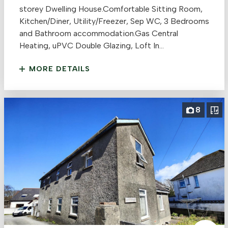
storey Dwelling House.Comfortable Sitting Room,
Kitchen/Diner, Utility/Freezer, Sep WC, 3 Bedrooms
and Bathroom accommodation.Gas Central
Heating, uPVC Double Glazing, Loft In...
MORE DETAILS
8