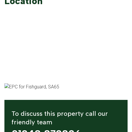
Location
To discuss this property call our
friendly team