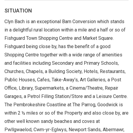
SITUATION
Clyn Bach is an exceptional Barn Conversion which stands
in a delightful rural location within a mile and a half or so of
Fishguard Town Shopping Centre and Market Square.
Fishguard being close by, has the benefit of a good
Shopping Centre together with a wide range of amenities
and facilities including Secondary and Primary Schools,
Churches, Chapels, a Building Society, Hotels, Restaurants,
Public Houses, Cafes, Take-Away’s, Art Galleries, a Post
Office, Library, Supermarkets, a Cinema/Theatre, Repair
Garages, a Petrol Filling Station/Store and a Leisure Centre.
The Pembrokeshire Coastline at The Parrog, Goodwick is
within 2 ½ miles or so of the Property and also close by, are
other well known sandy beaches and coves at
Pwllgwaelod, Cwm-yr-Eglwys, Newport Sands, Abermawr,