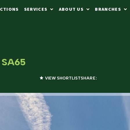
CTIONS
SERVICES
ABOUT US
BRANCHES
, SA65
VIEW SHORTLIST
SHARE: