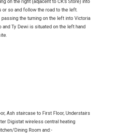
ng on the right (adjacent to CK's Store) into
or so and follow the road to the left.
 passing the turning on the left into Victoria
o and Ty Dewi is situated on the left hand
ite.
, Ash staircase to First Floor, Understairs
r Digistat wireless central heating
itchen/Dining Room and:-