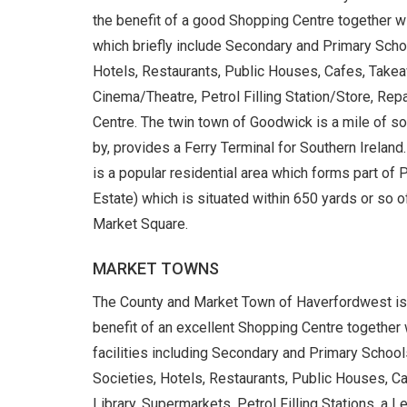
the benefit of a good Shopping Centre together wi
which briefly include Secondary and Primary Schoo
Hotels, Restaurants, Public Houses, Cafes, Takeawa
Cinema/Theatre, Petrol Filling Station/Store, Re
Centre. The twin town of Goodwick is a mile of s
by, provides a Ferry Terminal for Southern Ireland.
is a popular residential area which forms part of
Estate) which is situated within 650 yards or so
Market Square.
MARKET TOWNS
The County and Market Town of Haverfordwest is w
benefit of an excellent Shopping Centre together
facilities including Secondary and Primary School
Societies, Hotels, Restaurants, Public Houses, Caf
Library, Supermarkets, Petrol Filling Stations, a L