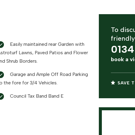
To discu
friendl
Easily maintained rear Garden with
0134
oturf Lawns, Paved Patios and Flower
book a v
nd Shrub Borders.
Garage and Ample Off Road Parking
o the fore for 3/4 Vehicles.
SAVE T
Council Tax Band Band E