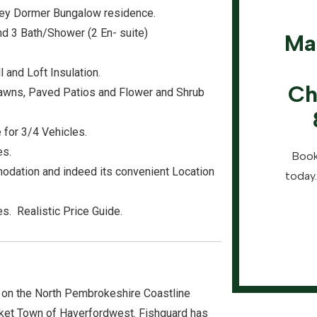
orey Dormer Bungalow residence.
d 3 Bath/Shower (2 En- suite)
Ma
 and Loft Insulation.
Ch
Lawns, Paved Patios and Flower and Shrub
 for 3/4 Vehicles.
es.
Book
odation and indeed its convenient Location
today.
s. Realistic Price Guide.
 on the North Pembrokeshire Coastline
ket Town of Haverfordwest. Fishguard has