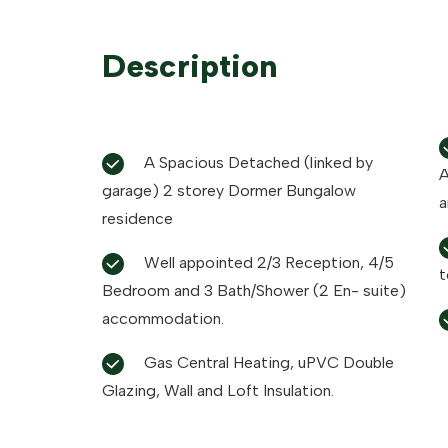
Description
A Spacious Detached (linked by
Astr
garage) 2 storey Dormer Bungalow
a
residence
Well appointed 2/3 Reception, 4/5
t
Bedroom and 3 Bath/Shower (2 En- suite)
accommodation.
Gas Central Heating, uPVC Double
Glazing, Wall and Loft Insulation.