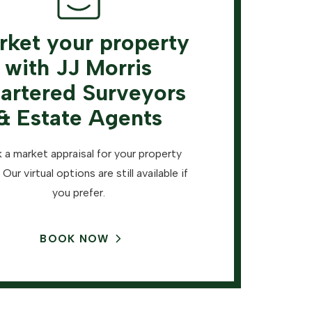
rket your property
with JJ Morris
artered Surveyors
& Estate Agents
 a market appraisal for your property
 Our virtual options are still available if
you prefer.
BOOK NOW