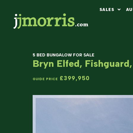
SALES
AU
5 BED BUNGALOW FOR SALE
Bryn Elfed, Fishguard
£399,950
GUIDE PRICE