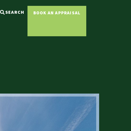
SEARCH
BOOK AN APPRAISAL