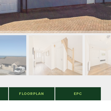
FLOORPLAN
EPC