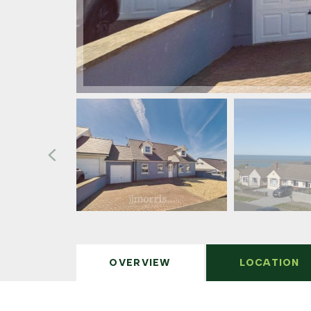
OVERVIEW
LOCATION