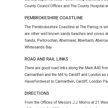
County Council Offices and The County Hospital a
PEMBROKESHIRE COASTLINE
The Pembrokeshire Coastline at The Parrog is wit
are other well known sandy beaches and coves a
Sands, Pwllcrochan, Abermawr, Aberbach, Abercast
Whitesands Bay.
ROAD AND RAIL LINKS
There are good road links along the Main A40 fr
Carmarthen and the M4 to Cardiff and London as w
Haverfordwest to Carmarthen, Cardiff, London Pad
DIRECTIONS
From the Offices of Messrs J.J. Morris at 21 West 