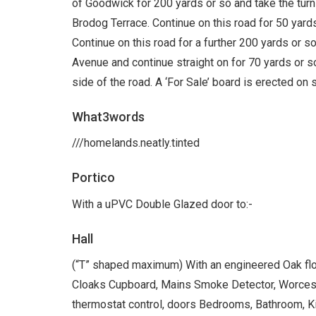
of Goodwick for 200 yards or so and take the turni
Brodog Terrace. Continue on this road for 50 yards 
Continue on this road for a further 200 yards or so
Avenue and continue straight on for 70 yards or s
side of the road. A ‘For Sale’ board is erected on s
What3words
///homelands.neatly.tinted
Portico
With a uPVC Double Glazed door to:-
Hall
(“T” shaped maximum) With an engineered Oak floor
Cloaks Cupboard, Mains Smoke Detector, Worceste
thermostat control, doors Bedrooms, Bathroom, K