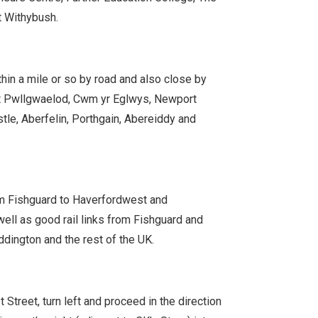
t Withybush.
hin a mile or so by road and also close by
t Pwllgwaelod, Cwm yr Eglwys, Newport
le, Aberfelin, Porthgain, Abereiddy and
om Fishguard to Haverfordwest and
ell as good rail links from Fishguard and
dington and the rest of the UK.
Street, turn left and proceed in the direction