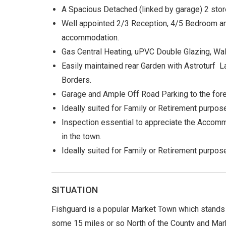
A Spacious Detached (linked by garage) 2 st
Well appointed 2/3 Reception, 4/5 Bedroom an
accommodation.
Gas Central Heating, uPVC Double Glazing, Wall
Easily maintained rear Garden with Astroturf 
Borders.
Garage and Ample Off Road Parking to the fore
Ideally suited for Family or Retirement purpos
Inspection essential to appreciate the Accomm
in the town.
Ideally suited for Family or Retirement purpose
SITUATION
Fishguard is a popular Market Town which stands
some 15 miles or so North of the County and Mar