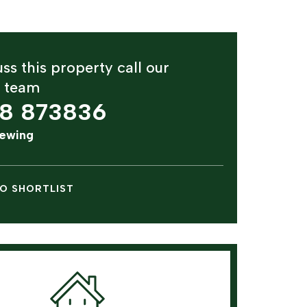
ss this property call our
y team
8 873836
iewing
O SHORTLIST