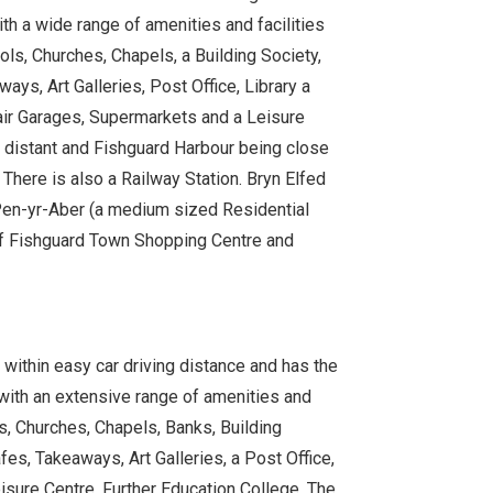
th a wide range of amenities and facilities
ls, Churches, Chapels, a Building Society,
ys, Art Galleries, Post Office, Library a
pair Garages, Supermarkets and a Leisure
o distant and Fishguard Harbour being close
 There is also a Railway Station. Bryn Elfed
 Pen-yr-Aber (a medium sized Residential
 of Fishguard Town Shopping Centre and
ithin easy car driving distance and has the
 with an extensive range of amenities and
s, Churches, Chapels, Banks, Building
es, Takeaways, Art Galleries, a Post Office,
eisure Centre, Further Education College, The