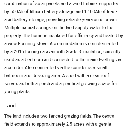
combination of solar panels and a wind turbine, supported
by 500Ah of lithium battery storage and 1,100Ah of lead-
acid battery storage, providing reliable year-round power.
Multiple natural springs on the land supply water to the
property. The home is insulated for efficiency and heated by
a wood-burning stove. Accommodation is complemented
by a 2015 touring caravan with Grade 3 insulation, currently
used as a bedroom and connected to the main dwelling via
a corridor. Also connected via the corridor is a small
bathroom and dressing area. A shed with a clear roof
serves as both a porch and a practical growing space for
young plants.
Land
The land includes two fenced grazing fields. The central
field extends to approximately 2.5 acres with a gentle