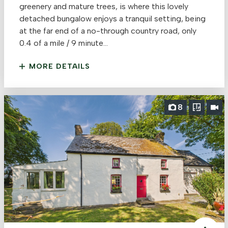
greenery and mature trees, is where this lovely
detached bungalow enjoys a tranquil setting, being
at the far end of a no-through country road, only
0.4 of a mile / 9 minute...
MORE DETAILS
8