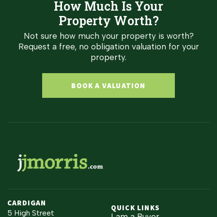
How Much Is Your
Property Worth?
Not sure how much your property is worth?
Request a free, no obligation valuation for your
property.
BOOK A VALUATION
CARDIGAN
QUICK LINKS
5 High Street
I am a Buyer