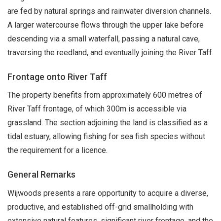
are fed by natural springs and rainwater diversion channels.
A larger watercourse flows through the upper lake before
descending via a small waterfall, passing a natural cave,
traversing the reedland, and eventually joining the River Taff.
Frontage onto River Taff
The property benefits from approximately 600 metres of
River Taff frontage, of which 300m is accessible via
grassland. The section adjoining the land is classified as a
tidal estuary, allowing fishing for sea fish species without
the requirement for a licence.
General Remarks
Wijwoods presents a rare opportunity to acquire a diverse,
productive, and established off-grid smallholding with
extensive natural features, significant river frontage, and the