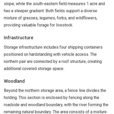
slope, while the south-eastern field measures 1 acre and
has a steeper gradient. Both fields support a diverse
mixture of grasses, legumes, forbs, and wildflowers,
providing valuable forage for livestock.
Infrastructure
Storage infrastructure includes four shipping containers
positioned on hardstanding with vehicle access. The
northern pair are connected by a roof structure, creating
additional covered storage space.
Woodland
Beyond the northern storage area, a fence line divides the
holding. This section is enclosed by fencing along the
roadside and woodland boundary, with the river forming the
remaining natural boundary. The area consists of a mixture