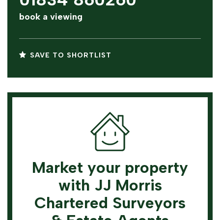
book a viewing
SAVE TO SHORTLIST
Market your property
with JJ Morris
Chartered Surveyors