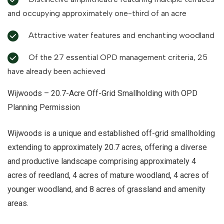
and occupying approximately one-third of an acre
Attractive water features and enchanting woodland
Of the 27 essential OPD management criteria, 25
have already been achieved
Wijwoods – 20.7-Acre Off-Grid Smallholding with OPD
Planning Permission
Wijwoods is a unique and established off-grid smallholding
extending to approximately 20.7 acres, offering a diverse
and productive landscape comprising approximately 4
acres of reedland, 4 acres of mature woodland, 4 acres of
younger woodland, and 8 acres of grassland and amenity
areas.