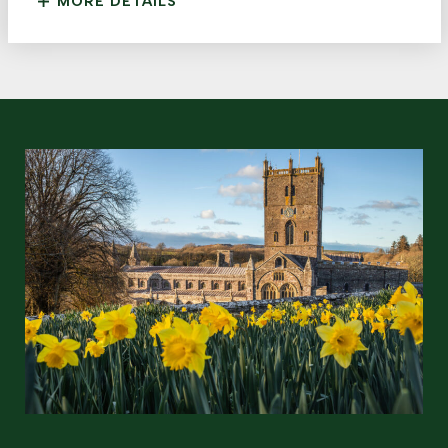
MORE DETAILS