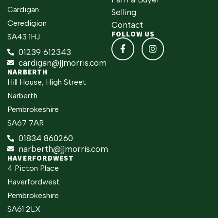
Cardigan
Selling
Ceredigion
Contact
FOLLOW US
SA43 1HJ
01239 612343
cardigan@jjmorris.com
NARBERTH
Hill House, High Street
Narberth
Pembrokeshire
SA67 7AR
01834 860260
narberth@jjmorris.com
HAVERFORDWEST
4 Picton Place
Haverfordwest
Pembrokeshire
SA61 2LX