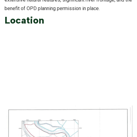
benefit of OPD planning permission in place.
Location