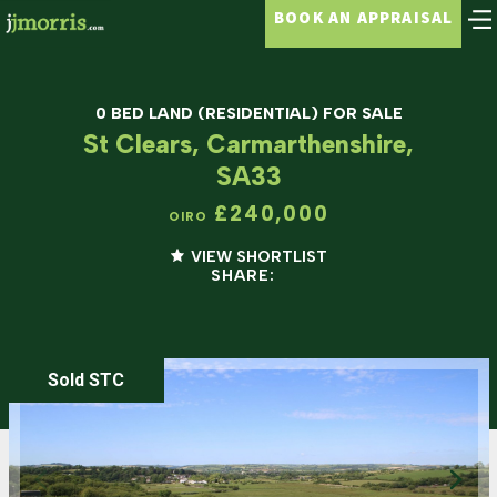
BOOK AN APPRAISAL
0 BED LAND (RESIDENTIAL) FOR SALE
St Clears, Carmarthenshire,
SA33
£240,000
OIRO
VIEW SHORTLIST
SHARE:
Sold STC