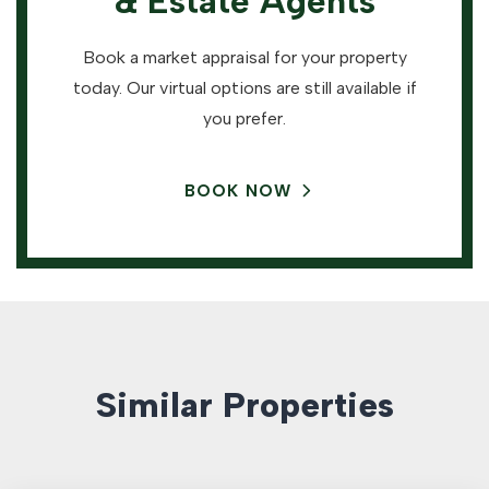
& Estate Agents
Book a market appraisal for your property
today. Our virtual options are still available if
you prefer.
BOOK NOW
Similar Properties