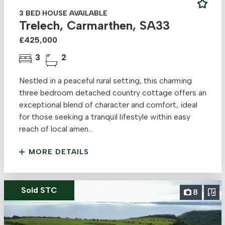
3 BED HOUSE AVAILABLE
Trelech, Carmarthen, SA33
£425,000
3
2
Nestled in a peaceful rural setting, this charming
three bedroom detached country cottage offers an
exceptional blend of character and comfort, ideal
for those seeking a tranquil lifestyle within easy
reach of local amen...
MORE DETAILS
Sold STC
8