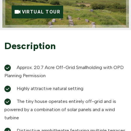
VIRTUAL TOUR
Description
Approx. 20.7 Acre Off-Grid Smallholding with OPD
Planning Permission
Highly attractive natural setting
The tiny house operates entirely off-grid and is
powered by a combination of solar panels and a wind
turbine
Distinctive amphitheatre featuring multiple terraces