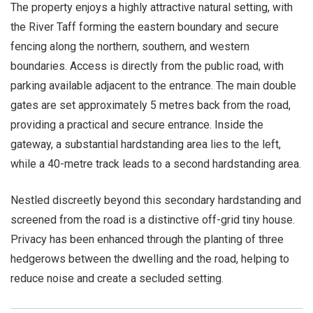
The property enjoys a highly attractive natural setting, with
the River Taff forming the eastern boundary and secure
fencing along the northern, southern, and western
boundaries. Access is directly from the public road, with
parking available adjacent to the entrance. The main double
gates are set approximately 5 metres back from the road,
providing a practical and secure entrance. Inside the
gateway, a substantial hardstanding area lies to the left,
while a 40-metre track leads to a second hardstanding area.
Nestled discreetly beyond this secondary hardstanding and
screened from the road is a distinctive off-grid tiny house.
Privacy has been enhanced through the planting of three
hedgerows between the dwelling and the road, helping to
reduce noise and create a secluded setting.