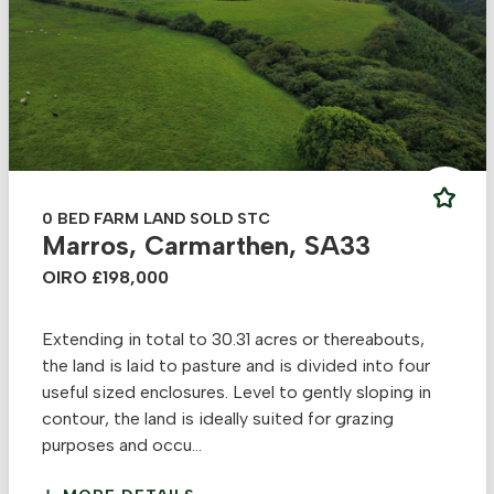
0 BED FARM LAND SOLD STC
Marros, Carmarthen, SA33
OIRO £198,000
Extending in total to 30.31 acres or thereabouts,
the land is laid to pasture and is divided into four
useful sized enclosures. Level to gently sloping in
contour, the land is ideally suited for grazing
purposes and occu...