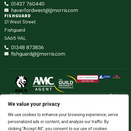
01437 760440
haverfordwest@jjmorris.com
FISHGUARD
21 West Street
Fishguard
SA65 9AL
01348 873836
fishguard@jjmorris.com
2026 ©
Built
Terms Of Use
JJ Morris Chartered Surveyors & Estate
by
We value your privacy
Agents
Privacy Policy
The
J.J. Morris Limited. Registered in Wales
Property
05100550. Registered office address 45
Cookie Policy
We use cookies to enhance your browsing experience, serve
Jungle
High Street, Haverfordwest, Pembrokeshire,
SA61 2BP. Directors: JCE Nicholas. DA
Firm Certificate
personalized ads or content, and analyze our traffic. By
Thomas.
clicking "Accept All", you consent to our use of cookies.
Complaints Procedure