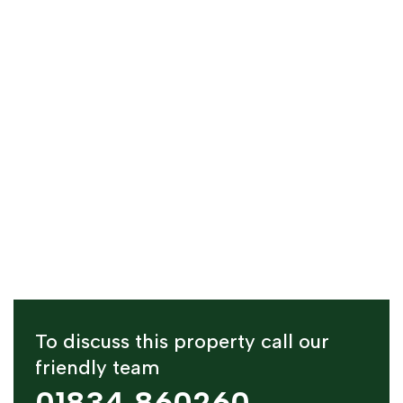
To discuss this property call our
friendly team
01834 860260