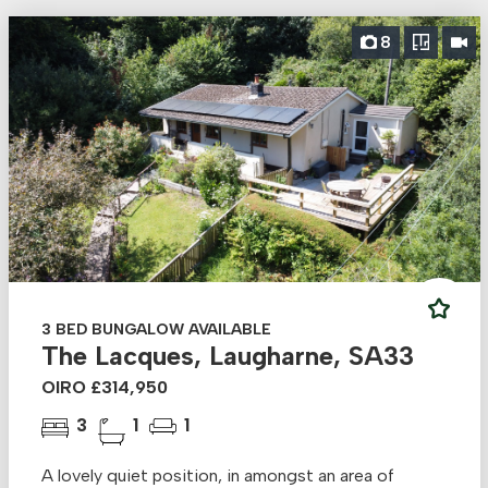
8
3 BED BUNGALOW AVAILABLE
The Lacques, Laugharne, SA33
OIRO £314,950
3
1
1
A lovely quiet position, in amongst an area of