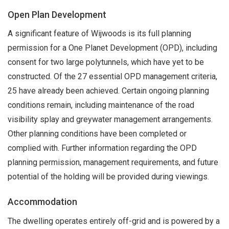
Open Plan Development
A significant feature of Wijwoods is its full planning
permission for a One Planet Development (OPD), including
consent for two large polytunnels, which have yet to be
constructed. Of the 27 essential OPD management criteria,
25 have already been achieved. Certain ongoing planning
conditions remain, including maintenance of the road
visibility splay and greywater management arrangements.
Other planning conditions have been completed or
complied with. Further information regarding the OPD
planning permission, management requirements, and future
potential of the holding will be provided during viewings.
Accommodation
The dwelling operates entirely off-grid and is powered by a