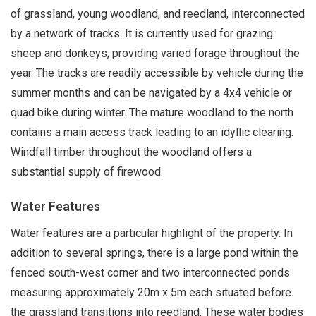
of grassland, young woodland, and reedland, interconnected
by a network of tracks. It is currently used for grazing
sheep and donkeys, providing varied forage throughout the
year. The tracks are readily accessible by vehicle during the
summer months and can be navigated by a 4x4 vehicle or
quad bike during winter. The mature woodland to the north
contains a main access track leading to an idyllic clearing.
Windfall timber throughout the woodland offers a
substantial supply of firewood.
Water Features
Water features are a particular highlight of the property. In
addition to several springs, there is a large pond within the
fenced south-west corner and two interconnected ponds
measuring approximately 20m x 5m each situated before
the grassland transitions into reedland. These water bodies