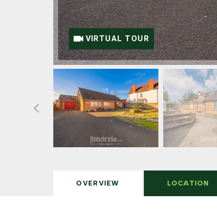
VIRTUAL TOUR
OVERVIEW
LOCATION