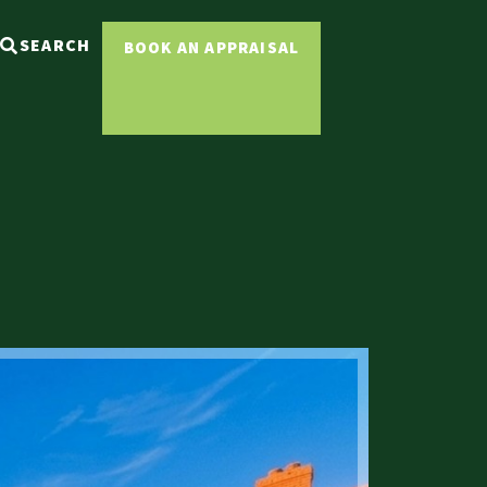
SEARCH
BOOK AN APPRAISAL