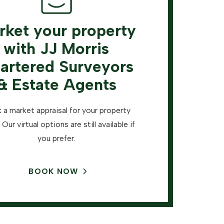
rket your property
with JJ Morris
artered Surveyors
& Estate Agents
 a market appraisal for your property
 Our virtual options are still available if
you prefer.
BOOK NOW