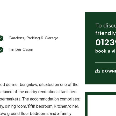
To discu
friendl
Gardens, Parking & Garage
0123
Timber Cabin
book a v
DOWNL
ed dormer bungalow, situated on one of the
stance of the nearby recreational facilities
 supermarkets. The accommodation comprises:
ry, dining room/fifth bedroom, kitchen/diner,
m, two ground floor bedrooms and a family