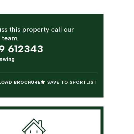
ss this property call our
y team
9 612343
iewing
OAD BROCHURE
SAVE TO SHORTLIST