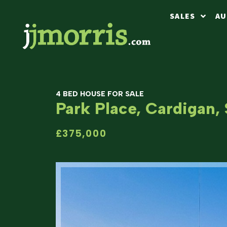
SALES
AU
4 BED HOUSE FOR SALE
Park Place, Cardigan,
£375,000