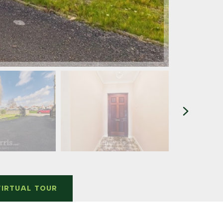
VIRTUAL TOUR