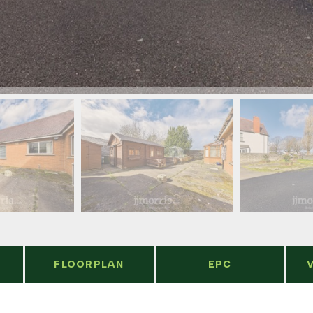
FLOORPLAN
EPC