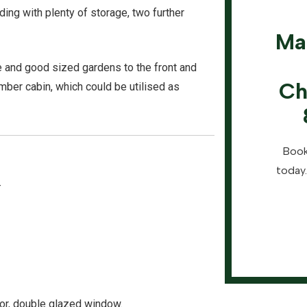
nding with plenty of storage, two further
Ma
age and good sized gardens to the front and
Ch
timber cabin, which could be utilised as
Book
today.
-
tor, double glazed window.