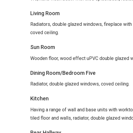
Living Room
Radiators, double glazed windows, fireplace with 
coved ceiling.
Sun Room
Wooden floor, wood effect uPVC double glazed wi
Dining Room/Bedroom Five
Radiator, double glazed windows, coved ceiling.
Kitchen
Having a range of wall and base units with worktop
tiled floor and walls, radiator, double glazed wind
Rear Hallway