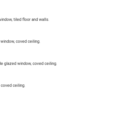
ndow, tiled floor and walls.
 window, coved ceiling.
ble glazed window, coved ceiling.
 coved ceiling.