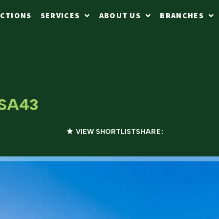
CTIONS
SERVICES
ABOUT US
BRANCHES
 SA43
VIEW SHORTLIST
SHARE: