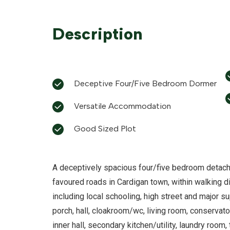
Description
Deceptive Four/Five Bedroom Dormer
Versatile Accommodation
Good Sized Plot
A deceptively spacious four/five bedroom detach
favoured roads in Cardigan town, within walking di
including local schooling, high street and major
porch, hall, cloakroom/wc, living room, conservato
inner hall, secondary kitchen/utility, laundry roo