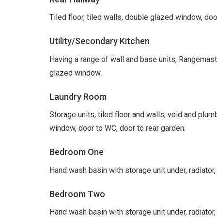
Tiled floor, tiled walls, double glazed window, doo
Utility/Secondary Kitchen
Having a range of wall and base units, Rangemaste
glazed window.
Laundry Room
Storage units, tiled floor and walls, void and pl
window, door to WC, door to rear garden.
Bedroom One
Hand wash basin with storage unit under, radiator
Bedroom Two
Hand wash basin with storage unit under, radiator