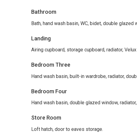
Bathroom
Bath, hand wash basin, WC, bidet, double glazed wi
Landing
Airing cupboard, storage cupboard, radiator, Velux
Bedroom Three
Hand wash basin, built-in wardrobe, radiator, dou
Bedroom Four
Hand wash basin, double glazed window, radiator,
Store Room
Loft hatch, door to eaves storage.