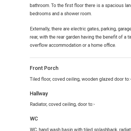
bathroom. To the first floor there is a spacious la
bedrooms and a shower room.
Externally, there are electric gates, parking, gar
rear, with the rear garden having the benefit of a 
overflow accommodation or a home office.
Front Porch
Tiled floor, coved ceiling, wooden glazed door to:
Hallway
Radiator, coved ceiling, door to:-
WC
WC, hand wash basin with tiled splashback, radia