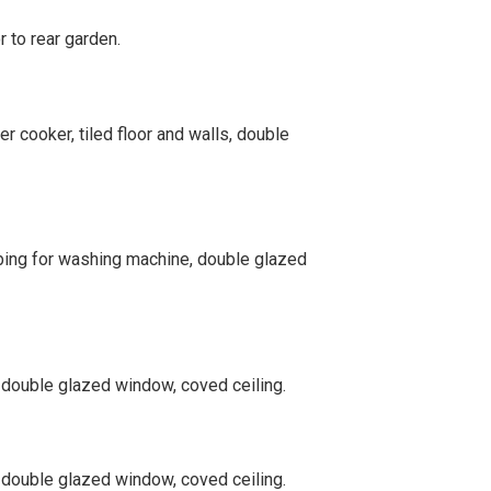
r to rear garden.
r cooker, tiled floor and walls, double
umbing for washing machine, double glazed
, double glazed window, coved ceiling.
, double glazed window, coved ceiling.