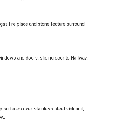
gas fire place and stone feature surround,
ndows and doors, sliding door to Hallway.
 surfaces over, stainless steel sink unit,
ow.