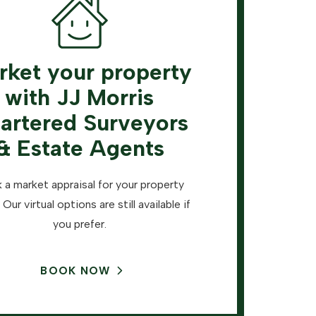
rket your property
with JJ Morris
artered Surveyors
& Estate Agents
 a market appraisal for your property
 Our virtual options are still available if
you prefer.
BOOK NOW