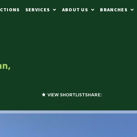
CTIONS
SERVICES
ABOUT US
BRANCHES
an,
VIEW SHORTLIST
SHARE: