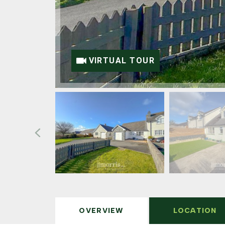
VIRTUAL TOUR
OVERVIEW
LOCATION