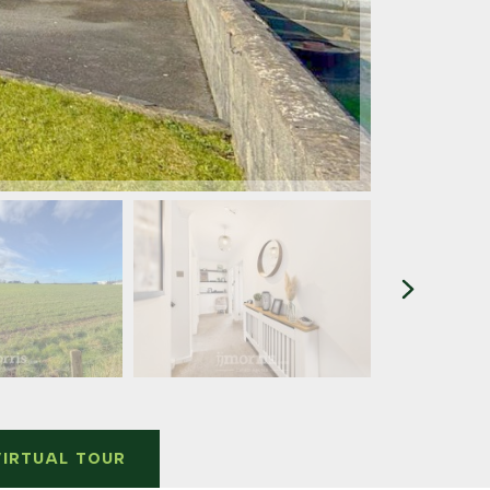
VIRTUAL TOUR