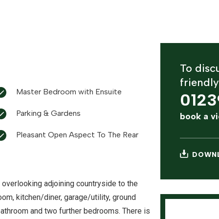
To discu
friendl
Master Bedroom with Ensuite
0123
Parking & Gardens
book a v
Pleasant Open Aspect To The Rear
DOWNL
verlooking adjoining countryside to the
om, kitchen/diner, garage/utility, ground
bathroom and two further bedrooms. There is