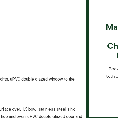
Ma
Ch
Book
today.
 lights, uPVC double glazed window to the
urface over, 1.5 bowl stainless steel sink
tric hob and oven, uPVC double glazed door and