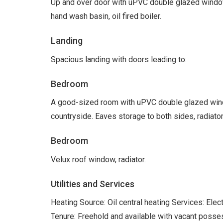
Up and over door with uPVC double glazed windo
hand wash basin, oil fired boiler.
Landing
Spacious landing with doors leading to:
Bedroom
A good-sized room with uPVC double glazed windo
countryside. Eaves storage to both sides, radiator
Bedroom
Velux roof window, radiator.
Utilities and Services
Heating Source: Oil central heating Services: Ele
Tenure: Freehold and available with vacant posse