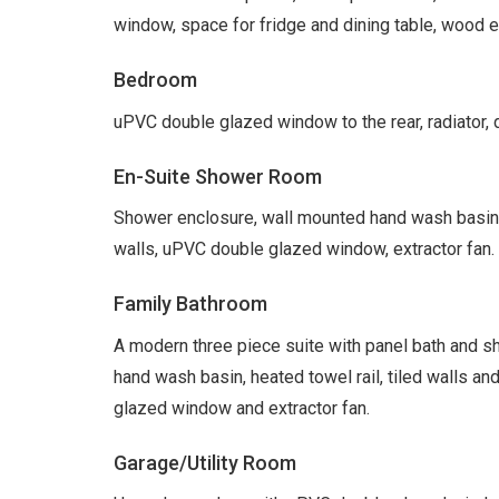
window, space for fridge and dining table, wood eff
Bedroom
uPVC double glazed window to the rear, radiator, d
En-Suite Shower Room
Shower enclosure, wall mounted hand wash basin, lo
walls, uPVC double glazed window, extractor fan.
Family Bathroom
A modern three piece suite with panel bath and show
hand wash basin, heated towel rail, tiled walls an
glazed window and extractor fan.
Garage/Utility Room