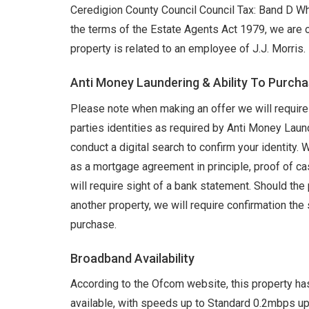
Ceredigion County Council Council Tax: Band D W
the terms of the Estate Agents Act 1979, we are o
property is related to an employee of J.J. Morris.
Anti Money Laundering & Ability To Purch
Please note when making an offer we will require 
parties identities as required by Anti Money Lau
conduct a digital search to confirm your identity. 
as a mortgage agreement in principle, proof of ca
will require sight of a bank statement. Should th
another property, we will require confirmation the 
purchase.
Broadband Availability
According to the Ofcom website, this property ha
available, with speeds up to Standard 0.2mbps u