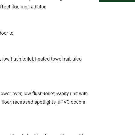
ect flooring, radiator.
oor to:
w flush toilet, heated towel rail, tiled
er over, low flush toilet, vanity unit with
d floor, recessed spotlights, uPVC double