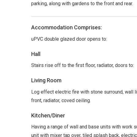
parking, along with gardens to the front and rear.
Accommodation Comprises:
uPVC double glazed door opens to:
Hall
Stairs rise off to the first floor, radiator, doors to:
Living Room
Log effect electric fire with stone surround, wall
front, radiator, coved ceiling.
Kitchen/Diner
Having a range of wall and base units with work s
unit with mixer tap over, tiled splash back, elec