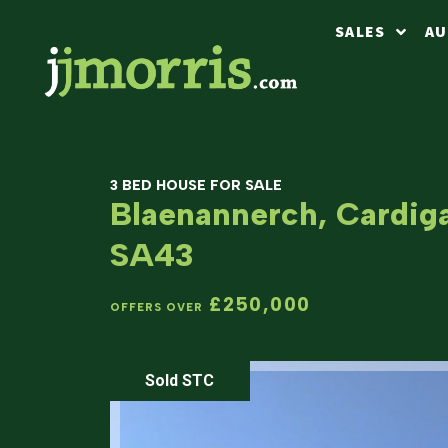
SALES
AU
3 BED HOUSE FOR SALE
Blaenannerch, Cardig
SA43
£250,000
OFFERS OVER
Sold STC