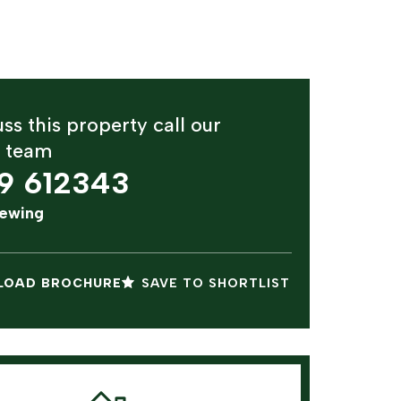
ss this property call our
y team
9 612343
iewing
OAD BROCHURE
SAVE TO SHORTLIST