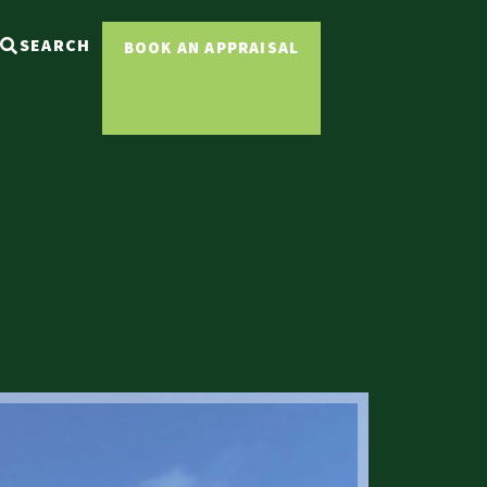
SEARCH
BOOK AN APPRAISAL
Sold ST