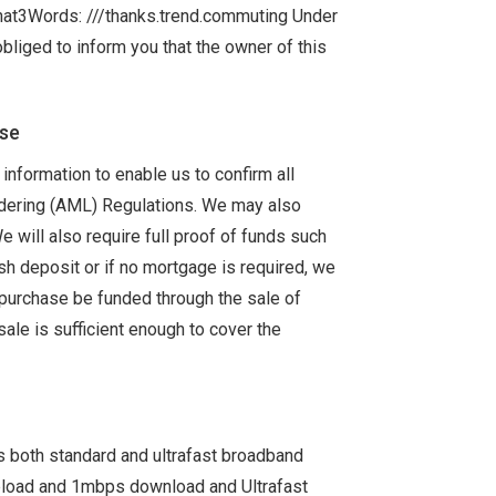
hat3Words: ///thanks.trend.commuting Under
bliged to inform you that the owner of this
ase
information to enable us to confirm all
ndering (AML) Regulations. We may also
We will also require full proof of funds such
sh deposit or if no mortgage is required, we
e purchase be funded through the sale of
sale is sufficient enough to cover the
s both standard and ultrafast broadband
pload and 1mbps download and Ultrafast