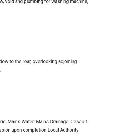
w, void and plumbing for washing machine,
w to the rear, overlooking adjoining
.
ctric: Mains Water: Mains Drainage: Cesspit
ssion upon completion Local Authority: