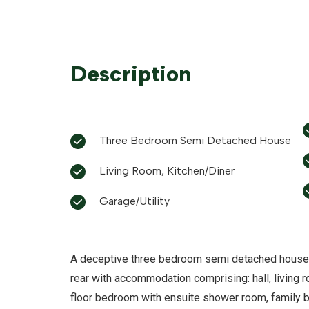
Description
Three Bedroom Semi Detached House
Living Room, Kitchen/Diner
Garage/Utility
A deceptive three bedroom semi detached house o
rear with accommodation comprising: hall, living ro
floor bedroom with ensuite shower room, family 