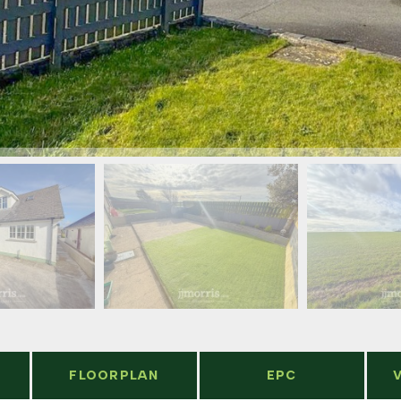
FLOORPLAN
EPC