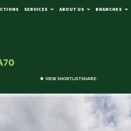
CTIONS
SERVICES
ABOUT US
BRANCHES
SA70
VIEW SHORTLIST
SHARE: