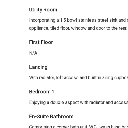
Utility Room
Incorporating a 1.5 bowl stainless steel sink and 
appliance, tiled floor, window and door to the rear.
First Floor
N/A
Landing
With radiator, loft access and built in airing cupb
Bedroom 1
Enjoying a double aspect with radiator and access
En-Suite Bathroom
Comprising a corner bath unit, W.C., wash hand bas