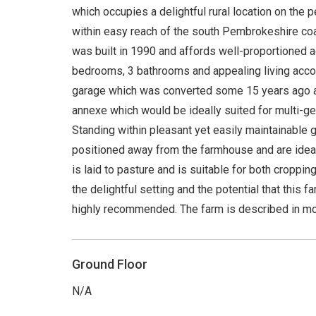
which occupies a delightful rural location on the p
within easy reach of the south Pembrokeshire co
was built in 1990 and affords well-proportioned 
bedrooms, 3 bathrooms and appealing living acco
garage which was converted some 15 years ago 
annexe which would be ideally suited for multi-gene
Standing within pleasant yet easily maintainable g
positioned away from the farmhouse and are ideall
is laid to pasture and is suitable for both croppi
the delightful setting and the potential that this f
highly recommended. The farm is described in mor
Ground Floor
N/A