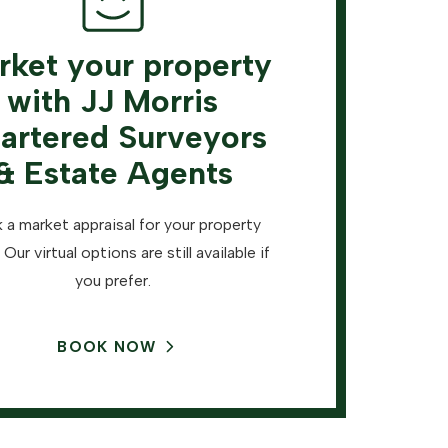
rket your property
with JJ Morris
artered Surveyors
& Estate Agents
 a market appraisal for your property
 Our virtual options are still available if
you prefer.
BOOK NOW