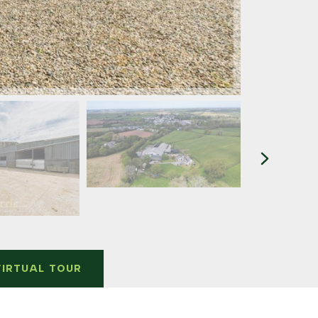
VIRTUAL TOUR