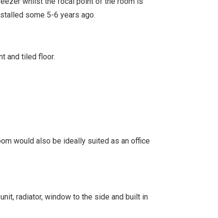
eezer whilst the focal point of the room is
installed some 5-6 years ago.
 and tiled floor.
room would also be ideally suited as an office
unit, radiator, window to the side and built in