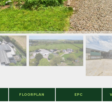
FLOORPLAN
EPC