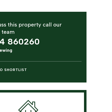
ss this property call our
y team
4 860260
iewing
O SHORTLIST