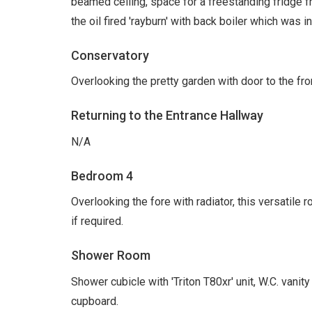
beamed ceiling, space for a freestanding fridge fr
the oil fired 'rayburn' with back boiler which was 
Conservatory
Overlooking the pretty garden with door to the front
Returning to the Entrance Hallway
N/A
Bedroom 4
Overlooking the fore with radiator, this versatile 
if required.
Shower Room
Shower cubicle with 'Triton T80xr' unit, W.C. vanity 
cupboard.