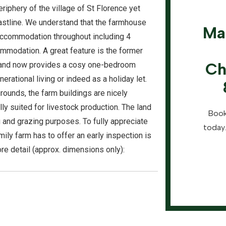
eriphery of the village of St Florence yet
astline. We understand that the farmhouse
Ma
accommodation throughout including 4
mmodation. A great feature is the former
Ch
and now provides a cosy one-bedroom
rational living or indeed as a holiday let.
rounds, the farm buildings are nicely
y suited for livestock production. The land
Book
ng and grazing purposes. To fully appreciate
today.
amily farm has to offer an early inspection is
e detail (approx. dimensions only):