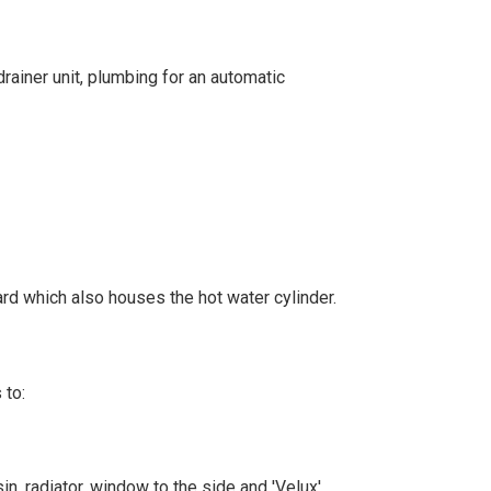
drainer unit, plumbing for an automatic
oard which also houses the hot water cylinder.
 to:
in, radiator, window to the side and 'Velux'