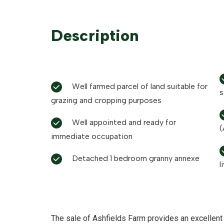
Description
Well farmed parcel of land suitable for
s
grazing and cropping purposes
Well appointed and ready for
(
immediate occupation
Detached 1 bedroom granny annexe
l
The sale of Ashfields Farm provides an excellent 