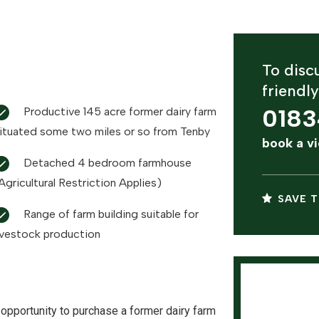
To discu
friendl
0183
Productive 145 acre former dairy farm
ituated some two miles or so from Tenby
book a v
Detached 4 bedroom farmhouse
Agricultural Restriction Applies)
SAVE T
Range of farm building suitable for
ivestock production
opportunity to purchase a former dairy farm