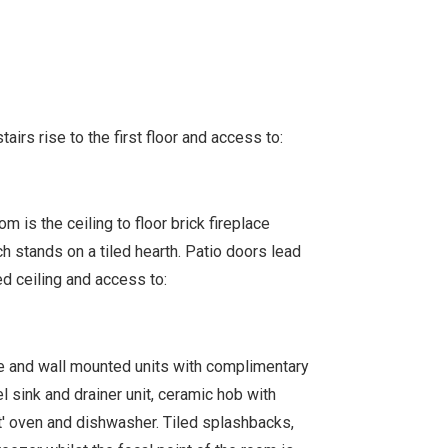
tairs rise to the first floor and access to:
m is the ceiling to floor brick fireplace
h stands on a tiled hearth. Patio doors lead
ed ceiling and access to:
se and wall mounted units with complimentary
 sink and drainer unit, ceramic hob with
nt' oven and dishwasher. Tiled splashbacks,