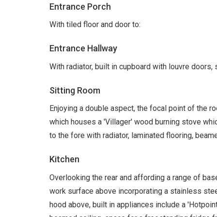
Entrance Porch
With tiled floor and door to:
Entrance Hallway
With radiator, built in cupboard with louvre doors, s
Sitting Room
Enjoying a double aspect, the focal point of the roo
which houses a 'Villager' wood burning stove whic
to the fore with radiator, laminated flooring, beam
Kitchen
Overlooking the rear and affording a range of ba
work surface above incorporating a stainless steel
hood above, built in appliances include a 'Hotpoi