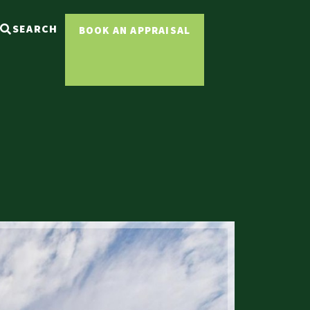
SEARCH
BOOK AN APPRAISAL
Sold ST