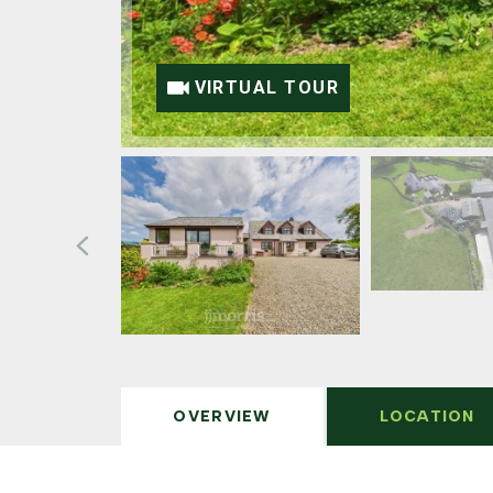
VIRTUAL TOUR
OVERVIEW
LOCATION