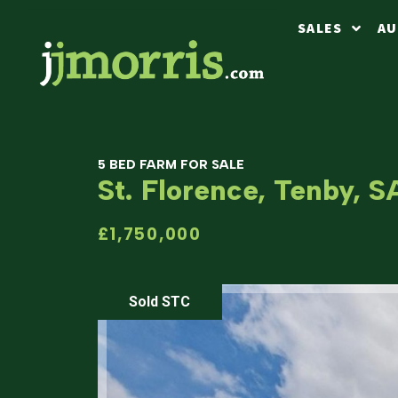
SALES
AU
5 BED FARM FOR SALE
St. Florence, Tenby, 
£1,750,000
Sold STC