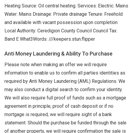
Heating Source: Oil central heating. Services: Electric: Mains
Water: Mains Drainage: Private drainage Tenure: Freehold
and available with vacant possession upon completion
Local Authority: Ceredigion County Council Council Tax:
Band E What3Words: ///keepers.stun.flipper
Anti Money Laundering & Ability To Purchase
Please note when making an offer we will require
information to enable us to confirm all parties identities as
required by Anti Money Laundering (AML) Regulations. We
may also conduct a digital search to confirm your identity.
We will also require full proof of funds such as a mortgage
agreement in principle, proof of cash deposit or if no
mortgage is required, we will require sight of a bank
statement. Should the purchase be funded through the sale
of another property, we will require confirmation the sale is