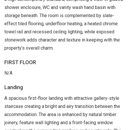
shower enclosure, WC and vanity wash hand basin with
storage beneath. The room is complemented by slate-
effect tiled flooring, underfloor heating, a heated chrome
towel rail and recessed ceiling lighting, while exposed
stonework adds character and texture in keeping with the
property’s overall charm.
FIRST FLOOR
N/A
Landing
A spacious first-floor landing with attractive gallery-style
staircase creating a bright and airy transition between the
accommodation. The area is enhanced by natural timber
joinery, feature wall lighting and a front-facing window