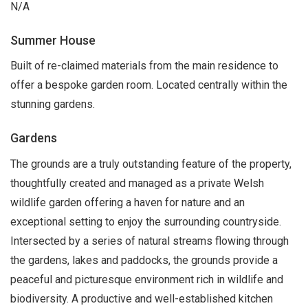
N/A
Summer House
Built of re-claimed materials from the main residence to
offer a bespoke garden room. Located centrally within the
stunning gardens.
Gardens
The grounds are a truly outstanding feature of the property,
thoughtfully created and managed as a private Welsh
wildlife garden offering a haven for nature and an
exceptional setting to enjoy the surrounding countryside.
Intersected by a series of natural streams flowing through
the gardens, lakes and paddocks, the grounds provide a
peaceful and picturesque environment rich in wildlife and
biodiversity. A productive and well-established kitchen