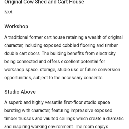
Original Cow Shed and Cart House
N/A
Workshop
A traditional former cart house retaining a wealth of original
character, including exposed cobbled flooring and timber
double cart doors. The building benefits from electricity
being connected and offers excellent potential for
workshop space, storage, studio use or future conversion
opportunities, subject to the necessary consents.
Studio Above
A superb and highly versatile first-floor studio space
bursting with character, featuring impressive exposed
timber trusses and vaulted ceilings which create a dramatic
and inspiring working environment. The room enjoys