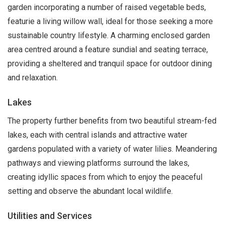
garden incorporating a number of raised vegetable beds,
featurie a living willow wall, ideal for those seeking a more
sustainable country lifestyle. A charming enclosed garden
area centred around a feature sundial and seating terrace,
providing a sheltered and tranquil space for outdoor dining
and relaxation.
Lakes
The property further benefits from two beautiful stream-fed
lakes, each with central islands and attractive water
gardens populated with a variety of water lilies. Meandering
pathways and viewing platforms surround the lakes,
creating idyllic spaces from which to enjoy the peaceful
setting and observe the abundant local wildlife.
Utilities and Services