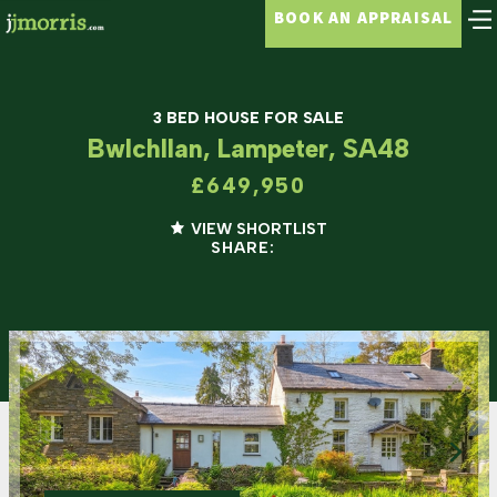
BOOK AN APPRAISAL
3 BED HOUSE FOR SALE
Bwlchllan, Lampeter, SA48
£649,950
VIEW SHORTLIST
SHARE: