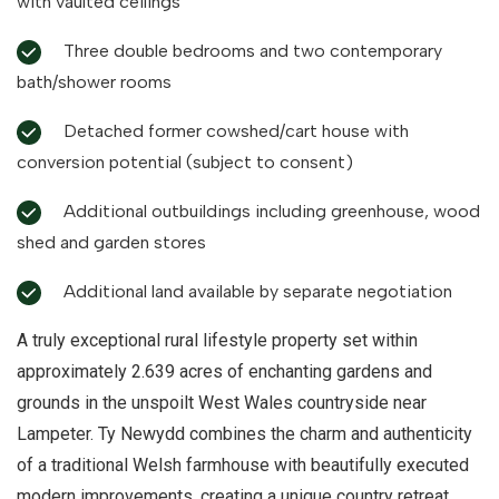
with vaulted ceilings
Three double bedrooms and two contemporary
bath/shower rooms
Detached former cowshed/cart house with
conversion potential (subject to consent)
Additional outbuildings including greenhouse, wood
shed and garden stores
Additional land available by separate negotiation
A truly exceptional rural lifestyle property set within
approximately 2.639 acres of enchanting gardens and
grounds in the unspoilt West Wales countryside near
Lampeter. Ty Newydd combines the charm and authenticity
of a traditional Welsh farmhouse with beautifully executed
modern improvements, creating a unique country retreat