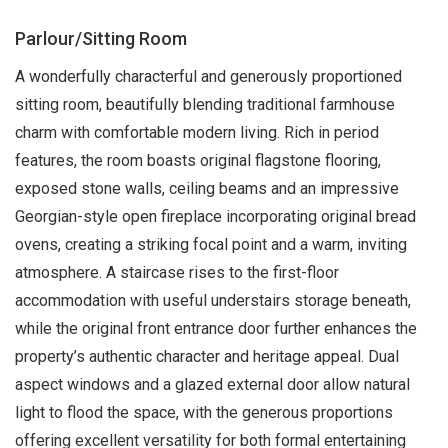
Parlour/Sitting Room
A wonderfully characterful and generously proportioned
sitting room, beautifully blending traditional farmhouse
charm with comfortable modern living. Rich in period
features, the room boasts original flagstone flooring,
exposed stone walls, ceiling beams and an impressive
Georgian-style open fireplace incorporating original bread
ovens, creating a striking focal point and a warm, inviting
atmosphere. A staircase rises to the first-floor
accommodation with useful understairs storage beneath,
while the original front entrance door further enhances the
property’s authentic character and heritage appeal. Dual
aspect windows and a glazed external door allow natural
light to flood the space, with the generous proportions
offering excellent versatility for both formal entertaining