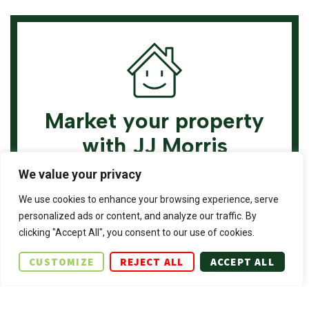
Market your property
with JJ Morris
Chartered Surveyors
We value your privacy
& Estate Agents
We use cookies to enhance your browsing experience, serve
personalized ads or content, and analyze our traffic. By
Book a market appraisal for your property
clicking "Accept All", you consent to our use of cookies.
today. Our virtual options are still available if
CUSTOMIZE
REJECT ALL
ACCEPT ALL
you prefer.