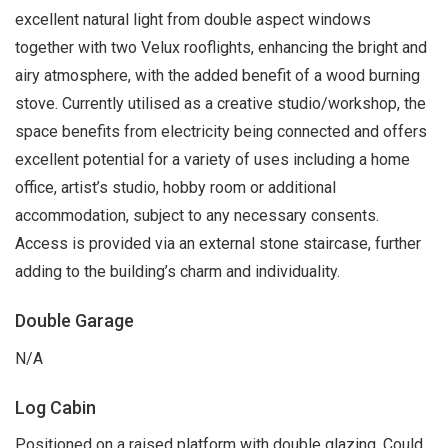
excellent natural light from double aspect windows
together with two Velux rooflights, enhancing the bright and
airy atmosphere, with the added benefit of a wood burning
stove. Currently utilised as a creative studio/workshop, the
space benefits from electricity being connected and offers
excellent potential for a variety of uses including a home
office, artist’s studio, hobby room or additional
accommodation, subject to any necessary consents.
Access is provided via an external stone staircase, further
adding to the building’s charm and individuality.
Double Garage
N/A
Log Cabin
Positioned on a raised platform with double glazing. Could