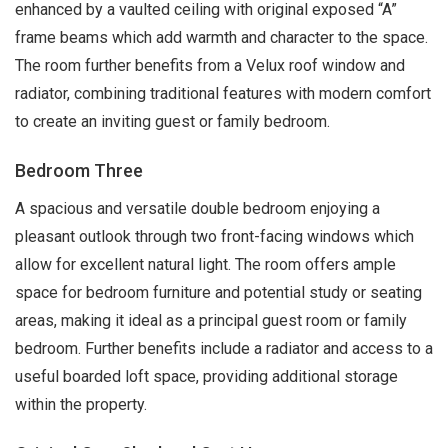
enhanced by a vaulted ceiling with original exposed “A”
frame beams which add warmth and character to the space.
The room further benefits from a Velux roof window and
radiator, combining traditional features with modern comfort
to create an inviting guest or family bedroom.
Bedroom Three
A spacious and versatile double bedroom enjoying a
pleasant outlook through two front-facing windows which
allow for excellent natural light. The room offers ample
space for bedroom furniture and potential study or seating
areas, making it ideal as a principal guest room or family
bedroom. Further benefits include a radiator and access to a
useful boarded loft space, providing additional storage
within the property.