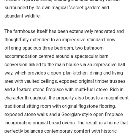
surrounded by its own magical “secret garden” and
abundant wildlife.
The farmhouse itself has been extensively renovated and
thoughtfully extended to an impressive standard, now
offering spacious three bedroom, two bathroom
accommodation centred around a spectacular barn
conversion linked to the main house via an impressive hall
way, which provides a open-plan kitchen, dining and living
area with vaulted ceilings, exposed original timber trusses
and a feature stone fireplace with multi-fuel stove. Rich in
character throughout, the property also boasts a magnificent
traditional sitting room with original flagstone flooring,
exposed stone walls and a Georgian-style open fireplace
incorporating original bread ovens. The result is a home that
perfectly balances contemporary comfort with historic