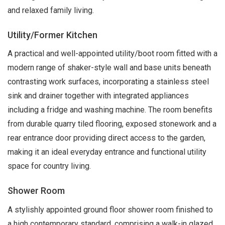
and relaxed family living.
Utility/Former Kitchen
A practical and well-appointed utility/boot room fitted with a
modern range of shaker-style wall and base units beneath
contrasting work surfaces, incorporating a stainless steel
sink and drainer together with integrated appliances
including a fridge and washing machine. The room benefits
from durable quarry tiled flooring, exposed stonework and a
rear entrance door providing direct access to the garden,
making it an ideal everyday entrance and functional utility
space for country living.
Shower Room
A stylishly appointed ground floor shower room finished to
a high contemporary standard, comprising a walk-in glazed