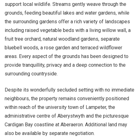
support local wildlife. Streams gently weave through the
grounds, feeding beautiful lakes and water gardens, while
the surrounding gardens offer a rich variety of landscapes
including raised vegetable beds with a living willow wall, a
fruit tree orchard, natural woodland gardens, separate
bluebell woods, a rose garden and terraced wildflower
areas. Every aspect of the grounds has been designed to
provide tranquillity, privacy and a deep connection to the
surrounding countryside.
Despite its wonderfully secluded setting with no immediate
neighbours, the property remains conveniently positioned
within reach of the university town of Lampeter, the
administrative centre of Aberystwyth and the picturesque
Cardigan Bay coastline at Aberaeron. Additional land may
also be available by separate negotiation.