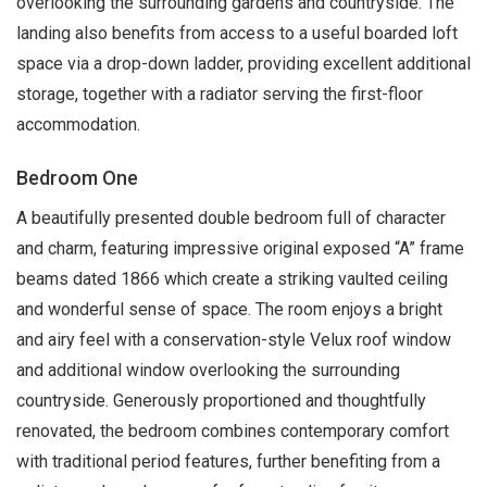
overlooking the surrounding gardens and countryside. The
landing also benefits from access to a useful boarded loft
space via a drop-down ladder, providing excellent additional
storage, together with a radiator serving the first-floor
accommodation.
Bedroom One
A beautifully presented double bedroom full of character
and charm, featuring impressive original exposed “A” frame
beams dated 1866 which create a striking vaulted ceiling
and wonderful sense of space. The room enjoys a bright
and airy feel with a conservation-style Velux roof window
and additional window overlooking the surrounding
countryside. Generously proportioned and thoughtfully
renovated, the bedroom combines contemporary comfort
with traditional period features, further benefiting from a