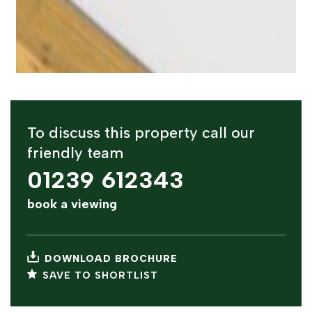
To discuss this property call our
friendly team
01239 612343
book a viewing
DOWNLOAD BROCHURE
SAVE TO SHORTLIST