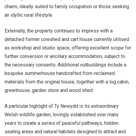
charm, ideally suited to family occupation or those seeking
an idyllic rural lifestyle.
Externally, the property continues to impress with a
detached former cowshed and cart house currently utilised
as workshop and studio space, offering excellent scope for
further conversion or ancillary accommodation, subject to
the necessary consents. Additional outbuildings include a
bespoke summerhouse handcrafted from reclaimed
materials from the original house, together with a log cabin,
greenhouse, garden store and wood shed.
A particular highlight of Ty Newydd is its extraordinary
Welsh wildlife garden, lovingly established over many
years to create a series of peaceful pathways, hidden
seating areas and natural habitats designed to attract and