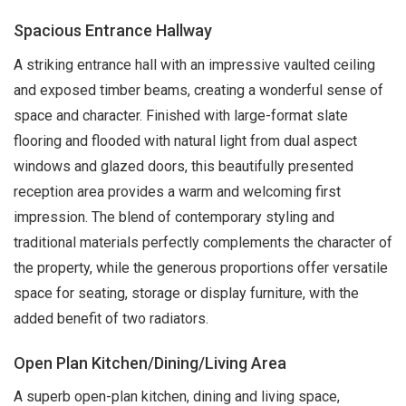
Spacious Entrance Hallway
A striking entrance hall with an impressive vaulted ceiling
and exposed timber beams, creating a wonderful sense of
space and character. Finished with large-format slate
flooring and flooded with natural light from dual aspect
windows and glazed doors, this beautifully presented
reception area provides a warm and welcoming first
impression. The blend of contemporary styling and
traditional materials perfectly complements the character of
the property, while the generous proportions offer versatile
space for seating, storage or display furniture, with the
added benefit of two radiators.
Open Plan Kitchen/Dining/Living Area
A superb open-plan kitchen, dining and living space,