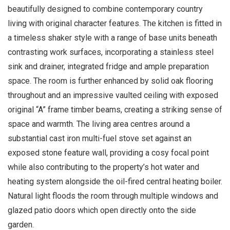
beautifully designed to combine contemporary country
living with original character features. The kitchen is fitted in
a timeless shaker style with a range of base units beneath
contrasting work surfaces, incorporating a stainless steel
sink and drainer, integrated fridge and ample preparation
space. The room is further enhanced by solid oak flooring
throughout and an impressive vaulted ceiling with exposed
original “A” frame timber beams, creating a striking sense of
space and warmth. The living area centres around a
substantial cast iron multi-fuel stove set against an
exposed stone feature wall, providing a cosy focal point
while also contributing to the property’s hot water and
heating system alongside the oil-fired central heating boiler.
Natural light floods the room through multiple windows and
glazed patio doors which open directly onto the side
garden.