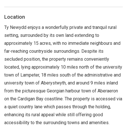
Location
Ty Newydd enjoys a wonderfully private and tranquil rural
setting, surrounded by its own land extending to
approximately 15 acres, with no immediate neighbours and
far-reaching countryside surroundings. Despite its
secluded position, the property remains conveniently
located, lying approximately 10 miles north of the university
town of Lampeter, 18 miles south of the administrative and
university town of Aberystwyth, and around 9 miles inland
from the picturesque Georgian harbour town of Aberaeron
on the Cardigan Bay coastline. The property is accessed via
a quiet country lane which passes through the holding,
enhancing its rural appeal while still offering good
accessibility to the surrounding towns and amenities.