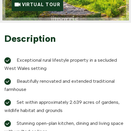
VIRTUAL TOUR
Description
Exceptional rural lifestyle property in a secluded
West Wales setting
Beautifully renovated and extended traditional
farmhouse
Set within approximately 2.639 acres of gardens,
wildlife habitat and grounds
Stunning open-plan kitchen, dining and living space