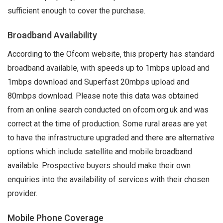
sufficient enough to cover the purchase.
Broadband Availability
According to the Ofcom website, this property has standard
broadband available, with speeds up to 1mbps upload and
1mbps download and Superfast 20mbps upload and
80mbps download. Please note this data was obtained
from an online search conducted on ofcom.org.uk and was
correct at the time of production. Some rural areas are yet
to have the infrastructure upgraded and there are alternative
options which include satellite and mobile broadband
available. Prospective buyers should make their own
enquiries into the availability of services with their chosen
provider.
Mobile Phone Coverage