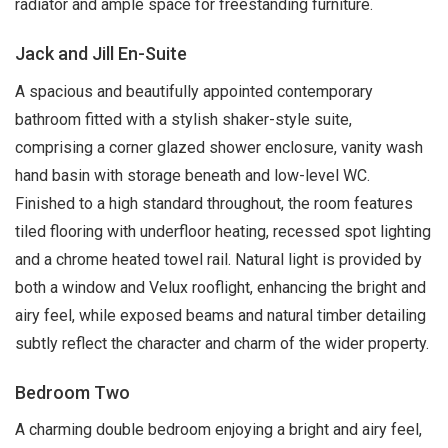
radiator and ample space for freestanding furniture.
Jack and Jill En-Suite
A spacious and beautifully appointed contemporary
bathroom fitted with a stylish shaker-style suite,
comprising a corner glazed shower enclosure, vanity wash
hand basin with storage beneath and low-level WC.
Finished to a high standard throughout, the room features
tiled flooring with underfloor heating, recessed spot lighting
and a chrome heated towel rail. Natural light is provided by
both a window and Velux rooflight, enhancing the bright and
airy feel, while exposed beams and natural timber detailing
subtly reflect the character and charm of the wider property.
Bedroom Two
A charming double bedroom enjoying a bright and airy feel,