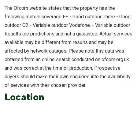
The Ofcom website states that the property has the
following mobile coverage EE - Good outdoor Three - Good
outdoor O2 - Variable outdoor Vodafone. - Variable outdoor
Results are predictions and not a guarantee. Actual services
available may be different from results and may be
affected by network outages. Please note this data was
obtained from an online search conducted on ofcom.org.uk
and was correct at the time of production. Prospective
buyers should make their own enquiries into the availability
of services with their chosen provider.
Location