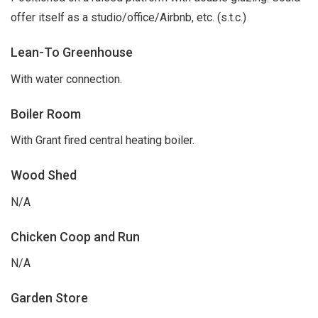
offer itself as a studio/office/Airbnb, etc. (s.t.c.)
Lean-To Greenhouse
With water connection.
Boiler Room
With Grant fired central heating boiler.
Wood Shed
N/A
Chicken Coop and Run
N/A
Garden Store