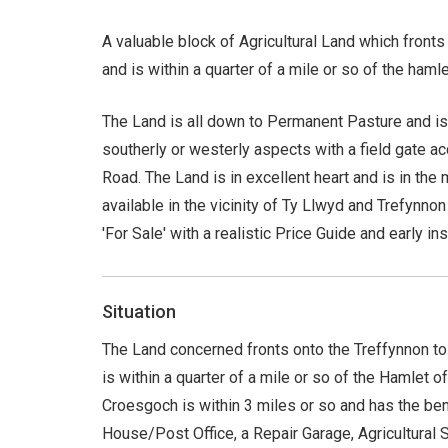
A valuable block of Agricultural Land which front
and is within a quarter of a mile or so of the haml
The Land is all down to Permanent Pasture and is e
southerly or westerly aspects with a field gate a
Road. The Land is in excellent heart and is in the
available in the vicinity of Ty Llwyd and Trefynnon
'For Sale' with a realistic Price Guide and early i
Situation
The Land concerned fronts onto the Treffynnon to
is within a quarter of a mile or so of the Hamlet o
Croesgoch is within 3 miles or so and has the ben
House/Post Office, a Repair Garage, Agricultural 