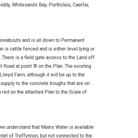
eiddy, Whitesands Bay, Porthclais, Caerfai,
ereabouts and is all down to Permanent
n is cattle fenced and is either level lying or
 There is a field gate access to the Land off
 Road at point 'A' on the Plan. The existing
Llwyd Farm, although it will be up to the
supply to the concrete troughs that are on
 red on the attached Plan to the Scale of
we understand that Mains Water is available
amlet of Treffynnon, but not connected to the