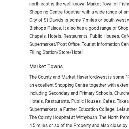
north east is the well known Market Town of Fish
Shopping Centre together with a wide range of ame
City of St Davids is some 7 miles or south west w
Bishops Palace. It also has a good range of Sho
Chapels, Hotels, Restaurants, Public Houses, Cafe
Supermarket/Post Office, Tourist Information Cen
Filling Station/Store/Hotel.
Market Towns
The County and Market Haverfordwest is some 13 
an excellent Shopping Centre together with extens
including Secondary and Primary Schools, Churche
Hotels, Restaurants, Public Houses, Cafes, Takeawa
Supermarkets, a Further Education College, Leisu
The County Hospital at Withybush. The North Pemb
4.5 miles or so of the Property and also close b