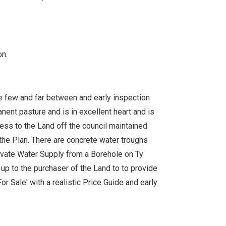
n.
re few and far between and early inspection
nent pasture and is in excellent heart and is
ccess to the Land off the council maintained
 the Plan. There are concrete water troughs
rivate Water Supply from a Borehole on Ty
 up to the purchaser of the Land to to provide
or Sale' with a realistic Price Guide and early