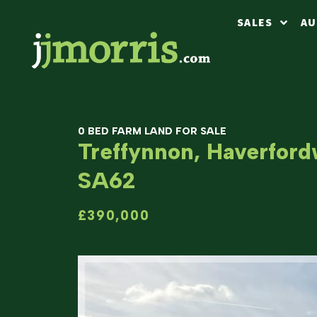
SALES
AU
0 BED FARM LAND FOR SALE
Treffynnon, Haverford
SA62
£390,000