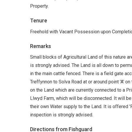
Property.
Tenure
Freehold with Vacant Possession upon Completio
Remarks
Small blocks of Agricultural Land of this nature a
is strongly advised. The Land is all down to perma
in the main cattle fenced. There is a field gate a
Treffynnon to Solva Road at or around point 'A' on
on the Land which are currently connected to a P
Llwyd Farm, which will be disconnected. It will be
their own Water supply to the Land. It is offered 'F
inspection is strongly advised.
Directions from Fishguard