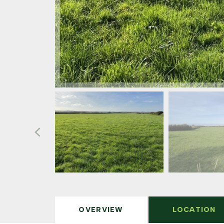
OVERVIEW
LOCATION