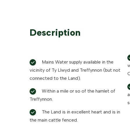
Description
Mains Water supply available in the
w
vicinity of Ty Llwyd and Treffynnon (but not
C
connected to the Land).
Within a mile or so of the hamlet of
a
Treffynnon.
s
The Land is in excellent heart and is in
the main cattle fenced.