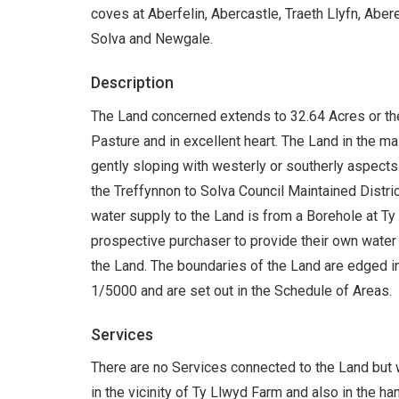
coves at Aberfelin, Abercastle, Traeth Llyfn, Aber
Solva and Newgale.
Description
The Land concerned extends to 32.64 Acres or th
Pasture and in excellent heart. The Land in the mai
gently sloping with westerly or southerly aspects.
the Treffynnon to Solva Council Maintained District
water supply to the Land is from a Borehole at Ty 
prospective purchaser to provide their own water 
the Land. The boundaries of the Land are edged in
1/5000 and are set out in the Schedule of Areas.
Services
There are no Services connected to the Land but 
in the vicinity of Ty Llwyd Farm and also in the h