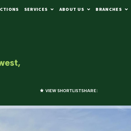
CTIONS
SERVICES
ABOUT US
BRANCHES
west,
VIEW SHORTLIST
SHARE: