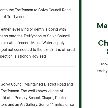
s onto the Treffynnon to Solva Council Road
et of Treffynnon.
Ma
ither level lying or gently sloping with
ccess onto the Treffynnon to Solva Council
Ch
 main cattle fenced. Mains Water supply
 (but not connected to the Land). It is offered
nspection is strongly advised.
Book
today.
 Solva Council Maintained District Road and
f Treffynnon. The well known village of
efit of a Primary School, Chapel, Public
Store and an Art Gallery. Some 11 miles or so