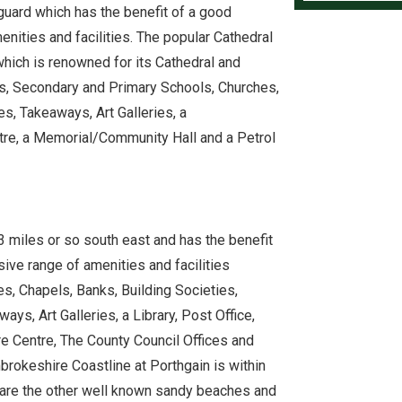
guard which has the benefit of a good
nities and facilities. The popular Cathedral
hich is renowned for its Cathedral and
ps, Secondary and Primary Schools, Churches,
s, Takeaways, Art Galleries, a
tre, a Memorial/Community Hall and a Petrol
miles or so south east and has the benefit
ive range of amenities and facilities
s, Chapels, Banks, Building Societies,
ys, Art Galleries, a Library, Post Office,
re Centre, The County Council Offices and
rokeshire Coastline at Porthgain is within
y are the other well known sandy beaches and