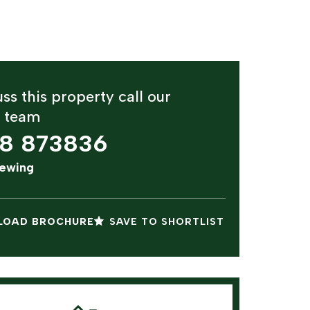
ss this property call our
y team
8 873836
iewing
OAD BROCHURE
SAVE TO SHORTLIST