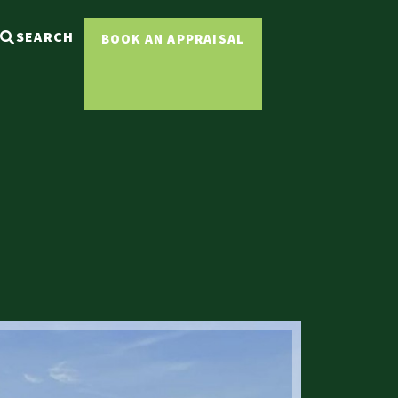
SEARCH
BOOK AN APPRAISAL