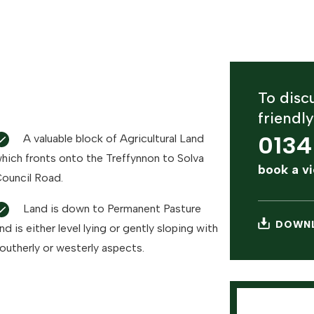
To discu
friendl
0134
A valuable block of Agricultural Land
hich fronts onto the Treffynnon to Solva
book a v
ouncil Road.
Land is down to Permanent Pasture
DOWNL
nd is either level lying or gently sloping with
outherly or westerly aspects.