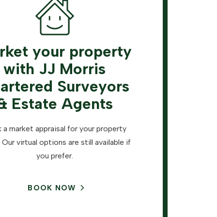
rket your property
with JJ Morris
artered Surveyors
& Estate Agents
 a market appraisal for your property
 Our virtual options are still available if
you prefer.
BOOK NOW