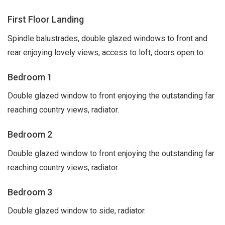
First Floor Landing
Spindle balustrades, double glazed windows to front and
rear enjoying lovely views, access to loft, doors open to:
Bedroom 1
Double glazed window to front enjoying the outstanding far
reaching country views, radiator.
Bedroom 2
Double glazed window to front enjoying the outstanding far
reaching country views, radiator.
Bedroom 3
Double glazed window to side, radiator.