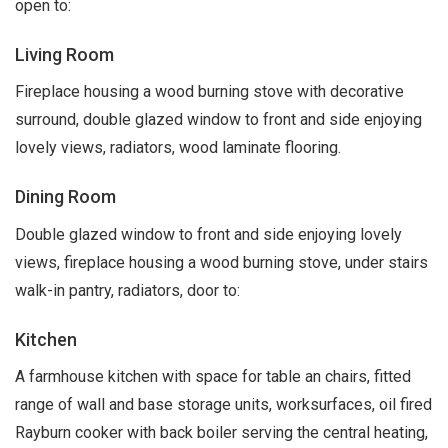
open to:
Living Room
Fireplace housing a wood burning stove with decorative
surround, double glazed window to front and side enjoying
lovely views, radiators, wood laminate flooring.
Dining Room
Double glazed window to front and side enjoying lovely
views, fireplace housing a wood burning stove, under stairs
walk-in pantry, radiators, door to:
Kitchen
A farmhouse kitchen with space for table an chairs, fitted
range of wall and base storage units, worksurfaces, oil fired
Rayburn cooker with back boiler serving the central heating,