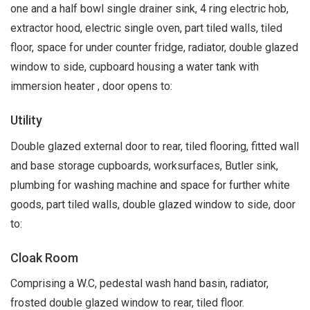
one and a half bowl single drainer sink, 4 ring electric hob,
extractor hood, electric single oven, part tiled walls, tiled
floor, space for under counter fridge, radiator, double glazed
window to side, cupboard housing a water tank with
immersion heater , door opens to:
Utility
Double glazed external door to rear, tiled flooring, fitted wall
and base storage cupboards, worksurfaces, Butler sink,
plumbing for washing machine and space for further white
goods, part tiled walls, double glazed window to side, door
to:
Cloak Room
Comprising a W.C, pedestal wash hand basin, radiator,
frosted double glazed window to rear, tiled floor.