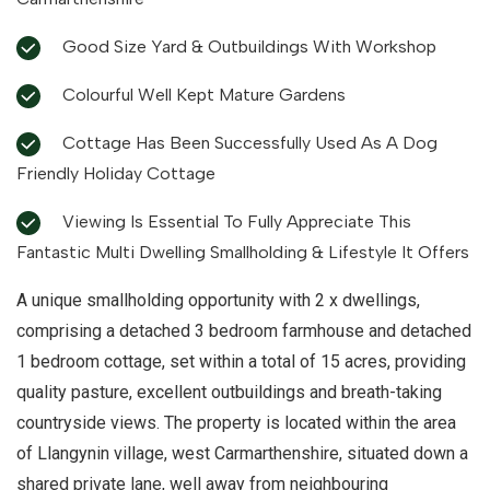
Good Size Yard & Outbuildings With Workshop
Colourful Well Kept Mature Gardens
Cottage Has Been Successfully Used As A Dog
Friendly Holiday Cottage
Viewing Is Essential To Fully Appreciate This
Fantastic Multi Dwelling Smallholding & Lifestyle It Offers
A unique smallholding opportunity with 2 x dwellings,
comprising a detached 3 bedroom farmhouse and detached
1 bedroom cottage, set within a total of 15 acres, providing
quality pasture, excellent outbuildings and breath-taking
countryside views. The property is located within the area
of Llangynin village, west Carmarthenshire, situated down a
shared private lane, well away from neighbouring