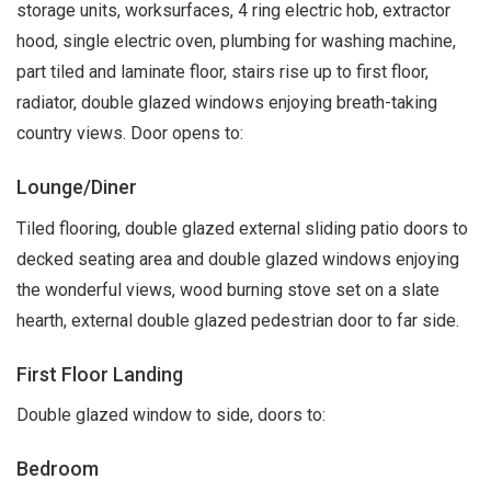
storage units, worksurfaces, 4 ring electric hob, extractor
hood, single electric oven, plumbing for washing machine,
part tiled and laminate floor, stairs rise up to first floor,
radiator, double glazed windows enjoying breath-taking
country views. Door opens to:
Lounge/Diner
Tiled flooring, double glazed external sliding patio doors to
decked seating area and double glazed windows enjoying
the wonderful views, wood burning stove set on a slate
hearth, external double glazed pedestrian door to far side.
First Floor Landing
Double glazed window to side, doors to:
Bedroom