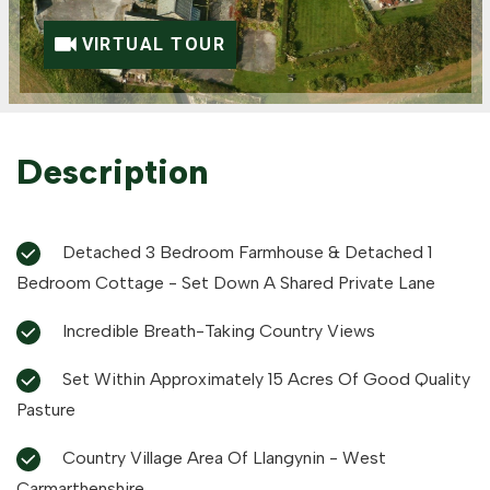
VIRTUAL TOUR
Description
Detached 3 Bedroom Farmhouse & Detached 1
Bedroom Cottage - Set Down A Shared Private Lane
Incredible Breath-Taking Country Views
Set Within Approximately 15 Acres Of Good Quality
Pasture
Country Village Area Of Llangynin - West
Carmarthenshire