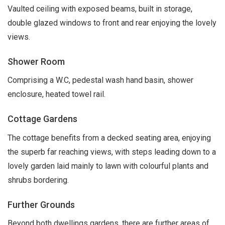
Vaulted ceiling with exposed beams, built in storage,
double glazed windows to front and rear enjoying the lovely
views.
Shower Room
Comprising a W.C, pedestal wash hand basin, shower
enclosure, heated towel rail.
Cottage Gardens
The cottage benefits from a decked seating area, enjoying
the superb far reaching views, with steps leading down to a
lovely garden laid mainly to lawn with colourful plants and
shrubs bordering.
Further Grounds
Beyond both dwellings gardens, there are further areas of