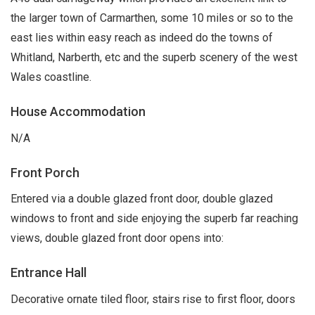
the larger town of Carmarthen, some 10 miles or so to the
east lies within easy reach as indeed do the towns of
Whitland, Narberth, etc and the superb scenery of the west
Wales coastline.
House Accommodation
N/A
Front Porch
Entered via a double glazed front door, double glazed
windows to front and side enjoying the superb far reaching
views, double glazed front door opens into:
Entrance Hall
Decorative ornate tiled floor, stairs rise to first floor, doors