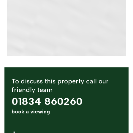
To discuss this property call our
friendly team
01834 860260
book a viewing