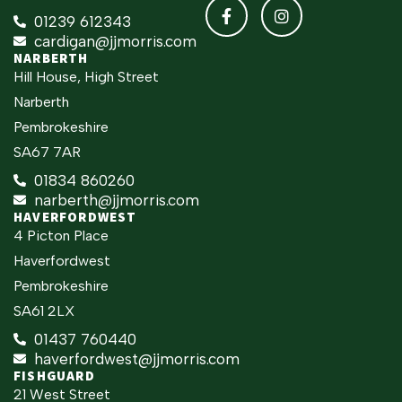
01239 612343
cardigan@jjmorris.com
NARBERTH
Hill House, High Street
Narberth
Pembrokeshire
SA67 7AR
01834 860260
narberth@jjmorris.com
HAVERFORDWEST
4 Picton Place
Haverfordwest
Pembrokeshire
SA61 2LX
01437 760440
haverfordwest@jjmorris.com
FISHGUARD
21 West Street