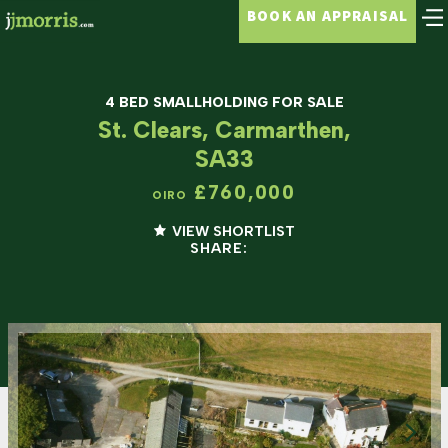
BOOK AN APPRAISAL
4 BED SMALLHOLDING FOR SALE
St. Clears, Carmarthen,
SA33
£760,000
OIRO
VIEW SHORTLIST
SHARE: