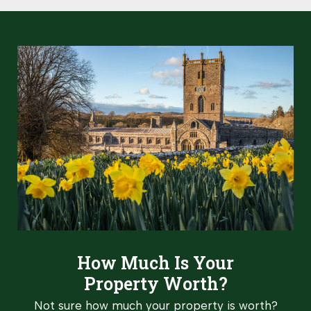
How Much Is Your
Property Worth?
Not sure how much your property is worth?