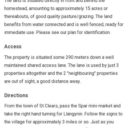
The land is situated directly in front and behind the
homestead, amounting to approximately 15 acres or
thereabouts, of good quality pasture/grazing. The land
benefits from water connected and is well fenced, ready for
immediate use. Please see our plan for identification.
Access
The property is situated some 290 meters down a well
maintained shared access lane. The lane is used by just 3
properties altogether and the 2 "neighbouring" properties
are out of sight, a good distance away.
Directions
From the town of St Clears, pass the Spar mini-market and
take the right hand turning for Llangynin. Follow the signs to
the village for approximately 3 miles or so. Just as you