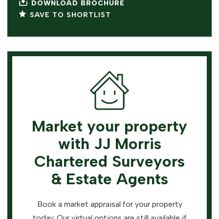
DOWNLOAD BROCHURE
SAVE TO SHORTLIST
Market your property
with JJ Morris
Chartered Surveyors
& Estate Agents
Book a market appraisal for your property
today. Our virtual options are still available if