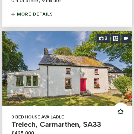
0.4 of a mile / 9 minute...
MORE DETAILS
8
3 BED HOUSE AVAILABLE
Trelech, Carmarthen, SA33
£425,000