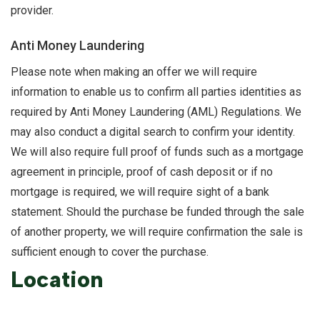
provider.
Anti Money Laundering
Please note when making an offer we will require
information to enable us to confirm all parties identities as
required by Anti Money Laundering (AML) Regulations. We
may also conduct a digital search to confirm your identity.
We will also require full proof of funds such as a mortgage
agreement in principle, proof of cash deposit or if no
mortgage is required, we will require sight of a bank
statement. Should the purchase be funded through the sale
of another property, we will require confirmation the sale is
sufficient enough to cover the purchase.
Location