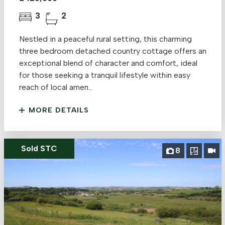
3
2
Nestled in a peaceful rural setting, this charming
three bedroom detached country cottage offers an
exceptional blend of character and comfort, ideal
for those seeking a tranquil lifestyle within easy
reach of local amen...
MORE DETAILS
Sold STC
8