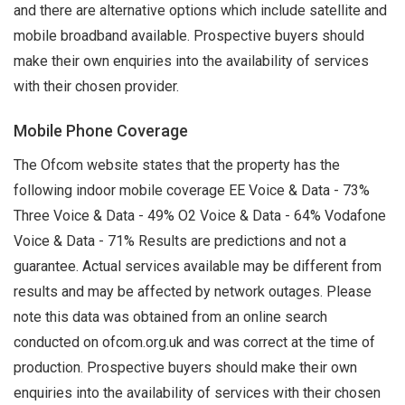
and there are alternative options which include satellite and
mobile broadband available. Prospective buyers should
make their own enquiries into the availability of services
with their chosen provider.
Mobile Phone Coverage
The Ofcom website states that the property has the
following indoor mobile coverage EE Voice & Data - 73%
Three Voice & Data - 49% O2 Voice & Data - 64% Vodafone
Voice & Data - 71% Results are predictions and not a
guarantee. Actual services available may be different from
results and may be affected by network outages. Please
note this data was obtained from an online search
conducted on ofcom.org.uk and was correct at the time of
production. Prospective buyers should make their own
enquiries into the availability of services with their chosen