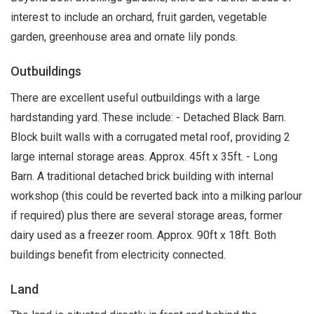
interest to include an orchard, fruit garden, vegetable
garden, greenhouse area and ornate lily ponds.
Outbuildings
There are excellent useful outbuildings with a large
hardstanding yard. These include: - Detached Black Barn.
Block built walls with a corrugated metal roof, providing 2
large internal storage areas. Approx. 45ft x 35ft. - Long
Barn. A traditional detached brick building with internal
workshop (this could be reverted back into a milking parlour
if required) plus there are several storage areas, former
dairy used as a freezer room. Approx. 90ft x 18ft. Both
buildings benefit from electricity connected.
Land