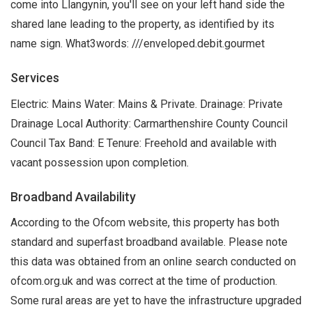
come into Llangynin, you'll see on your left hand side the
shared lane leading to the property, as identified by its
name sign. What3words: ///enveloped.debit.gourmet
Services
Electric: Mains Water: Mains & Private. Drainage: Private
Drainage Local Authority: Carmarthenshire County Council
Council Tax Band: E Tenure: Freehold and available with
vacant possession upon completion.
Broadband Availability
According to the Ofcom website, this property has both
standard and superfast broadband available. Please note
this data was obtained from an online search conducted on
ofcom.org.uk and was correct at the time of production.
Some rural areas are yet to have the infrastructure upgraded