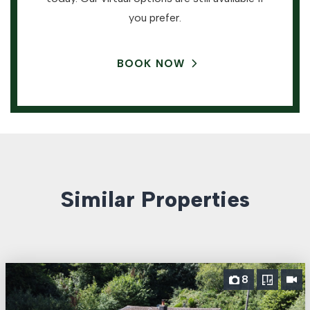
you prefer.
BOOK NOW
Similar Properties
8