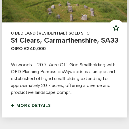
0 BED LAND (RESIDENTIAL) SOLD STC
St Clears, Carmarthenshire, SA33
OIRO £240,000
Wijwoods – 20.7-Acre Off-Grid Smallholding with
OPD Planning PermissionWijwoods is a unique and
established off-grid smallholding extending to
approximately 20.7 acres, offering a diverse and
productive landscape compr...
MORE DETAILS