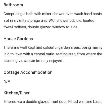
Bathroom
Comprising a bath with mixer shower over, wash hand basin
set in a vanity storage unit, W.C, shower cubicle, heated
towel radiator, double glazed window to side.
House Gardens
There are well kept and colourful garden areas, being mainly
laid to lawn with a central patio seating area, from where the
stunning views can be fully enjoyed.
Cottage Accommodation
N/A
Kitchen/Diner
Entered via a double glazed front door. Fitted wall and base