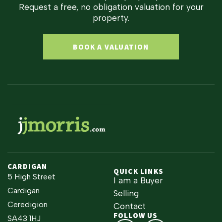
Request a free, no obligation valuation for your
property.
BOOK A VALUATION
CARDIGAN
QUICK LINKS
5 High Street
I am a Buyer
Cardigan
Selling
Ceredigion
Contact
FOLLOW US
SA43 1HJ