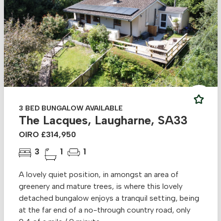
3 BED BUNGALOW AVAILABLE
The Lacques, Laugharne, SA33
OIRO £314,950
3
1
1
A lovely quiet position, in amongst an area of
greenery and mature trees, is where this lovely
detached bungalow enjoys a tranquil setting, being
at the far end of a no-through country road, only