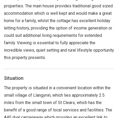
properties. The main house provides traditional good sized
accommodation which is well kept and would make a great
home for a family, whilst the cottage has excellent holiday
letting history, providing the option of income generation or
could suit additional living requirements for extended
family. Viewing is essential to fully appreciate the
incredible views, quiet setting and rural lifestyle opportunity
this property presents.
Situation
The property is situated in a convenient location within the
small village of Llangynin, which lies approximately 2.5
miles from the small town of St Clears, which has the
benefit of a good range of local services and facilities. The
A40 dual carriageway which provides an excellent link to