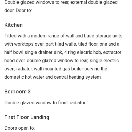
Double glazed windows to rear, external double glazed
door. Door to:
Kitchen
Fitted with a modern range of wall and base storage units
with worktops over, part tiled walls, tiled floor, one and a
half bowl single drainer sink, 4 ring electric hob, extractor
hood over, double glazed window to rear, single electric
oven, radiator, wall mounted gas boiler serving the
domestic hot water and central heating system.
Bedroom 3
Double glazed window to front, radiator.
First Floor Landing
Doors open to: