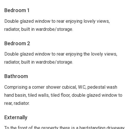
Bedroom 1
Double glazed window to rear enjoying lovely views,
radiator, built in wardrobe/storage.
Bedroom 2
Double glazed window to rear enjoying the lovely views,
radiator, built in wardrobe/storage.
Bathroom
Comprising a corner shower cubical, W.C, pedestal wash
hand basin, tiled walls, tiled floor, double glazed window to
rear, radiator.
Externally
To the front of the property there is a hardstanding driveway