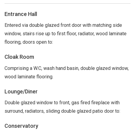
Entrance Hall
Entered via double glazed front door with matching side
window, stairs rise up to first floor, radiator, wood laminate
flooring, doors open to:
Cloak Room
Comprising a W.C, wash hand basin, double glazed window,
wood laminate flooring.
Lounge/Diner
Double glazed window to front, gas fired fireplace with
surround, radiators, sliding double glazed patio door to:
Conservatory