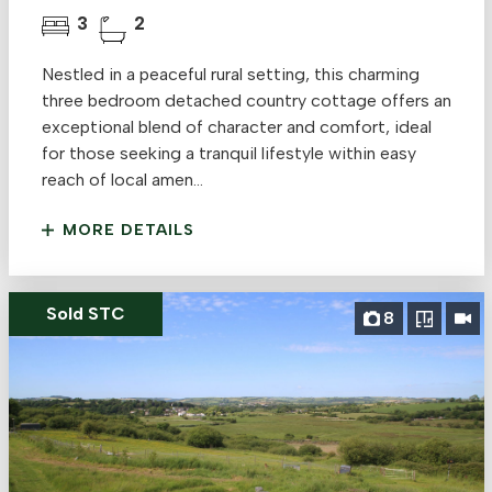
3
2
Nestled in a peaceful rural setting, this charming
three bedroom detached country cottage offers an
exceptional blend of character and comfort, ideal
for those seeking a tranquil lifestyle within easy
reach of local amen...
MORE DETAILS
Sold STC
8