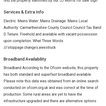
find the property identified by our JJ Morris for sale sign.
Services & Extra Info
Electric: Mains Water: Mains Drainage: Mains Local
Authority: Carmarthenshire County Council Council Tax Band:
D Tenure: Freehold and available with vacant possession
upon completion. What Three Words:
///stoppage.changes.awestruck
Broadband Availability
Broadband According to the Ofcom website, this property
has both standard and superfast broadband available.
Please note this data was obtained from an online search
conducted on ofcom.org.uk and was correct at the time of
production. Some rural areas are yet to have the
infrastructure upgraded and there are alternative options