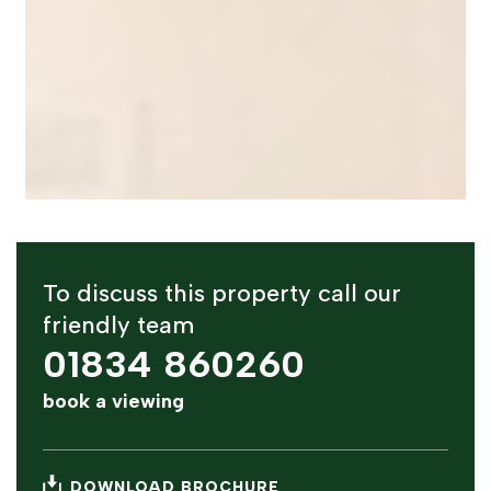
To discuss this property call our
friendly team
01834 860260
book a viewing
DOWNLOAD BROCHURE