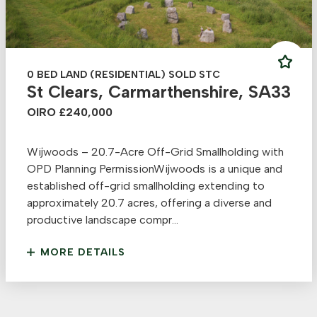
0 BED LAND (RESIDENTIAL) SOLD STC
St Clears, Carmarthenshire, SA33
OIRO £240,000
Wijwoods – 20.7-Acre Off-Grid Smallholding with
OPD Planning PermissionWijwoods is a unique and
established off-grid smallholding extending to
approximately 20.7 acres, offering a diverse and
productive landscape compr...
MORE DETAILS