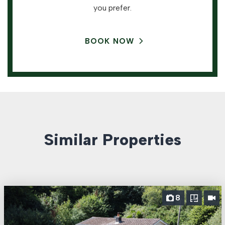
you prefer.
BOOK NOW
Similar Properties
8