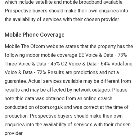
which include satellite and mobile broadband available.
Prospective buyers should make their own enquiries into
the availability of services with their chosen provider.
Mobile Phone Coverage
Mobile The Ofcom website states that the property has the
following indoor mobile coverage EE Voice & Data - 73%
Three Voice & Data - 45% O2 Voice & Data - 64% Vodafone
Voice & Data - 72% Results are predictions and not a
guarantee. Actual services available may be different from
results and may be affected by network outages. Please
note this data was obtained from an online search
conducted on ofcom.org.uk and was correct at the time of
production. Prospective buyers should make their own
enquiries into the availability of services with their chosen
provider.