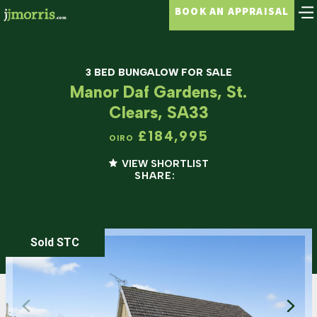
BOOK AN APPRAISAL
3 BED BUNGALOW FOR SALE
Manor Daf Gardens, St.
Clears, SA33
£184,995
OIRO
VIEW SHORTLIST
SHARE:
Sold STC