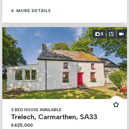
MORE DETAILS
8
3 BED HOUSE AVAILABLE
Trelech, Carmarthen, SA33
£425,000