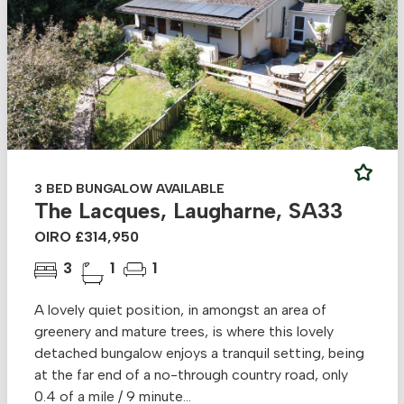
3 BED BUNGALOW AVAILABLE
The Lacques, Laugharne, SA33
OIRO £314,950
3
1
1
A lovely quiet position, in amongst an area of
greenery and mature trees, is where this lovely
detached bungalow enjoys a tranquil setting, being
at the far end of a no-through country road, only
0.4 of a mile / 9 minute...