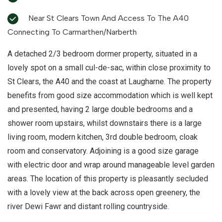
Near St Clears Town And Access To The A40
Connecting To Carmarthen/Narberth
A detached 2/3 bedroom dormer property, situated in a
lovely spot on a small cul-de-sac, within close proximity to
St Clears, the A40 and the coast at Laugharne. The property
benefits from good size accommodation which is well kept
and presented, having 2 large double bedrooms and a
shower room upstairs, whilst downstairs there is a large
living room, modern kitchen, 3rd double bedroom, cloak
room and conservatory. Adjoining is a good size garage
with electric door and wrap around manageable level garden
areas. The location of this property is pleasantly secluded
with a lovely view at the back across open greenery, the
river Dewi Fawr and distant rolling countryside.