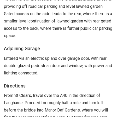
providing off road car parking and level lawned garden.
Gated access on the side leads to the rear, where there is a
smaller level continuation of lawned garden with rear gated
access to the back, where there is further public car parking
space.
Adjoining Garage
Entered via an electric up and over garage door, with rear
double glazed pedestrian door and window, with power and
lighting connected.
Directions
From St Clears, travel over the A40 in the direction of
Laugharne. Proceed for roughly half a mile and turn left
before the bridge into Manor Daf Gardens, where you will