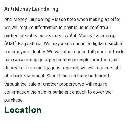
Anti Money Laundering
Anti Money Laundering Please note when making an offer
we will require information to enable us to confirm all
parties identities as required by Anti Money Laundering
(AML) Regulations. We may also conduct a digital search to
confirm your identity. We will also require full proof of funds
such as a mortgage agreement in principle, proof of cash
deposit or if no mortgage is required, we will require sight
of a bank statement. Should the purchase be funded
through the sale of another property, we will require
confirmation the sale is sufficient enough to cover the
purchase.
Location