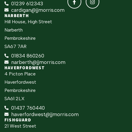
01239 612343
cardigan@jjmorris.com
NARBERTH
Hill House, High Street
Narberth
Pembrokeshire
SA67 7AR
01834 860260
narberth@jjmorris.com
HAVERFORDWEST
4 Picton Place
Haverfordwest
Pembrokeshire
SA61 2LX
01437 760440
haverfordwest@jjmorris.com
FISHGUARD
21 West Street