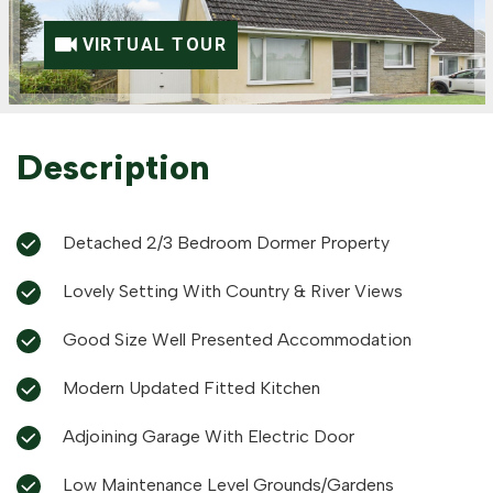
VIRTUAL TOUR
Description
Detached 2/3 Bedroom Dormer Property
Lovely Setting With Country & River Views
Good Size Well Presented Accommodation
Modern Updated Fitted Kitchen
Adjoining Garage With Electric Door
Low Maintenance Level Grounds/Gardens