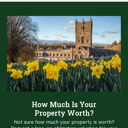
How Much Is Your
Property Worth?
Not sure how much your property is worth?