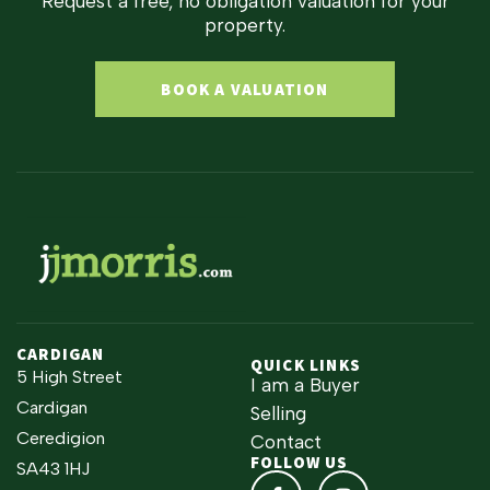
Request a free, no obligation valuation for your
property.
BOOK A VALUATION
CARDIGAN
QUICK LINKS
5 High Street
I am a Buyer
Cardigan
Selling
Ceredigion
Contact
FOLLOW US
SA43 1HJ