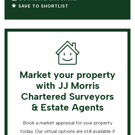
SAVE TO SHORTLIST
Market your property
with JJ Morris
Chartered Surveyors
& Estate Agents
Book a market appraisal for your property
today. Our virtual options are still available if