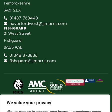
Pembrokeshire
SA61 2LX
01437 760440
haverfordwest@jjmorris.com
FISHGUARD
21 West Street
Fishguard
SA65 9AL
01348 873836
fishguard@jjmorris.com
2026 ©
Built
Terms Of Use
JJ Morris Chartered Surveyors & Estate
by
We value your privacy
Agents
Privacy Policy
The
J.J. Morris Limited. Registered in Wales
Property
05100550. Registered office address 45
Cookie Policy
We use cookies to enhance your browsing experience, serve