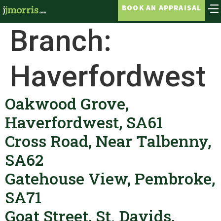
BOOK AN APPRAISAL
Branch:
Haverfordwest
Oakwood Grove,
Haverfordwest, SA61
Cross Road, Near Talbenny,
SA62
Gatehouse View, Pembroke,
SA71
Goat Street, St. Davids,