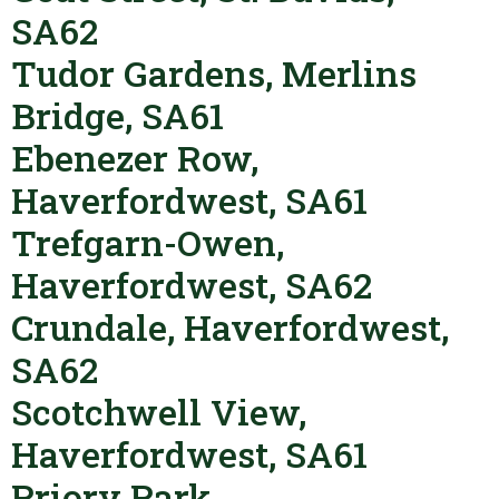
SA62
Tudor Gardens, Merlins
Bridge, SA61
Ebenezer Row,
Haverfordwest, SA61
Trefgarn-Owen,
Haverfordwest, SA62
Crundale, Haverfordwest,
SA62
Scotchwell View,
Haverfordwest, SA61
Priory Park,