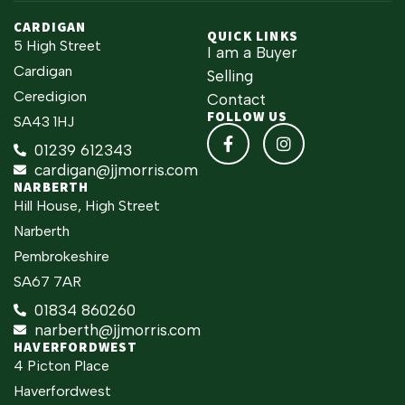
CARDIGAN
QUICK LINKS
5 High Street
I am a Buyer
Cardigan
Selling
Ceredigion
Contact
FOLLOW US
SA43 1HJ
01239 612343
cardigan@jjmorris.com
NARBERTH
Hill House, High Street
Narberth
Pembrokeshire
SA67 7AR
01834 860260
narberth@jjmorris.com
HAVERFORDWEST
4 Picton Place
Haverfordwest