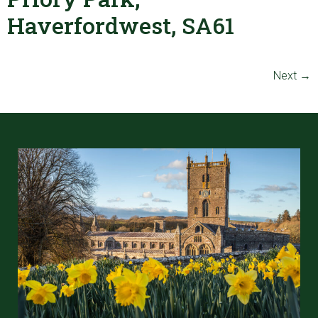
Haverfordwest, SA61
Next
→