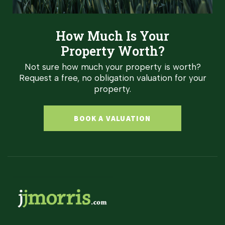
How Much Is Your
Property Worth?
Not sure how much your property is worth?
Request a free, no obligation valuation for your
property.
BOOK A VALUATION