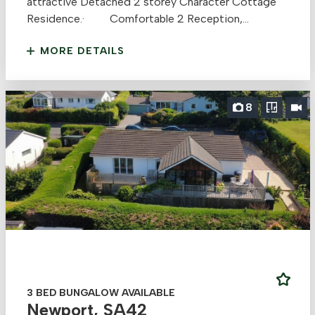
attractive Detached 2 storey Character Cottage
Residence.· Comfortable 2 Reception,...
MORE DETAILS
8
3 BED BUNGALOW AVAILABLE
Newport, SA42