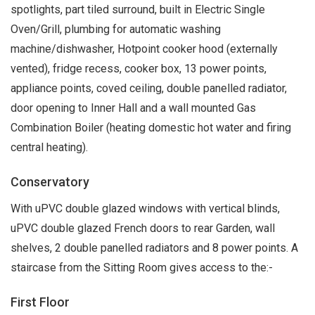
spotlights, part tiled surround, built in Electric Single
Oven/Grill, plumbing for automatic washing
machine/dishwasher, Hotpoint cooker hood (externally
vented), fridge recess, cooker box, 13 power points,
appliance points, coved ceiling, double panelled radiator,
door opening to Inner Hall and a wall mounted Gas
Combination Boiler (heating domestic hot water and firing
central heating).
Conservatory
With uPVC double glazed windows with vertical blinds,
uPVC double glazed French doors to rear Garden, wall
shelves, 2 double panelled radiators and 8 power points. A
staircase from the Sitting Room gives access to the:-
First Floor