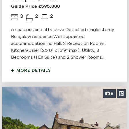
Guide Price £595,000
3
2
2
A spacious and attractive Detached single storey
Bungalow residence.Well appointed
accommodation inc Hall, 2 Reception Rooms,
Kitchen/Diner (25’0” x 15’9” max), Utility, 3
Bedrooms (1 En Suite) and 2 Shower Rooms...
MORE DETAILS
8