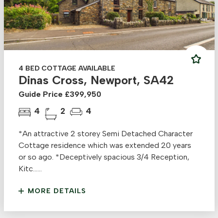
4 BED COTTAGE AVAILABLE
Dinas Cross, Newport, SA42
Guide Price £399,950
4
2
4
*An attractive 2 storey Semi Detached Character
Cottage residence which was extended 20 years
or so ago. *Deceptively spacious 3/4 Reception,
Kitc......
MORE DETAILS