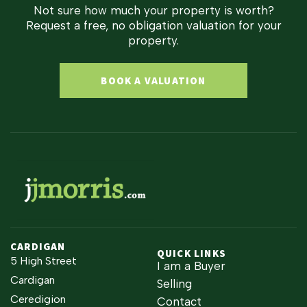
Not sure how much your property is worth?
Request a free, no obligation valuation for your
property.
BOOK A VALUATION
CARDIGAN
QUICK LINKS
5 High Street
I am a Buyer
Cardigan
Selling
Ceredigion
Contact