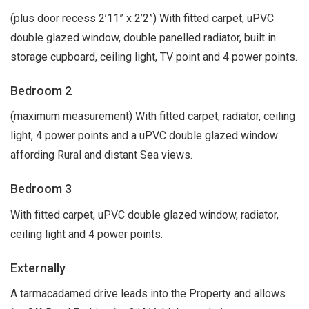
(plus door recess 2’11” x 2’2”) With fitted carpet, uPVC
double glazed window, double panelled radiator, built in
storage cupboard, ceiling light, TV point and 4 power points.
Bedroom 2
(maximum measurement) With fitted carpet, radiator, ceiling
light, 4 power points and a uPVC double glazed window
affording Rural and distant Sea views.
Bedroom 3
With fitted carpet, uPVC double glazed window, radiator,
ceiling light and 4 power points.
Externally
A tarmacadamed drive leads into the Property and allows