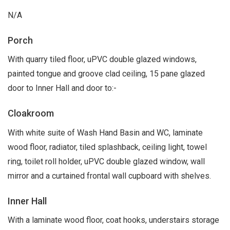
N/A
Porch
With quarry tiled floor, uPVC double glazed windows,
painted tongue and groove clad ceiling, 15 pane glazed
door to Inner Hall and door to:-
Cloakroom
With white suite of Wash Hand Basin and WC, laminate
wood floor, radiator, tiled splashback, ceiling light, towel
ring, toilet roll holder, uPVC double glazed window, wall
mirror and a curtained frontal wall cupboard with shelves.
Inner Hall
With a laminate wood floor, coat hooks, understairs storage