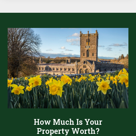
How Much Is Your
Property Worth?