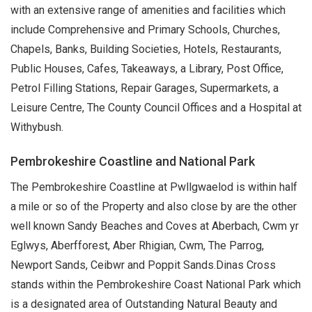
with an extensive range of amenities and facilities which
include Comprehensive and Primary Schools, Churches,
Chapels, Banks, Building Societies, Hotels, Restaurants,
Public Houses, Cafes, Takeaways, a Library, Post Office,
Petrol Filling Stations, Repair Garages, Supermarkets, a
Leisure Centre, The County Council Offices and a Hospital at
Withybush.
Pembrokeshire Coastline and National Park
The Pembrokeshire Coastline at Pwllgwaelod is within half
a mile or so of the Property and also close by are the other
well known Sandy Beaches and Coves at Aberbach, Cwm yr
Eglwys, Aberfforest, Aber Rhigian, Cwm, The Parrog,
Newport Sands, Ceibwr and Poppit Sands.Dinas Cross
stands within the Pembrokeshire Coast National Park which
is a designated area of Outstanding Natural Beauty and