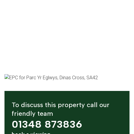
To discuss this property call our
friendly team
01348 873836