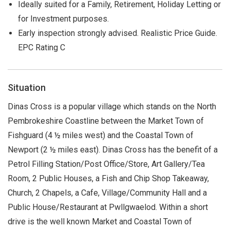
Ideally suited for a Family, Retirement, Holiday Letting or
for Investment purposes.
Early inspection strongly advised. Realistic Price Guide.
EPC Rating C
Situation
Dinas Cross is a popular village which stands on the North
Pembrokeshire Coastline between the Market Town of
Fishguard (4 ½ miles west) and the Coastal Town of
Newport (2 ½ miles east). Dinas Cross has the benefit of a
Petrol Filling Station/Post Office/Store, Art Gallery/Tea
Room, 2 Public Houses, a Fish and Chip Shop Takeaway,
Church, 2 Chapels, a Cafe, Village/Community Hall and a
Public House/Restaurant at Pwllgwaelod. Within a short
drive is the well known Market and Coastal Town of