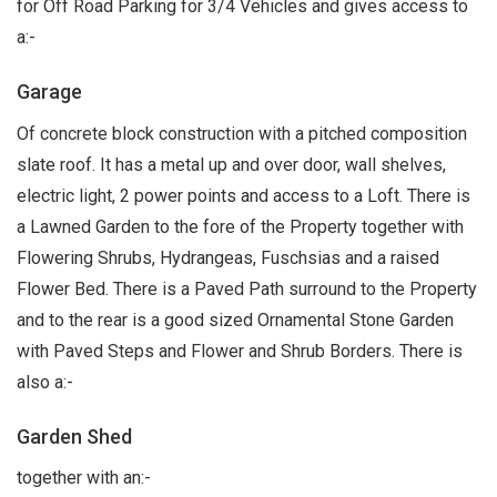
for Off Road Parking for 3/4 Vehicles and gives access to
a:-
Garage
Of concrete block construction with a pitched composition
slate roof. It has a metal up and over door, wall shelves,
electric light, 2 power points and access to a Loft. There is
a Lawned Garden to the fore of the Property together with
Flowering Shrubs, Hydrangeas, Fuschsias and a raised
Flower Bed. There is a Paved Path surround to the Property
and to the rear is a good sized Ornamental Stone Garden
with Paved Steps and Flower and Shrub Borders. There is
also a:-
Garden Shed
together with an:-