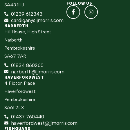
FOLLOW US
SA43 1HJ
01239 612343
cardigan@jjmorris.com
NARBERTH
Hill House, High Street
Narberth
Pembrokeshire
SA67 7AR
01834 860260
narberth@jjmorris.com
HAVERFORDWEST
4 Picton Place
Haverfordwest
Pembrokeshire
SA61 2LX
01437 760440
haverfordwest@jjmorris.com
FISHGUARD