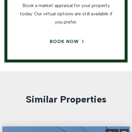
Book a market appraisal for your property
today. Our virtual options are still available if
you prefer.
BOOK NOW
Similar Properties