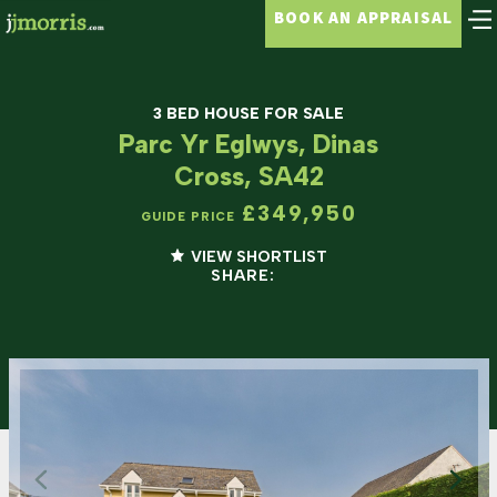
BOOK AN APPRAISAL
3 BED HOUSE FOR SALE
Parc Yr Eglwys, Dinas
Cross, SA42
£349,950
GUIDE PRICE
VIEW SHORTLIST
SHARE: