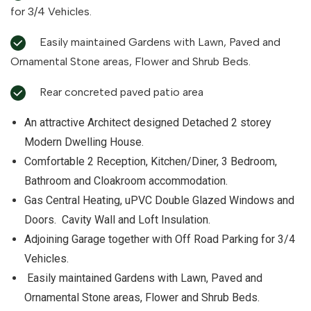
for 3/4 Vehicles.
Easily maintained Gardens with Lawn, Paved and
Ornamental Stone areas, Flower and Shrub Beds.
Rear concreted paved patio area
An attractive Architect designed Detached 2 storey
Modern Dwelling House.
Comfortable 2 Reception, Kitchen/Diner, 3 Bedroom,
Bathroom and Cloakroom accommodation.
Gas Central Heating, uPVC Double Glazed Windows and
Doors. Cavity Wall and Loft Insulation.
Adjoining Garage together with Off Road Parking for 3/4
Vehicles.
Easily maintained Gardens with Lawn, Paved and
Ornamental Stone areas, Flower and Shrub Beds.