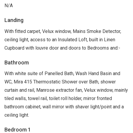
N/A
Landing
With fitted carpet, Velux window, Mains Smoke Detector,
ceiling light, access to an Insulated Loft, built in Linen
Cupboard with louvre door and doors to Bedrooms and:-
Bathroom
With white suite of Panelled Bath, Wash Hand Basin and
WC, Mira 415 Thermostatic Shower over Bath, shower
curtain and rail, Manrose extractor fan, Velux window, mainly
tiled walls, towel rail, toilet roll holder, mirror fronted
bathroom cabinet, wall mirror with shaver light/point and a
ceiling light.
Bedroom 1