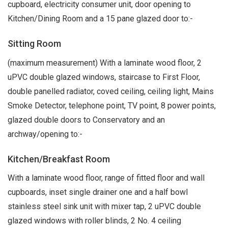
cupboard, electricity consumer unit, door opening to
Kitchen/Dining Room and a 15 pane glazed door to:-
Sitting Room
(maximum measurement) With a laminate wood floor, 2
uPVC double glazed windows, staircase to First Floor,
double panelled radiator, coved ceiling, ceiling light, Mains
Smoke Detector, telephone point, TV point, 8 power points,
glazed double doors to Conservatory and an
archway/opening to:-
Kitchen/Breakfast Room
With a laminate wood floor, range of fitted floor and wall
cupboards, inset single drainer one and a half bowl
stainless steel sink unit with mixer tap, 2 uPVC double
glazed windows with roller blinds, 2 No. 4 ceiling