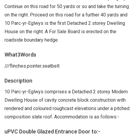
Continue on this road for 50 yards or so and take the turning
on the right. Proceed on this road for a further 40 yards and
10 Parc-yr-Eglwys is the first Detached 2 storey Dwelling
House on the right. A For Sale Board is erected on the
roadside boundary hedge.
What3Words
///flinches.pointer.seatbelt
Description
10 Parc-yr-Eglwys comprises a Detached 2 storey Modern
Dwelling House of cavity concrete block construction with
rendered and coloured roughcast elevations under a pitched
composition slate roof. Accommodation is as follows:-
uPVC Double Glazed Entrance Door to:-