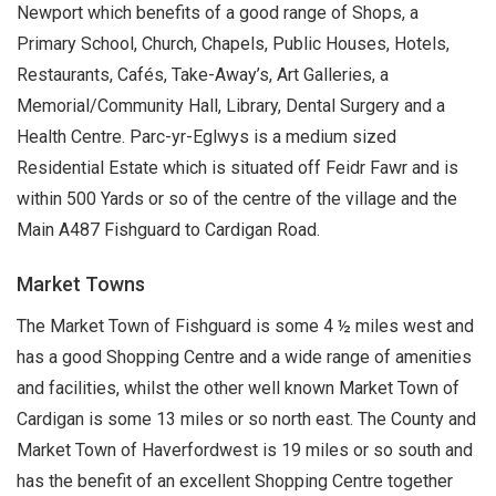
Newport which benefits of a good range of Shops, a
Primary School, Church, Chapels, Public Houses, Hotels,
Restaurants, Cafés, Take-Away’s, Art Galleries, a
Memorial/Community Hall, Library, Dental Surgery and a
Health Centre. Parc-yr-Eglwys is a medium sized
Residential Estate which is situated off Feidr Fawr and is
within 500 Yards or so of the centre of the village and the
Main A487 Fishguard to Cardigan Road.
Market Towns
The Market Town of Fishguard is some 4 ½ miles west and
has a good Shopping Centre and a wide range of amenities
and facilities, whilst the other well known Market Town of
Cardigan is some 13 miles or so north east. The County and
Market Town of Haverfordwest is 19 miles or so south and
has the benefit of an excellent Shopping Centre together