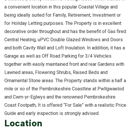
a convenient location in this popular Coastal Village and
being ideally suited for Family, Retirement, Investment or
for Holiday Letting purposes. The Property is in excellent
decorative order throughout and has the benefit of Gas fired
Central Heating, uPVC Double Glazed Windows and Doors
and both Cavity Wall and Loft Insulation. In addition, it has a
Garage as well as Off Road Parking for 3/4 Vehicles
together with easily maintained front and rear Gardens with
Lawned areas, Flowering Shrubs, Raised Beds and
Ornamental Stone areas. The Property stands within a half a
mile or so of the Pembrokeshire Coastline at Pwllgwaelod
and Cwm-yr-Eglwys and the renowned Pembrokeshire
Coast Footpath, It is offered “For Sale” with a realistic Price
Guide and early inspection is strongly advised.
Location