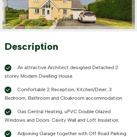
Description
An attractive Architect designed Detached 2
storey Modern Dwelling House.
Comfortable 2 Reception, Kitchen/Diner, 3
Bedroom, Bathroom and Cloakroom accommodation.
Gas Central Heating, uPVC Double Glazed
Windows and Doors. Cavity Wall and Loft Insulation.
Adjoining Garage together with Off Road Parking