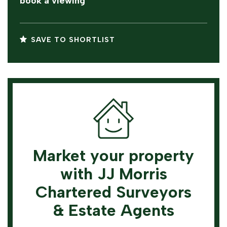
book a viewing
SAVE TO SHORTLIST
Market your property
with JJ Morris
Chartered Surveyors
& Estate Agents