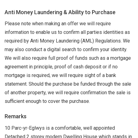
Anti Money Laundering & Ability to Purchase
Please note when making an offer we will require
information to enable us to confirm all parties identities as
required by Anti Money Laundering (AML) Regulations. We
may also conduct a digital search to confirm your identity.
We will also require full proof of funds such as a mortgage
agreement in principle, proof of cash deposit or if no
mortgage is required, we will require sight of a bank
statement. Should the purchase be funded through the sale
of another property, we will require confirmation the sale is
sufficient enough to cover the purchase.
Remarks
10 Parc-yr-Eglwys is a comfortable, well appointed
Detached 2 storey modern Dwelling House which stands in