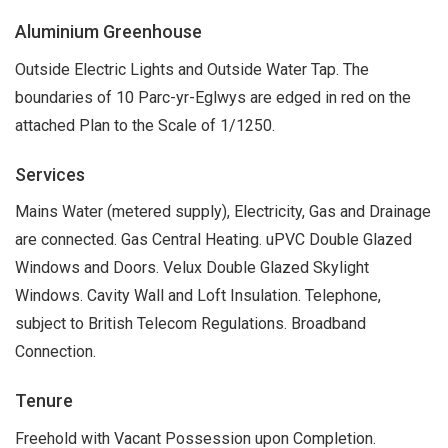
Aluminium Greenhouse
Outside Electric Lights and Outside Water Tap. The
boundaries of 10 Parc-yr-Eglwys are edged in red on the
attached Plan to the Scale of 1/1250.
Services
Mains Water (metered supply), Electricity, Gas and Drainage
are connected. Gas Central Heating. uPVC Double Glazed
Windows and Doors. Velux Double Glazed Skylight
Windows. Cavity Wall and Loft Insulation. Telephone,
subject to British Telecom Regulations. Broadband
Connection.
Tenure
Freehold with Vacant Possession upon Completion.