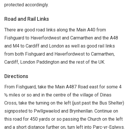
protected accordingly.
Road and Rail Links
There are good road links along the Main A40 from
Fishguard to Haverfordwest and Carmarthen and the A48
and M4 to Cardiff and London as well as good rail links
from both Fishguard and Haverfordwest to Carmarthen,
Cardiff, London Paddington and the rest of the UK.
Directions
From Fishguard, take the Main A487 Road east for some 4
½ miles or so and in the centre of the village of Dinas
Cross, take the turning on the left (just past the Bus Shelter)
signposted to Pwllgwaelod and Brynhenllan. Continue on
this road for 450 yards or so passing the Church on the left
and a short distance further on, turn left into Parc-yr-Eglwys.