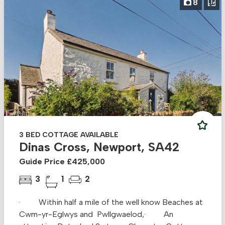
8
3 BED COTTAGE AVAILABLE
Dinas Cross, Newport, SA42
Guide Price £425,000
3
1
2
· Within half a mile of the well know Beaches at
Cwm-yr-Eglwys and Pwllgwaelod,· An