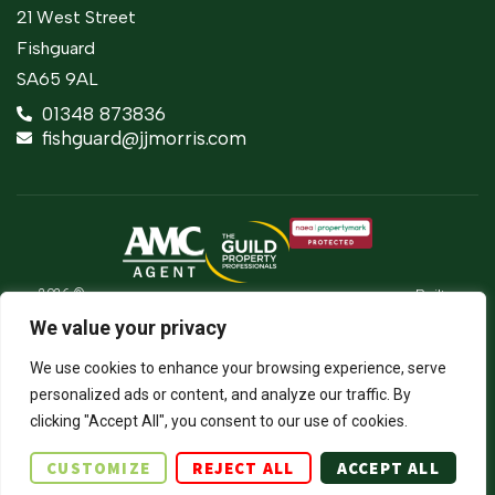
21 West Street
Fishguard
SA65 9AL
01348 873836
fishguard@jjmorris.com
2026 ©
Built
Terms Of Use
JJ Morris Chartered Surveyors & Estate
by
We value your privacy
Agents
Privacy Policy
The
J.J. Morris Limited. Registered in Wales
Property
05100550. Registered office address 45
Cookie Policy
We use cookies to enhance your browsing experience, serve
Jungle
High Street, Haverfordwest, Pembrokeshire,
SA61 2BP. Directors: JCE Nicholas. DA
Firm Certificate
personalized ads or content, and analyze our traffic. By
Thomas.
clicking "Accept All", you consent to our use of cookies.
Complaints Procedure
CUSTOMIZE
REJECT ALL
ACCEPT ALL