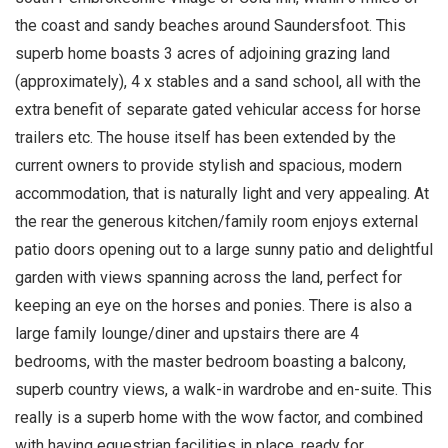
the coast and sandy beaches around Saundersfoot. This
superb home boasts 3 acres of adjoining grazing land
(approximately), 4 x stables and a sand school, all with the
extra benefit of separate gated vehicular access for horse
trailers etc. The house itself has been extended by the
current owners to provide stylish and spacious, modern
accommodation, that is naturally light and very appealing. At
the rear the generous kitchen/family room enjoys external
patio doors opening out to a large sunny patio and delightful
garden with views spanning across the land, perfect for
keeping an eye on the horses and ponies. There is also a
large family lounge/diner and upstairs there are 4
bedrooms, with the master bedroom boasting a balcony,
superb country views, a walk-in wardrobe and en-suite. This
really is a superb home with the wow factor, and combined
with having equestrian facilities in place, ready for