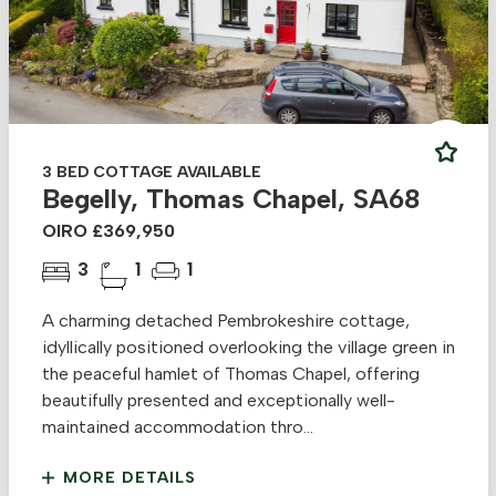
3 BED COTTAGE AVAILABLE
Begelly, Thomas Chapel, SA68
OIRO £369,950
3
1
1
A charming detached Pembrokeshire cottage,
idyllically positioned overlooking the village green in
the peaceful hamlet of Thomas Chapel, offering
beautifully presented and exceptionally well-
maintained accommodation thro...
MORE DETAILS