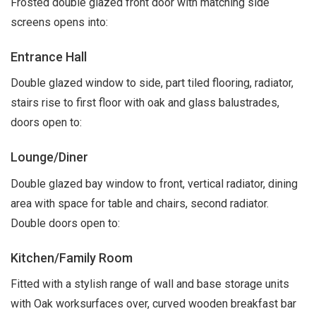
Frosted double glazed front door with matching side
screens opens into:
Entrance Hall
Double glazed window to side, part tiled flooring, radiator,
stairs rise to first floor with oak and glass balustrades,
doors open to:
Lounge/Diner
Double glazed bay window to front, vertical radiator, dining
area with space for table and chairs, second radiator.
Double doors open to:
Kitchen/Family Room
Fitted with a stylish range of wall and base storage units
with Oak worksurfaces over, curved wooden breakfast bar