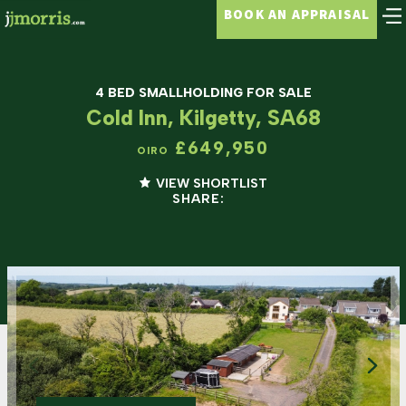
BOOK AN APPRAISAL
4 BED SMALLHOLDING FOR SALE
Cold Inn, Kilgetty, SA68
£649,950
OIRO
VIEW SHORTLIST
SHARE: