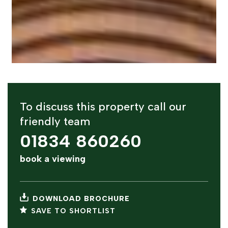
To discuss this property call our
friendly team
01834 860260
book a viewing
DOWNLOAD BROCHURE
SAVE TO SHORTLIST