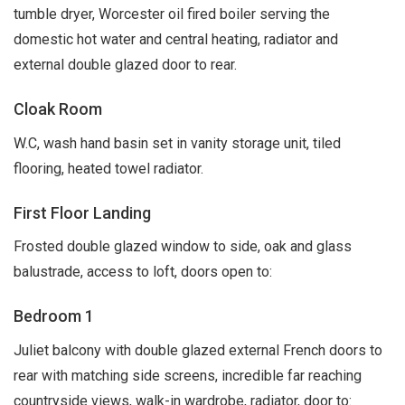
tumble dryer, Worcester oil fired boiler serving the
domestic hot water and central heating, radiator and
external double glazed door to rear.
Cloak Room
W.C, wash hand basin set in vanity storage unit, tiled
flooring, heated towel radiator.
First Floor Landing
Frosted double glazed window to side, oak and glass
balustrade, access to loft, doors open to:
Bedroom 1
Juliet balcony with double glazed external French doors to
rear with matching side screens, incredible far reaching
countryside views, walk-in wardrobe, radiator, door to: