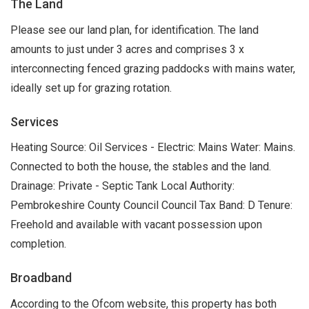
The Land
Please see our land plan, for identification. The land
amounts to just under 3 acres and comprises 3 x
interconnecting fenced grazing paddocks with mains water,
ideally set up for grazing rotation.
Services
Heating Source: Oil Services - Electric: Mains Water: Mains.
Connected to both the house, the stables and the land.
Drainage: Private - Septic Tank Local Authority:
Pembrokeshire County Council Council Tax Band: D Tenure:
Freehold and available with vacant possession upon
completion.
Broadband
According to the Ofcom website, this property has both