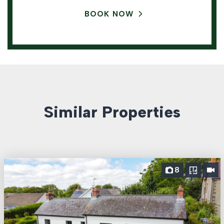
BOOK NOW
Similar Properties
8