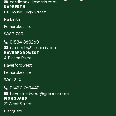
cardigan@jjmorris.com
NARBERTH
Hill House, High Street
Narberth
Pembrokeshire
SA67 7AR
01834 860260
narberth@jjmorris.com
HAVERFORDWEST
4 Picton Place
Haverfordwest
Pembrokeshire
SA61 2LX
01437 760440
haverfordwest@jjmorris.com
FISHGUARD
21 West Street
Fishguard