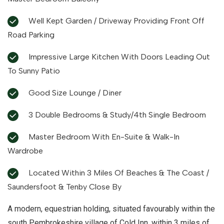
Well Kept Garden / Driveway Providing Front Off
Road Parking
Impressive Large Kitchen With Doors Leading Out
To Sunny Patio
Good Size Lounge / Diner
3 Double Bedrooms & Study/4th Single Bedroom
Master Bedroom With En-Suite & Walk-In
Wardrobe
Located Within 3 Miles Of Beaches & The Coast /
Saundersfoot & Tenby Close By
A modern, equestrian holding, situated favourably within the
south Pembrokeshire village of Cold Inn, within 3 miles of