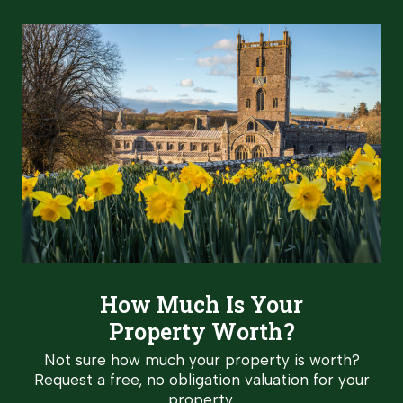
How Much Is Your
Property Worth?
Not sure how much your property is worth?
Request a free, no obligation valuation for your
property.