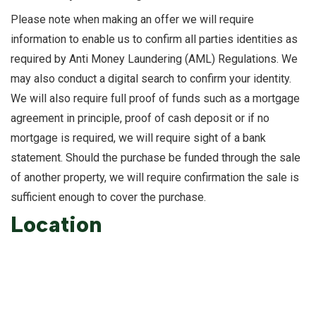
Please note when making an offer we will require
information to enable us to confirm all parties identities as
required by Anti Money Laundering (AML) Regulations. We
may also conduct a digital search to confirm your identity.
We will also require full proof of funds such as a mortgage
agreement in principle, proof of cash deposit or if no
mortgage is required, we will require sight of a bank
statement. Should the purchase be funded through the sale
of another property, we will require confirmation the sale is
sufficient enough to cover the purchase.
Location