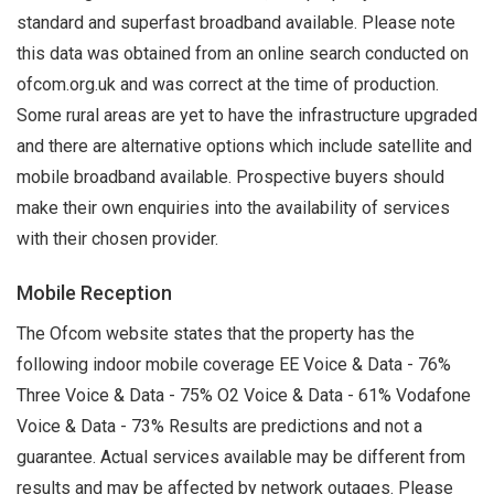
standard and superfast broadband available. Please note
this data was obtained from an online search conducted on
ofcom.org.uk and was correct at the time of production.
Some rural areas are yet to have the infrastructure upgraded
and there are alternative options which include satellite and
mobile broadband available. Prospective buyers should
make their own enquiries into the availability of services
with their chosen provider.
Mobile Reception
The Ofcom website states that the property has the
following indoor mobile coverage EE Voice & Data - 76%
Three Voice & Data - 75% O2 Voice & Data - 61% Vodafone
Voice & Data - 73% Results are predictions and not a
guarantee. Actual services available may be different from
results and may be affected by network outages. Please