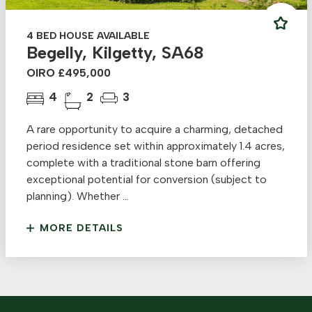
4 BED HOUSE AVAILABLE
Begelly, Kilgetty, SA68
OIRO £495,000
4
2
3
A rare opportunity to acquire a charming, detached
period residence set within approximately 1.4 acres,
complete with a traditional stone barn offering
exceptional potential for conversion (subject to
planning). Whether ...
MORE DETAILS