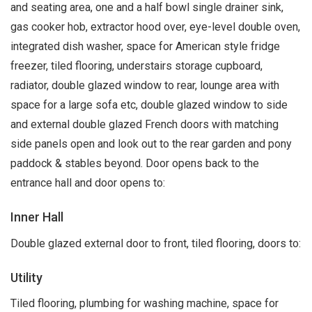
and seating area, one and a half bowl single drainer sink,
gas cooker hob, extractor hood over, eye-level double oven,
integrated dish washer, space for American style fridge
freezer, tiled flooring, understairs storage cupboard,
radiator, double glazed window to rear, lounge area with
space for a large sofa etc, double glazed window to side
and external double glazed French doors with matching
side panels open and look out to the rear garden and pony
paddock & stables beyond. Door opens back to the
entrance hall and door opens to:
Inner Hall
Double glazed external door to front, tiled flooring, doors to:
Utility
Tiled flooring, plumbing for washing machine, space for