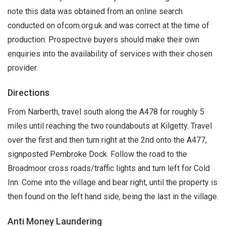
note this data was obtained from an online search
conducted on ofcom.org.uk and was correct at the time of
production. Prospective buyers should make their own
enquiries into the availability of services with their chosen
provider.
Directions
From Narberth, travel south along the A478 for roughly 5
miles until reaching the two roundabouts at Kilgetty. Travel
over the first and then turn right at the 2nd onto the A477,
signposted Pembroke Dock. Follow the road to the
Broadmoor cross roads/traffic lights and turn left for Cold
Inn. Come into the village and bear right, until the property is
then found on the left hand side, being the last in the village.
Anti Money Laundering