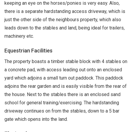
keeping an eye on the horses/ponies is very easy. Also,
there is a separate hardstanding access driveway, which is
just the other side of the neighbours property, which also
leads down to the stables and land, being ideal for trailers,
machinery etc.
Equestrian Facilities
The property boasts a timber stable block with 4 stables on
a concrete pad, with access leading out onto an enclosed
yard which adjoins a small turn out paddock. This paddock
adjoins the rear garden and is easily visible from the rear of
the house. Next to the stables there is an enclosed sand
school for general training/exercising. The hardstanding
driveway continues on from the stables, down to a 5 bar
gate which opens into the land.