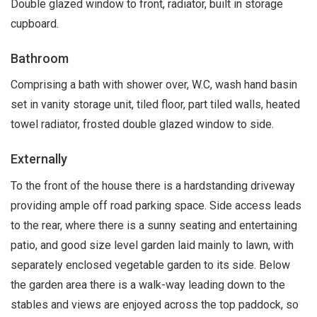
Double glazed window to front, radiator, built in storage
cupboard.
Bathroom
Comprising a bath with shower over, W.C, wash hand basin
set in vanity storage unit, tiled floor, part tiled walls, heated
towel radiator, frosted double glazed window to side.
Externally
To the front of the house there is a hardstanding driveway
providing ample off road parking space. Side access leads
to the rear, where there is a sunny seating and entertaining
patio, and good size level garden laid mainly to lawn, with
separately enclosed vegetable garden to its side. Below
the garden area there is a walk-way leading down to the
stables and views are enjoyed across the top paddock, so