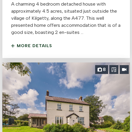
A charming 4 bedroom detached house with
approximately 4.5 acres, situated just outside the
village of Kilgetty, along the A477. This well
presented home offers accommodation that is of a
good size, boasting 2 en-suites ...
MORE DETAILS
8