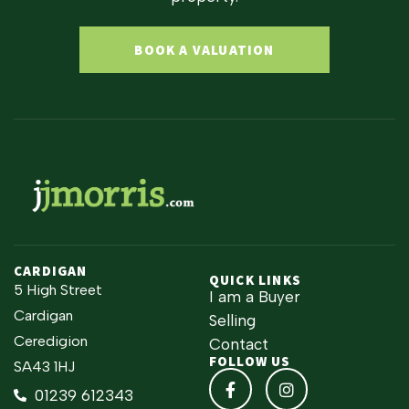
BOOK A VALUATION
CARDIGAN
QUICK LINKS
5 High Street
I am a Buyer
Cardigan
Selling
Ceredigion
Contact
FOLLOW US
SA43 1HJ
01239 612343