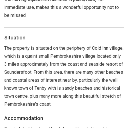
immediate use, makes this a wonderful opportunity not to
be missed.
Situation
The property is situated on the periphery of Cold Inn village,
which is a quaint small Pembrokeshire village located only
3 miles approximately from the coast and seaside resort of
Saundersfoot. From this area, there are many other beaches
and coastal areas of interest near by, particularly the well
known town of Tenby with is sandy beaches and historical
town centre, plus many more along this beautiful stretch of
Pembrokeshire's coast.
Accommodation