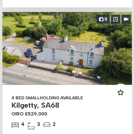
8
4 BED SMALLHOLDING AVAILABLE
Kilgetty, SA68
OIRO £529,000
4
3
2