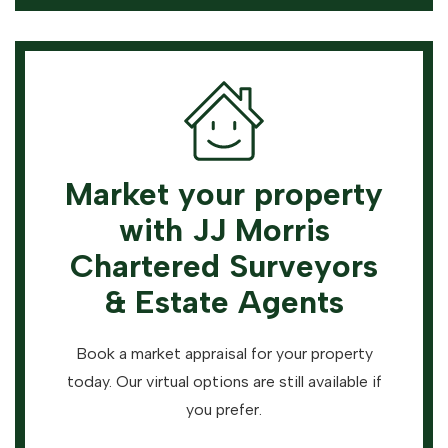
Market your property
with JJ Morris
Chartered Surveyors
& Estate Agents
Book a market appraisal for your property
today. Our virtual options are still available if
you prefer.