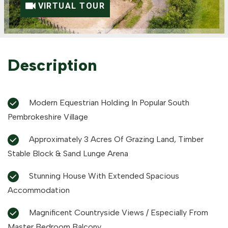
VIRTUAL TOUR
Description
Modern Equestrian Holding In Popular South
Pembrokeshire Village
Approximately 3 Acres Of Grazing Land, Timber
Stable Block & Sand Lunge Arena
Stunning House With Extended Spacious
Accommodation
Magnificent Countryside Views / Especially From
Master Bedroom Balcony