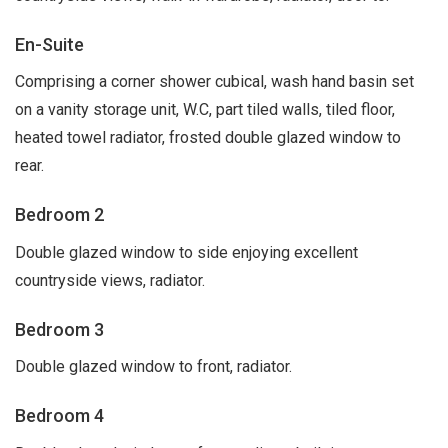
En-Suite
Comprising a corner shower cubical, wash hand basin set
on a vanity storage unit, W.C, part tiled walls, tiled floor,
heated towel radiator, frosted double glazed window to
rear.
Bedroom 2
Double glazed window to side enjoying excellent
countryside views, radiator.
Bedroom 3
Double glazed window to front, radiator.
Bedroom 4