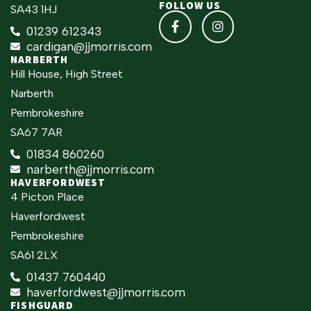
FOLLOW US
SA43 1HJ
01239 612343
cardigan@jjmorris.com
NARBERTH
Hill House, High Street
Narberth
Pembrokeshire
SA67 7AR
01834 860260
narberth@jjmorris.com
HAVERFORDWEST
4 Picton Place
Haverfordwest
Pembrokeshire
SA61 2LX
01437 760440
haverfordwest@jjmorris.com
FISHGUARD