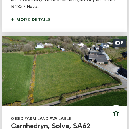
B4327 Have...
MORE DETAILS
8
0 BED FARM LAND AVAILABLE
Carnhedryn, Solva, SA62