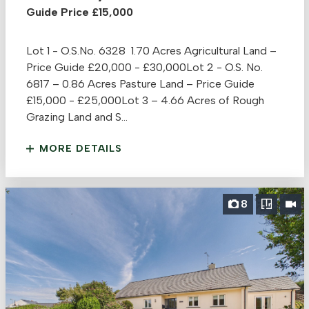
Guide Price £15,000
Lot 1 - O.S.No. 6328 1.70 Acres Agricultural Land –
Price Guide £20,000 - £30,000Lot 2 - O.S. No.
6817 – 0.86 Acres Pasture Land – Price Guide
£15,000 - £25,000Lot 3 – 4.66 Acres of Rough
Grazing Land and S...
MORE DETAILS
8