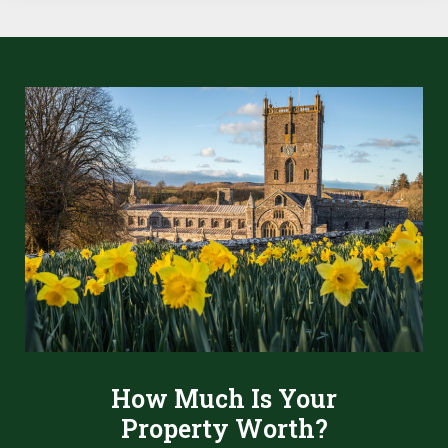
How Much Is Your
Property Worth?