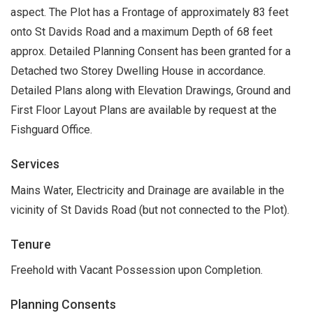
aspect. The Plot has a Frontage of approximately 83 feet
onto St Davids Road and a maximum Depth of 68 feet
approx. Detailed Planning Consent has been granted for a
Detached two Storey Dwelling House in accordance.
Detailed Plans along with Elevation Drawings, Ground and
First Floor Layout Plans are available by request at the
Fishguard Office.
Services
Mains Water, Electricity and Drainage are available in the
vicinity of St Davids Road (but not connected to the Plot).
Tenure
Freehold with Vacant Possession upon Completion.
Planning Consents