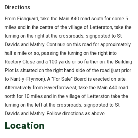
Directions
From Fishguard, take the Main A40 road south for some 5
miles and in the centre of the village of Letterston, take the
turning on the right at the crossroads, signposted to St
Davids and Mathry. Continue on this road for approximately
half a mile or so, passing the turning on the right into
Rectory Close and a 100 yards or so further on, the Building
Plot is situated on the right hand side of the road (just prior
to Nant-y-Ffynnon). A “For Sale” Board is erected on site.
Alternatively from Haverfordwest, take the Main A40 road
north for 10 miles and in the village of Letterston take the
turning on the left at the crossroads, signposted to St
Davids and Mathry. Follow directions as above.
Location