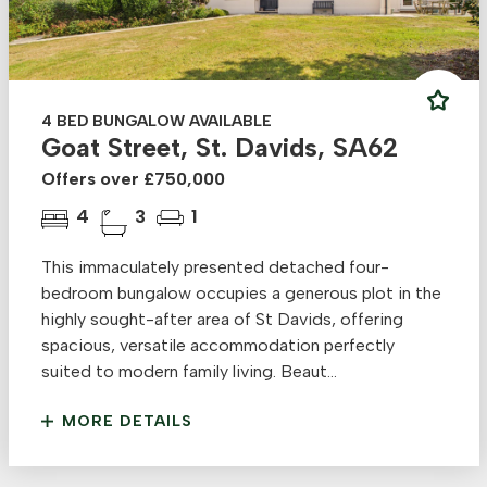
4 BED BUNGALOW AVAILABLE
Goat Street, St. Davids, SA62
Offers over £750,000
4
3
1
This immaculately presented detached four-
bedroom bungalow occupies a generous plot in the
highly sought-after area of St Davids, offering
spacious, versatile accommodation perfectly
suited to modern family living. Beaut...
MORE DETAILS