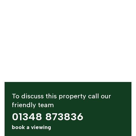
To discuss this property call our
friendly team
01348 873836
book a viewing