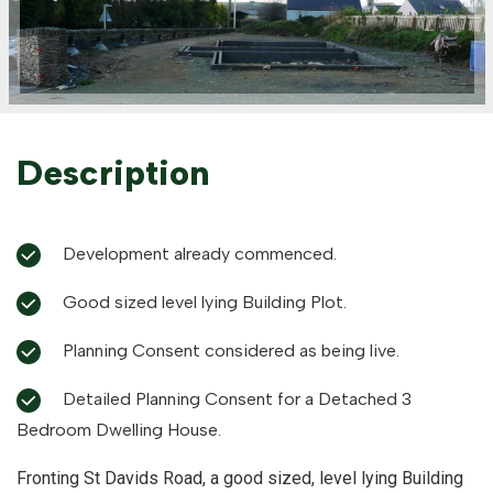
Description
Development already commenced.
Good sized level lying Building Plot.
Planning Consent considered as being live.
Detailed Planning Consent for a Detached 3
Bedroom Dwelling House.
Fronting St Davids Road, a good sized, level lying Building