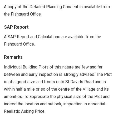
A copy of the Detailed Planning Consent is available from
the Fishguard Office.
SAP Report
A SAP Report and Calculations are available from the
Fishguard Office.
Remarks
Individual Building Plots of this nature are few and far
between and early inspection is strongly advised. The Plot
is of a good size and fronts onto St Davids Road and is
within half a mile or so of the centre of the Village and its
amenities. To appreciate the physical size of the Plot and
indeed the location and outlook, inspection is essential.
Realistic Asking Price.