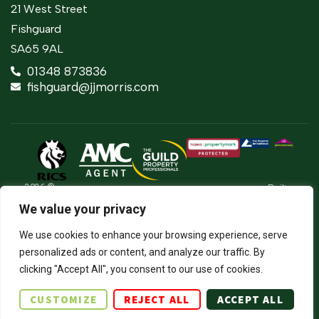
21 West Street
Fishguard
SA65 9AL
01348 873836
fishguard@jjmorris.com
2026 ©
Built
Terms Of Use
JJ Morris Chartered Surveyors & Estate
by
We value your privacy
Agents
Privacy Policy
The
J.J. Morris Limited. Registered in Wales
Property
05100550. Registered office address 45
Cookie Policy
We use cookies to enhance your browsing experience, serve
Jungle
High Street, Haverfordwest, Pembrokeshire,
SA61 2BP. Directors: JCE Nicholas. DA
Firm Certificate
personalized ads or content, and analyze our traffic. By
Thomas.
clicking "Accept All", you consent to our use of cookies.
Complaints Procedure
CUSTOMIZE
REJECT ALL
ACCEPT ALL