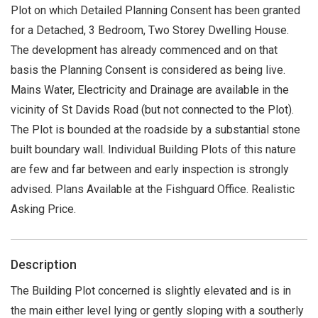
Plot on which Detailed Planning Consent has been granted
for a Detached, 3 Bedroom, Two Storey Dwelling House.
The development has already commenced and on that
basis the Planning Consent is considered as being live.
Mains Water, Electricity and Drainage are available in the
vicinity of St Davids Road (but not connected to the Plot).
The Plot is bounded at the roadside by a substantial stone
built boundary wall. Individual Building Plots of this nature
are few and far between and early inspection is strongly
advised. Plans Available at the Fishguard Office. Realistic
Asking Price.
Description
The Building Plot concerned is slightly elevated and is in
the main either level lying or gently sloping with a southerly