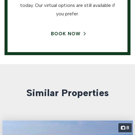
today. Our virtual options are still available if
you prefer.
BOOK NOW
Similar Properties
8