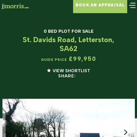
BOOK AN APPRAISAL
0 BED PLOT FOR SALE
St. Davids Road, Letterston,
SA62
£99,950
GUIDE PRICE
VIEW SHORTLIST
SHARE: