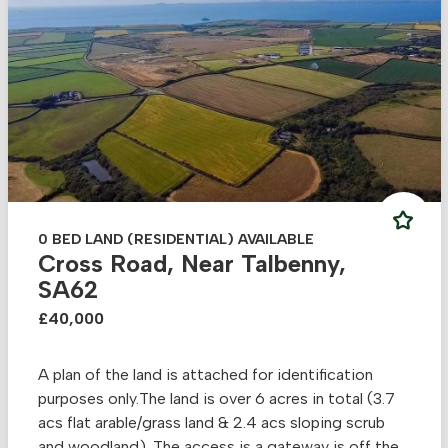
0 BED LAND (RESIDENTIAL) AVAILABLE
Cross Road, Near Talbenny,
SA62
£40,000
A plan of the land is attached for identification
purposes only.The land is over 6 acres in total (3.7
acs flat arable/grass land & 2.4 acs sloping scrub
and woodland). The access is a gateway is off the