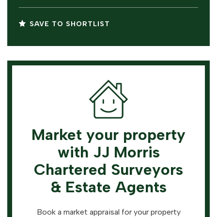
SAVE TO SHORTLIST
Market your property
with JJ Morris
Chartered Surveyors
& Estate Agents
Book a market appraisal for your property