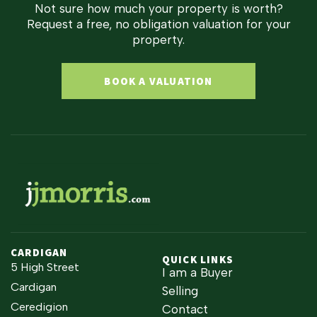
Not sure how much your property is worth?
Request a free, no obligation valuation for your
property.
BOOK A VALUATION
CARDIGAN
QUICK LINKS
5 High Street
I am a Buyer
Cardigan
Selling
Ceredigion
Contact