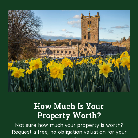
How Much Is Your
Property Worth?
Not sure how much your property is worth?
Request a free, no obligation valuation for your