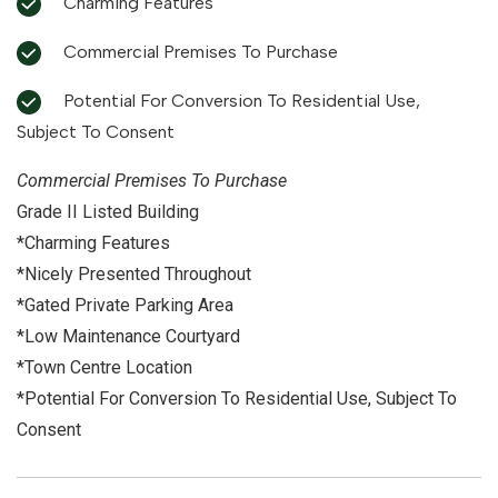
Charming Features
Commercial Premises To Purchase
Potential For Conversion To Residential Use,
Subject To Consent
Commercial Premises To Purchase
Grade II Listed Building
*Charming Features
*Nicely Presented Throughout
*Gated Private Parking Area
*Low Maintenance Courtyard
*Town Centre Location
*Potential For Conversion To Residential Use, Subject To
Consent