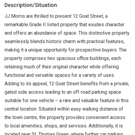
Description/Situation
JJ Morris are thrilled to present 12 Goat Street, a
remarkable Grade II listed property that exudes character
and offers an abundance of space. This distinctive property
seamlessly blends historic charm with practical features,
making it a unique opportunity for prospective buyers. The
property comprises two spacious office buildings, each
retaining much of their original character while offering
functional and versatile spaces for a variety of uses.
Adding to its appeal, 12 Goat Street benefits from a private,
gated side access leading to an off-road parking space
suitable for one vehicle – a rare and valuable feature in this
central location. Situated within easy walking distance of
the town centre, the property provides convenient access
to local amenities, shops, and services. Additionally, it is
located near St. Thomas Green, where further car parking