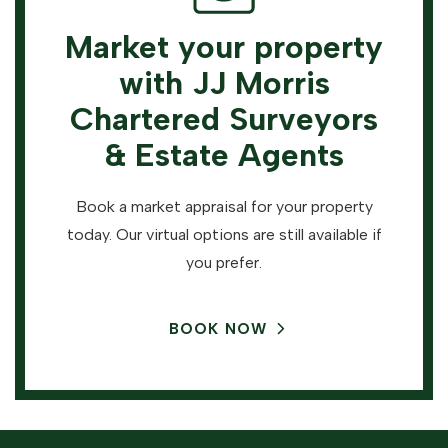
Market your property
with JJ Morris
Chartered Surveyors
& Estate Agents
Book a market appraisal for your property
today. Our virtual options are still available if
you prefer.
BOOK NOW