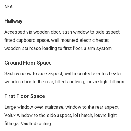
N/A
Hallway
Accessed via wooden door, sash window to side aspect,
fitted cupboard space, wall mounted electric heater,
wooden staircase leading to first floor, alarm system.
Ground Floor Space
Sash window to side aspect, wall mounted electric heater,
wooden door to the rear, fitted shelving, louvre light fittings.
First Floor Space
Large window over staircase, window to the rear aspect,
Velux window to the side aspect, loft hatch, louvre light
fittings, Vaulted ceiling.