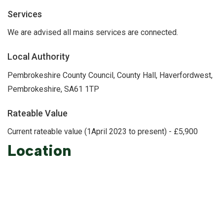
Services
We are advised all mains services are connected.
Local Authority
Pembrokeshire County Council, County Hall, Haverfordwest,
Pembrokeshire, SA61 1TP
Rateable Value
Current rateable value (1April 2023 to present) - £5,900
Location