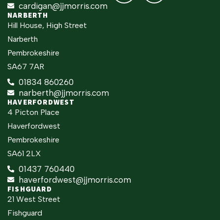
cardigan@jjmorris.com
NARBERTH
Hill House, High Street
Narberth
Pembrokeshire
SA67 7AR
01834 860260
narberth@jjmorris.com
HAVERFORDWEST
4 Picton Place
Haverfordwest
Pembrokeshire
SA61 2LX
01437 760440
haverfordwest@jjmorris.com
FISHGUARD
21 West Street
Fishguard