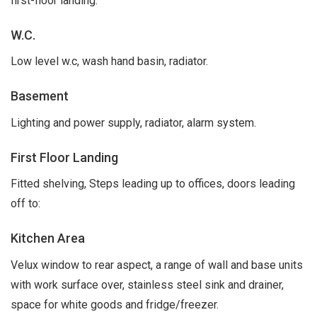
first-floor landing.
W.C.
Low level w.c, wash hand basin, radiator.
Basement
Lighting and power supply, radiator, alarm system.
First Floor Landing
Fitted shelving, Steps leading up to offices, doors leading
off to:
Kitchen Area
Velux window to rear aspect, a range of wall and base units
with work surface over, stainless steel sink and drainer,
space for white goods and fridge/freezer.