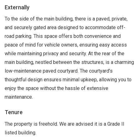
Externally
To the side of the main building, there is a paved, private,
and securely gated area designed to accommodate off-
road parking. This space offers both convenience and
peace of mind for vehicle owners, ensuring easy access
while maintaining privacy and security. At the rear of the
main building, nestled between the structures, is a charming
low-maintenance paved courtyard. The courtyard’s
thoughtful design ensures minimal upkeep, allowing you to
enjoy the space without the hassle of extensive
maintenance.
Tenure
The property is freehold. We are advised it is a Grade II
listed building.