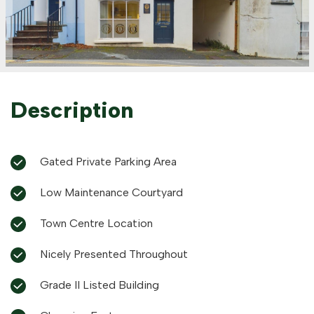
Description
Gated Private Parking Area
Low Maintenance Courtyard
Town Centre Location
Nicely Presented Throughout
Grade II Listed Building