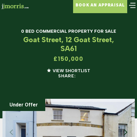
BOOK AN APPRAISAL
0 BED COMMERCIAL PROPERTY FOR SALE
Goat Street, 12 Goat Street,
SA61
£150,000
VIEW SHORTLIST
SHARE:
Under Offer