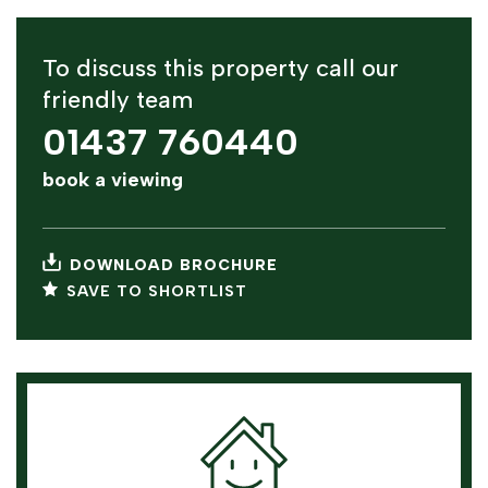
To discuss this property call our
friendly team
01437 760440
book a viewing
DOWNLOAD BROCHURE
SAVE TO SHORTLIST