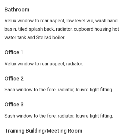
Bathroom
Velux window to rear aspect, low level w.c, wash hand
basin, tiled splash back, radiator, cupboard housing hot
water tank and Stelrad boiler.
Office 1
Velux window to rear aspect, radiator.
Office 2
Sash window to the fore, radiator, louvre light fitting.
Office 3
Sash window to the fore, radiator, louvre light fitting.
Training Building/Meeting Room