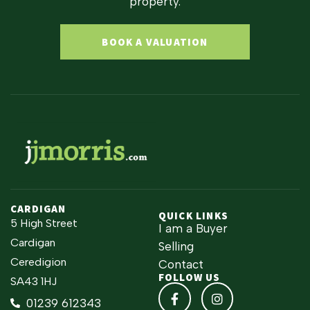
property.
BOOK A VALUATION
CARDIGAN
QUICK LINKS
5 High Street
I am a Buyer
Cardigan
Selling
Ceredigion
Contact
FOLLOW US
SA43 1HJ
01239 612343