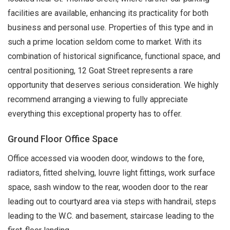
facilities are available, enhancing its practicality for both
business and personal use. Properties of this type and in
such a prime location seldom come to market. With its
combination of historical significance, functional space, and
central positioning, 12 Goat Street represents a rare
opportunity that deserves serious consideration. We highly
recommend arranging a viewing to fully appreciate
everything this exceptional property has to offer.
Ground Floor Office Space
Office accessed via wooden door, windows to the fore,
radiators, fitted shelving, louvre light fittings, work surface
space, sash window to the rear, wooden door to the rear
leading out to courtyard area via steps with handrail, steps
leading to the W.C. and basement, staircase leading to the