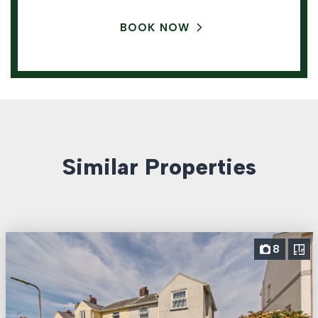
BOOK NOW
Similar Properties
8