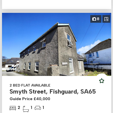
8
2 BED FLAT AVAILABLE
Smyth Street, Fishguard, SA65
Guide Price £40,000
2
1
1