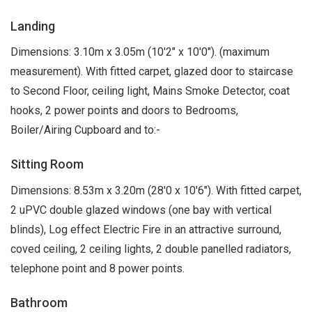
Landing
Dimensions: 3.10m x 3.05m (10'2" x 10'0"). (maximum
measurement). With fitted carpet, glazed door to staircase
to Second Floor, ceiling light, Mains Smoke Detector, coat
hooks, 2 power points and doors to Bedrooms,
Boiler/Airing Cupboard and to:-
Sitting Room
Dimensions: 8.53m x 3.20m (28'0 x 10'6"). With fitted carpet,
2 uPVC double glazed windows (one bay with vertical
blinds), Log effect Electric Fire in an attractive surround,
coved ceiling, 2 ceiling lights, 2 double panelled radiators,
telephone point and 8 power points.
Bathroom