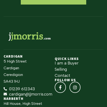
CARDIGAN
QUICK LINKS
5 High Street
I am a Buyer
Cardigan
Selling
Ceredigion
Contact
FOLLOW US
SA43 1HJ
01239 612343
cardigan@jjmorris.com
NARBERTH
Hill House, High Street