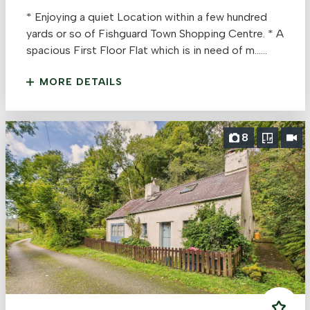
* Enjoying a quiet Location within a few hundred
yards or so of Fishguard Town Shopping Centre. * A
spacious First Floor Flat which is in need of m......
MORE DETAILS
8