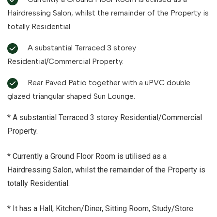
Hairdressing Salon, whilst the remainder of the Property is
totally Residential
A substantial Terraced 3 storey
Residential/Commercial Property.
Rear Paved Patio together with a uPVC double
glazed triangular shaped Sun Lounge.
* A substantial Terraced 3 storey Residential/Commercial
Property.
* Currently a Ground Floor Room is utilised as a
Hairdressing Salon, whilst the remainder of the Property is
totally Residential.
* It has a Hall, Kitchen/Diner, Sitting Room, Study/Store