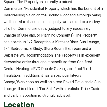
Square. The Property is currently a mixed
Commercial/Residential Property which has the benefit of a
Hairdressing Salon on the Ground Floor and although being
well suited to that use, it is equally well suited to a variety
of other Commercial uses (subject to any necessary
Change of Use and/or Planning Consents). The Property
has spacious 1/2 Reception, a Kitchen/Diner, Sun Lounge,
3/4 Bedrooms, a Study/Store Room, Bathroom and a
Separate WC accommodation. The Property is in excellent
decorative order throughout benefiting from Gas fired
Central Heating, uPVC Double Glazing and Roof/Loft
Insulation. In addition, it has a spacious Integral
Garage/Workshop as well as a rear Paved Patio and a Sun
Lounge. It is offered "For Sale" with a realistic Price Guide
and early inspection is strongly advised.
Location