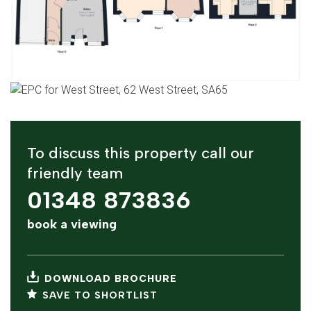
To discuss this property call our
friendly team
01348 873836
book a viewing
DOWNLOAD BROCHURE
SAVE TO SHORTLIST