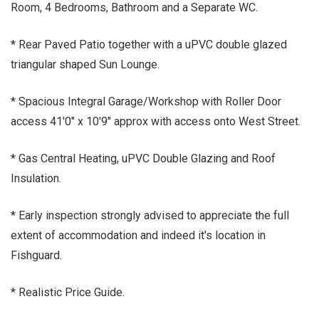
Room, 4 Bedrooms, Bathroom and a Separate WC.
* Rear Paved Patio together with a uPVC double glazed
triangular shaped Sun Lounge.
* Spacious Integral Garage/Workshop with Roller Door
access 41'0" x 10'9" approx with access onto West Street.
* Gas Central Heating, uPVC Double Glazing and Roof
Insulation.
* Early inspection strongly advised to appreciate the full
extent of accommodation and indeed it's location in
Fishguard.
* Realistic Price Guide.