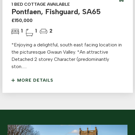
1 BED COTTAGE AVAILABLE
Pontfaen, Fishguard, SA65
£150,000
1
1
2
*Enjoying a delightful, south east facing location in
the picturesque Gwaun Valley. *An attractive
Detached 2 storey Character (predominantly
ston......
MORE DETAILS