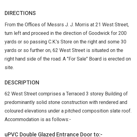
DIRECTIONS
From the Offices of Messrs J. J. Morris at 21 West Street,
turn left and proceed in the direction of Goodwick for 200
yards or so passing C.K.'s Store on the right and some 30
yards or so further on, 62 West Street is situated on the
right hand side of the road. A "For Sale" Board is erected on
site.
DESCRIPTION
62 West Street comprises a Terraced 3 storey Building of
predominantly solid stone construction with rendered and
coloured elevations under a pitched composition slate roof.
Accommodation is as follows:-
uPVC Double Glazed Entrance Door to:-