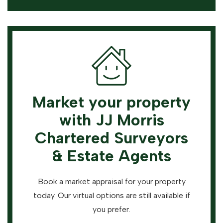
Market your property
with JJ Morris
Chartered Surveyors
& Estate Agents
Book a market appraisal for your property
today. Our virtual options are still available if
you prefer.