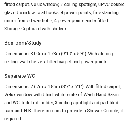
fitted carpet, Velux window, 3 ceiling spotlight, uPVC double
glazed window, coat hooks, 4 power points, freestanding
mirror fronted wardrobe, 4 power points and a fitted
Storage Cupboard with shelves.
Boxroom/Study
Dimensions: 3.00m x 1.73m (9'10" x 5'8"). With sloping
ceiling, wall shelves, fitted carpet and power points.
Separate WC
Dimensions: 2.62m x 1.85m (8'7" x 6'1"). With fitted carpet,
Velux window with blind, white suite of Wash Hand Basin
and WC, toilet roll holder, 3 ceiling spotlight and part tiled
surround. N.B. There is room to provide a Shower Cubicle, if
required.