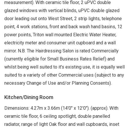
measurement). With ceramic tile floor, 2 uPVC double
glazed windows with vertical blinds, uPVC double glazed
door leading out onto West Street, 2 strip lights, telephone
point, 4 work stations, front and back wash hand basins, 12
power points, Triton wall mounted Electric Water Heater,
electricity meter and consumer unit cupboard and a wall
mirror. N.B. The Hairdressing Salon is rated Commercially
(currently eligible for Small Business Rates Relief) and
whilst being well suited to it's existing use, it is equally well
suited to a variety of other Commercial uses (subject to any
necessary Change of Use and/or Planning Consents).
Kitchen/Dining Room
Dimensions: 4.27m x 3.66m (14'0" x 12'0"). (approx). With
ceramic tile floor, 6 ceiling spotlight, double panelled
radiator, range of light Oak floor and wall cupboards, inset