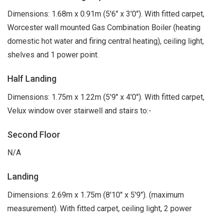
Dimensions: 1.68m x 0.91m (5'6" x 3'0"). With fitted carpet,
Worcester wall mounted Gas Combination Boiler (heating
domestic hot water and firing central heating), ceiling light,
shelves and 1 power point.
Half Landing
Dimensions: 1.75m x 1.22m (5'9" x 4'0"). With fitted carpet,
Velux window over stairwell and stairs to:-
Second Floor
N/A
Landing
Dimensions: 2.69m x 1.75m (8'10" x 5'9"). (maximum
measurement). With fitted carpet, ceiling light, 2 power