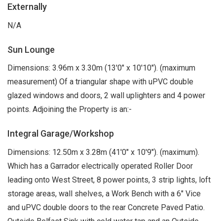
Externally
N/A
Sun Lounge
Dimensions: 3.96m x 3.30m (13'0" x 10'10"). (maximum
measurement) Of a triangular shape with uPVC double
glazed windows and doors, 2 wall uplighters and 4 power
points. Adjoining the Property is an:-
Integral Garage/Workshop
Dimensions: 12.50m x 3.28m (41'0" x 10'9"). (maximum).
Which has a Garrador electrically operated Roller Door
leading onto West Street, 8 power points, 3 strip lights, loft
storage areas, wall shelves, a Work Bench with a 6" Vice
and uPVC double doors to the rear Concrete Paved Patio.