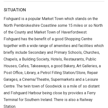
SITUATION
Fishguard is a popular Market Town which stands on the
North Pembrokeshire Coastline some 15 miles or so North
of the County and Market Town of Haverfordwest.
Fishguard has the benefit of a good Shopping Centre
together with a wide range of amenities and facilities which
briefly include Secondary and Primary Schools, Churches,
Chapels, a Building Society, Hotels, Restaurants, Public
Houses, Cafes, Takeaways, a good Bakery, Art Galleries, a
Post Office, Library, a Petrol Filling Station/Store, Repair
Garages, a Cinema/Theatre, Supermarkets and a Leisure
Centre. The twin town of Goodwick is a mile of so distant
and Fishguard Harbour being close by provides a Ferry
Terminal for Southern Ireland. There is also a Railway
Station.