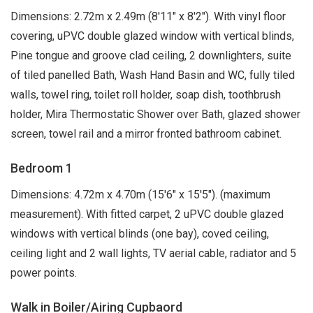
Dimensions: 2.72m x 2.49m (8'11" x 8'2"). With vinyl floor
covering, uPVC double glazed window with vertical blinds,
Pine tongue and groove clad ceiling, 2 downlighters, suite
of tiled panelled Bath, Wash Hand Basin and WC, fully tiled
walls, towel ring, toilet roll holder, soap dish, toothbrush
holder, Mira Thermostatic Shower over Bath, glazed shower
screen, towel rail and a mirror fronted bathroom cabinet.
Bedroom 1
Dimensions: 4.72m x 4.70m (15'6" x 15'5"). (maximum
measurement). With fitted carpet, 2 uPVC double glazed
windows with vertical blinds (one bay), coved ceiling,
ceiling light and 2 wall lights, TV aerial cable, radiator and 5
power points.
Walk in Boiler/Airing Cupbaord