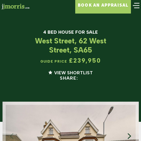
BOOK AN APPRAISAL
4 BED HOUSE FOR SALE
West Street, 62 West
Street, SA65
£239,950
GUIDE PRICE
VIEW SHORTLIST
SHARE: