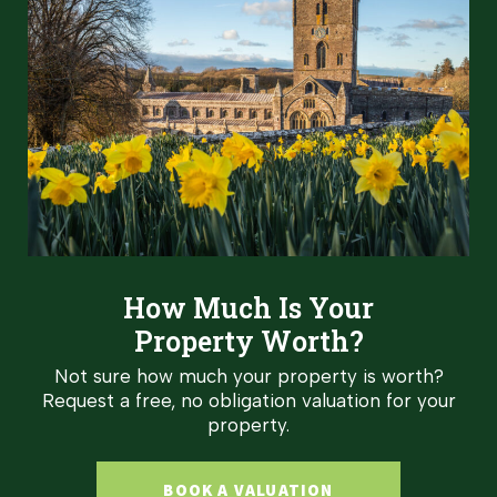
How Much Is Your
Property Worth?
Not sure how much your property is worth?
Request a free, no obligation valuation for your
property.
BOOK A VALUATION