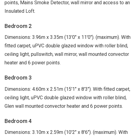
points, Mains Smoke Detector, wall mirror and access to an
Insulated Loft.
Bedroom 2
Dimensions: 3.96m x 3.35m (13'0" x 11'0"). (maximum). With
fitted carpet, uPVC double glazed window with roller blind,
ceiling light, pullswitch, wall mirror, wall mounted convector
heater and 6 power points.
Bedroom 3
Dimensions: 4.60m x 2.51m (15'1" x 8'3"). With fitted carpet,
ceiling light, uPVC double glazed window with roller blind,
Glen wall mounted convector heater and 6 power points.
Bedroom 4
Dimensions: 3.10m x 2.59m (10'2" x 8'6"). (maximum). With