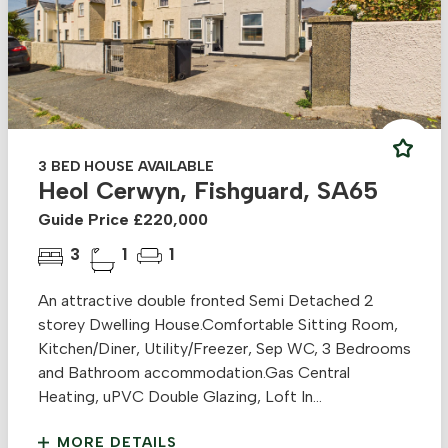
3 BED HOUSE AVAILABLE
Heol Cerwyn, Fishguard, SA65
Guide Price £220,000
3
1
1
An attractive double fronted Semi Detached 2
storey Dwelling House.Comfortable Sitting Room,
Kitchen/Diner, Utility/Freezer, Sep WC, 3 Bedrooms
and Bathroom accommodation.Gas Central
Heating, uPVC Double Glazing, Loft In...
MORE DETAILS