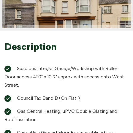
Description
Spacious Integral Garage/Workshop with Roller
Door access 41'0" x 10'9" approx with access onto West
Street.
Council Tax Band B (On Flat )
Gas Central Heating, uPVC Double Glazing and
Roof Insulation.
Currently a Ground Floor Room is utilised as a