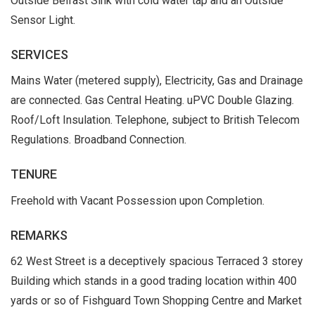
Outside Belfast Sink with cold water tap and an Outside
Sensor Light.
SERVICES
Mains Water (metered supply), Electricity, Gas and Drainage
are connected. Gas Central Heating. uPVC Double Glazing.
Roof/Loft Insulation. Telephone, subject to British Telecom
Regulations. Broadband Connection.
TENURE
Freehold with Vacant Possession upon Completion.
REMARKS
62 West Street is a deceptively spacious Terraced 3 storey
Building which stands in a good trading location within 400
yards or so of Fishguard Town Shopping Centre and Market