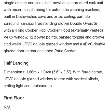
single drainer one and a half bowl stainless steel sink unit
with mixer tap, plumbing for automatic washing machine,
built in Dishwasher, cove and artex ceiling, part tile
surround, Zanussi freestanding slot-in Double Oven/Grill
with a 4 ring Cooker Hob, Cooker Hood (externally vented),
Velux window, 12 power points, painted tongue and groove
clad walls, uPVC double glazed window and a uPVC double
glazed door to rear enclosed Patio Garden.
Half Landing
Dimensions: 1.68m x 1.04m (5'6" x 3'5"). With fitted carpet,
uPVC double glazed window to rear with vertical blinds,
ceiling light and staircase to:-
First Floor
N/A