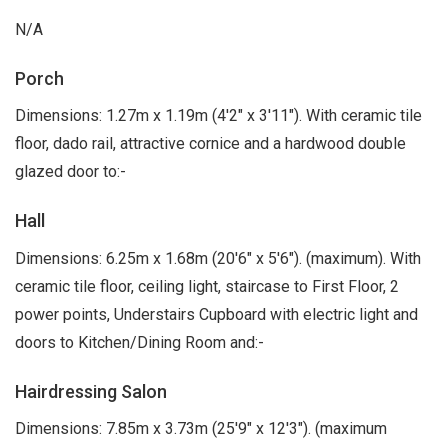
N/A
Porch
Dimensions: 1.27m x 1.19m (4'2" x 3'11"). With ceramic tile
floor, dado rail, attractive cornice and a hardwood double
glazed door to:-
Hall
Dimensions: 6.25m x 1.68m (20'6" x 5'6"). (maximum). With
ceramic tile floor, ceiling light, staircase to First Floor, 2
power points, Understairs Cupboard with electric light and
doors to Kitchen/Dining Room and:-
Hairdressing Salon
Dimensions: 7.85m x 3.73m (25'9" x 12'3"). (maximum