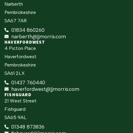
Narberth
Pembrokeshire
SA67 7AR
01834 860260
narberth@jjmorris.com
HAVERFORDWEST
4 Picton Place
Haverfordwest
Pembrokeshire
SA61 2LX
01437 760440
haverfordwest@jjmorris.com
FISHGUARD
21 West Street
Fishguard
SA65 9AL
01348 873836