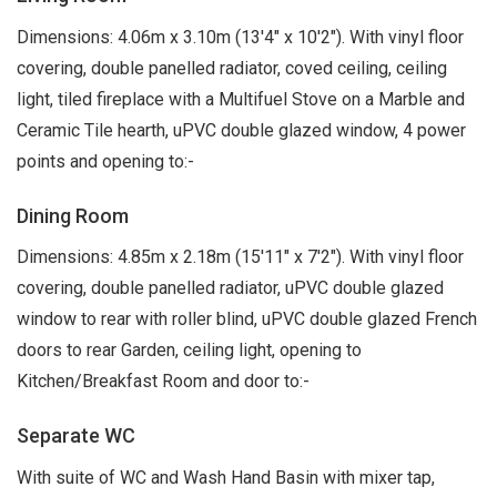
Dimensions: 4.06m x 3.10m (13'4" x 10'2"). With vinyl floor
covering, double panelled radiator, coved ceiling, ceiling
light, tiled fireplace with a Multifuel Stove on a Marble and
Ceramic Tile hearth, uPVC double glazed window, 4 power
points and opening to:-
Dining Room
Dimensions: 4.85m x 2.18m (15'11" x 7'2"). With vinyl floor
covering, double panelled radiator, uPVC double glazed
window to rear with roller blind, uPVC double glazed French
doors to rear Garden, ceiling light, opening to
Kitchen/Breakfast Room and door to:-
Separate WC
With suite of WC and Wash Hand Basin with mixer tap,