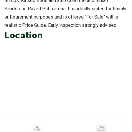
Shrubs, Raised Beds and also Concrete and Indian
Sandstone Paved Patio areas. It is ideally suited for Family
or Retirement purposes and is offered "For Sale" with a
realistic Price Guide. Early inspection strongly advised.
Location