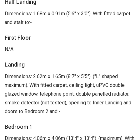
Half Landing
Dimensions: 1.68m x 0.91m (5'6" x 3'0"). With fitted carpet
and stair to:-
First Floor
N/A
Landing
Dimensions: 2.62m x 1.65m (8'7" x 5'5"). ("L" shaped
maximum). With fitted carpet, ceiling light, uPVC double
glazed window, telephone point, double panelled radiator,
smoke detector (not tested), opening to Inner Landing and
doors to Bedroom 2 and:-
Bedroom 1
Dimensions: 4.06m x 4.06m (13'4" x 13'4"). (maximum). With