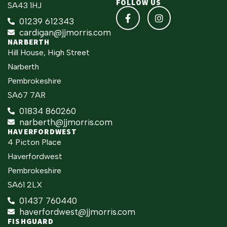
FOLLOW US
SA43 1HJ
01239 612343
cardigan@jjmorris.com
NARBERTH
Hill House, High Street
Narberth
Pembrokeshire
SA67 7AR
01834 860260
narberth@jjmorris.com
HAVERFORDWEST
4 Picton Place
Haverfordwest
Pembrokeshire
SA61 2LX
01437 760440
haverfordwest@jjmorris.com
FISHGUARD