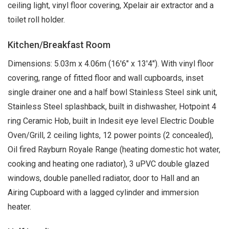
ceiling light, vinyl floor covering, Xpelair air extractor and a
toilet roll holder.
Kitchen/Breakfast Room
Dimensions: 5.03m x 4.06m (16'6" x 13'4"). With vinyl floor
covering, range of fitted floor and wall cupboards, inset
single drainer one and a half bowl Stainless Steel sink unit,
Stainless Steel splashback, built in dishwasher, Hotpoint 4
ring Ceramic Hob, built in Indesit eye level Electric Double
Oven/Grill, 2 ceiling lights, 12 power points (2 concealed),
Oil fired Rayburn Royale Range (heating domestic hot water,
cooking and heating one radiator), 3 uPVC double glazed
windows, double panelled radiator, door to Hall and an
Airing Cupboard with a lagged cylinder and immersion
heater.