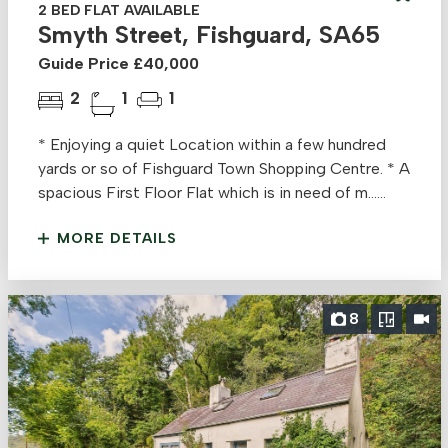
2 BED FLAT AVAILABLE
Smyth Street, Fishguard, SA65
Guide Price £40,000
2
1
1
* Enjoying a quiet Location within a few hundred
yards or so of Fishguard Town Shopping Centre. * A
spacious First Floor Flat which is in need of m......
MORE DETAILS
8