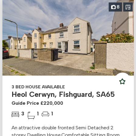
8
3 BED HOUSE AVAILABLE
Heol Cerwyn, Fishguard, SA65
Guide Price £220,000
3
1
1
An attractive double fronted Semi Detached 2
storey Dwelling House.Comfortable Sitting Room,