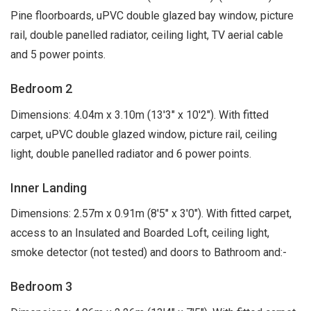
Pine floorboards, uPVC double glazed bay window, picture
rail, double panelled radiator, ceiling light, TV aerial cable
and 5 power points.
Bedroom 2
Dimensions: 4.04m x 3.10m (13'3" x 10'2"). With fitted
carpet, uPVC double glazed window, picture rail, ceiling
light, double panelled radiator and 6 power points.
Inner Landing
Dimensions: 2.57m x 0.91m (8'5" x 3'0"). With fitted carpet,
access to an Insulated and Boarded Loft, ceiling light,
smoke detector (not tested) and doors to Bathroom and:-
Bedroom 3