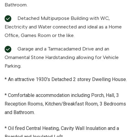
Bathroom.
Detached Multipurpose Building with WC,
Electricity and Water connected and ideal as a Home
Office, Games Room or the like.
Garage and a Tarmacadamed Drive and an
Ornamental Stone Hardstanding allowing for Vehicle
Parking.
* An attractive 1930's Detached 2 storey Dwelling House.
* Comfortable accommodation including Porch, Hall, 3
Reception Rooms, Kitchen/Breakfast Room, 3 Bedrooms
and Bathroom.
* Oil fired Central Heating, Cavity Wall Insulation and a
Boarded and Insulated Loft.