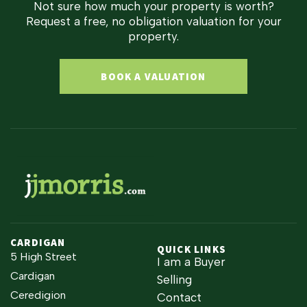
Not sure how much your property is worth?
Request a free, no obligation valuation for your
property.
BOOK A VALUATION
CARDIGAN
QUICK LINKS
5 High Street
I am a Buyer
Cardigan
Selling
Ceredigion
Contact