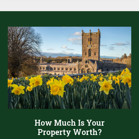
How Much Is Your
Property Worth?