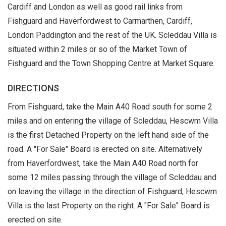
Cardiff and London as well as good rail links from
Fishguard and Haverfordwest to Carmarthen, Cardiff,
London Paddington and the rest of the UK. Scleddau Villa is
situated within 2 miles or so of the Market Town of
Fishguard and the Town Shopping Centre at Market Square.
DIRECTIONS
From Fishguard, take the Main A40 Road south for some 2
miles and on entering the village of Scleddau, Hescwm Villa
is the first Detached Property on the left hand side of the
road. A "For Sale" Board is erected on site. Alternatively
from Haverfordwest, take the Main A40 Road north for
some 12 miles passing through the village of Scleddau and
on leaving the village in the direction of Fishguard, Hescwm
Villa is the last Property on the right. A "For Sale" Board is
erected on site.