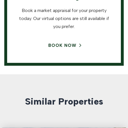
Book a market appraisal for your property
today. Our virtual options are still available if
you prefer.
BOOK NOW
Similar Properties