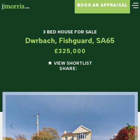
BOOK AN APPRAISAL
3 BED HOUSE FOR SALE
Dwrbach, Fishguard, SA65
£325,000
VIEW SHORTLIST
SHARE: