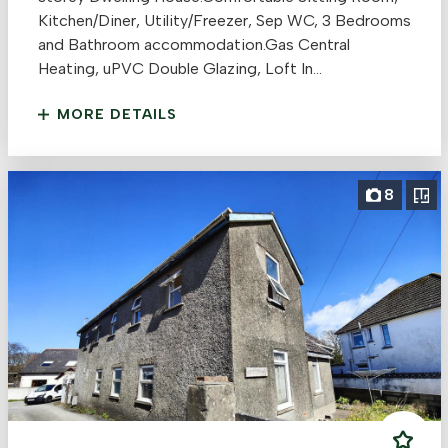
Kitchen/Diner, Utility/Freezer, Sep WC, 3 Bedrooms
and Bathroom accommodation.Gas Central
Heating, uPVC Double Glazing, Loft In...
MORE DETAILS
8