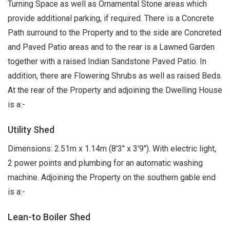
Turning Space as well as Ornamental Stone areas which
provide additional parking, if required. There is a Concrete
Path surround to the Property and to the side are Concreted
and Paved Patio areas and to the rear is a Lawned Garden
together with a raised Indian Sandstone Paved Patio. In
addition, there are Flowering Shrubs as well as raised Beds.
At the rear of the Property and adjoining the Dwelling House
is a:-
Utility Shed
Dimensions: 2.51m x 1.14m (8'3" x 3'9"). With electric light,
2 power points and plumbing for an automatic washing
machine. Adjoining the Property on the southern gable end
is a:-
Lean-to Boiler Shed