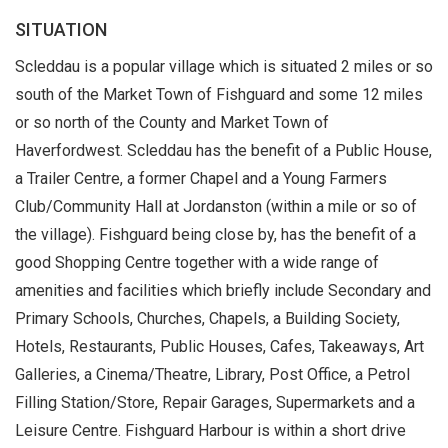
SITUATION
Scleddau is a popular village which is situated 2 miles or so
south of the Market Town of Fishguard and some 12 miles
or so north of the County and Market Town of
Haverfordwest. Scleddau has the benefit of a Public House,
a Trailer Centre, a former Chapel and a Young Farmers
Club/Community Hall at Jordanston (within a mile or so of
the village). Fishguard being close by, has the benefit of a
good Shopping Centre together with a wide range of
amenities and facilities which briefly include Secondary and
Primary Schools, Churches, Chapels, a Building Society,
Hotels, Restaurants, Public Houses, Cafes, Takeaways, Art
Galleries, a Cinema/Theatre, Library, Post Office, a Petrol
Filling Station/Store, Repair Garages, Supermarkets and a
Leisure Centre. Fishguard Harbour is within a short drive