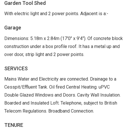
Garden Tool Shed
With electric light and 2 power points. Adjacent is a:-
Garage
Dimensions: 5.18m x 2.84m (17'0" x 9'4"). Of concrete block
construction under a box profile roof. It has a metal up and
over door, strip light and 2 power points.
SERVICES
Mains Water and Electricity are connected. Drainage to a
Cesspit/Effluent Tank. Oil fired Central Heating. uPVC
Double Glazed Windows and Doors. Cavity Wall Insulation.
Boarded and Insulated Loft. Telephone, subject to British
Telecom Regulations. Broadband Connection.
TENURE