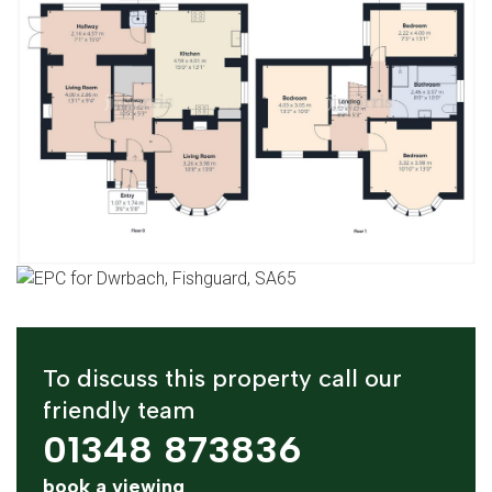
To discuss this property call our
friendly team
01348 873836
book a viewing