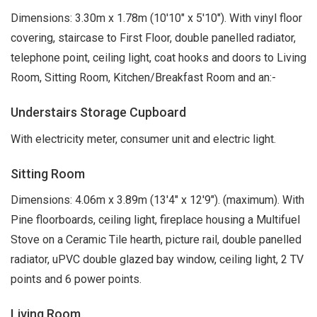
Dimensions: 3.30m x 1.78m (10'10" x 5'10"). With vinyl floor
covering, staircase to First Floor, double panelled radiator,
telephone point, ceiling light, coat hooks and doors to Living
Room, Sitting Room, Kitchen/Breakfast Room and an:-
Understairs Storage Cupboard
With electricity meter, consumer unit and electric light.
Sitting Room
Dimensions: 4.06m x 3.89m (13'4" x 12'9"). (maximum). With
Pine floorboards, ceiling light, fireplace housing a Multifuel
Stove on a Ceramic Tile hearth, picture rail, double panelled
radiator, uPVC double glazed bay window, ceiling light, 2 TV
points and 6 power points.
Living Room