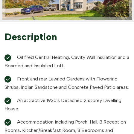
Description
Oil fired Central Heating, Cavity Wall Insulation and a
Boarded and Insulated Loft.
Front and rear Lawned Gardens with Flowering
Shrubs, Indian Sandstone and Concrete Paved Patio areas.
An attractive 1930's Detached 2 storey Dwelling
House.
Accommodation including Porch, Hall, 3 Reception
Rooms, Kitchen/Breakfast Room, 3 Bedrooms and