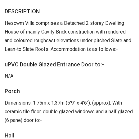
DESCRIPTION
Hescwm Villa comprises a Detached 2 storey Dwelling
House of mainly Cavity Brick construction with rendered
and coloured roughcast elevations under pitched Slate and
Lean-to Slate Roofs. Accommodation is as follows:-
uPVC Double Glazed Entrance Door to:-
N/A
Porch
Dimensions: 1.75m x 1.37m (5'9" x 4'6"). (approx). With
ceramic tile floor, double glazed windows and a half glazed
(6 pane) door to:-
Hall