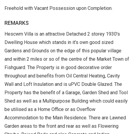
Freehold with Vacant Possession upon Completion.
REMARKS
Hescwm Villa is an attractive Detached 2 storey 1930's
Dwelling House which stands in it's own good sized
Gardens and Grounds on the edge of this popular village
and within 2 miles or so of the centre of the Market Town of
Fishguard. The Property is in good decorative order
throughout and benefits from Oil Central Heating, Cavity
Wall and Loft Insulation and is uPVC Double Glazed. The
Property has the benefit of a Garage, Garden Shed and Tool
Shed as well as a Multipurpose Building which could easily
be utilised as a Home Office or as Overflow
Accommodation to the Main Residence. There are Lawned
Garden areas to the front and rear as well as Flowering