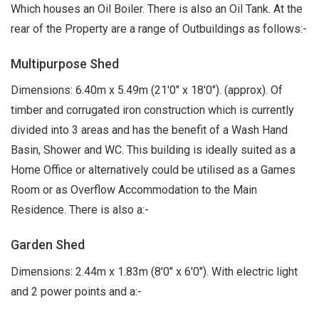
Which houses an Oil Boiler. There is also an Oil Tank. At the
rear of the Property are a range of Outbuildings as follows:-
Multipurpose Shed
Dimensions: 6.40m x 5.49m (21'0" x 18'0"). (approx). Of
timber and corrugated iron construction which is currently
divided into 3 areas and has the benefit of a Wash Hand
Basin, Shower and WC. This building is ideally suited as a
Home Office or alternatively could be utilised as a Games
Room or as Overflow Accommodation to the Main
Residence. There is also a:-
Garden Shed
Dimensions: 2.44m x 1.83m (8'0" x 6'0"). With electric light
and 2 power points and a:-