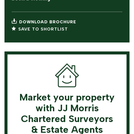
DOWNLOAD BROCHURE
SAVE TO SHORTLIST
Market your property
with JJ Morris
Chartered Surveyors
& Estate Agents