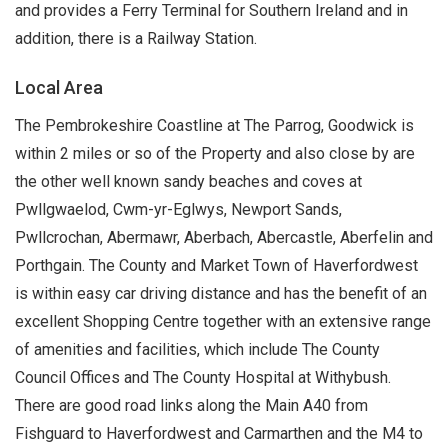
and provides a Ferry Terminal for Southern Ireland and in
addition, there is a Railway Station.
Local Area
The Pembrokeshire Coastline at The Parrog, Goodwick is
within 2 miles or so of the Property and also close by are
the other well known sandy beaches and coves at
Pwllgwaelod, Cwm-yr-Eglwys, Newport Sands,
Pwllcrochan, Abermawr, Aberbach, Abercastle, Aberfelin and
Porthgain. The County and Market Town of Haverfordwest
is within easy car driving distance and has the benefit of an
excellent Shopping Centre together with an extensive range
of amenities and facilities, which include The County
Council Offices and The County Hospital at Withybush.
There are good road links along the Main A40 from
Fishguard to Haverfordwest and Carmarthen and the M4 to