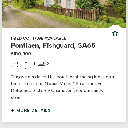
1 BED COTTAGE AVAILABLE
Pontfaen, Fishguard, SA65
£150,000
1
1
2
*Enjoying a delightful, south east facing location in
the picturesque Gwaun Valley. *An attractive
Detached 2 storey Character (predominantly
ston......
MORE DETAILS