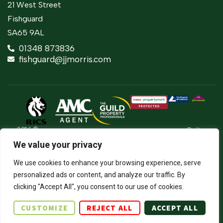
21 West Street
Fishguard
SA65 9AL
01348 873836
fishguard@jjmorris.com
2026 ©
Built
Terms Of Use
JJ Morris Chartered Surveyors & Estate
by
We value your privacy
Agents
Privacy Policy
The
J.J. Morris Limited. Registered in Wales
Property
05100550. Registered office address 45
Cookie Policy
We use cookies to enhance your browsing experience, serve
Jungle
High Street, Haverfordwest, Pembrokeshire,
personalized ads or content, and analyze our traffic. By
SA61 2BP. Directors: JCE Nicholas. DA
Firm Certificate
Thomas.
clicking "Accept All", you consent to our use of cookies.
Complaints Procedure
CUSTOMIZE
REJECT ALL
ACCEPT ALL