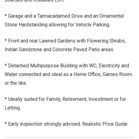
* Garage and a Tarmacadamed Drive and an Ornamental
Stone Hardstanding allowing for Vehicle Parking.
* Front and rear Lawned Gardens with Flowering Shrubs,
Indian Sandstone and Concrete Paved Patio areas.
* Detached Multipurpose Building with WC, Electricity and
Water connected and ideal as a Home Office, Games Room
or the like.
* Ideally suited for Family, Retirement, Investment or for
Letting.
* Early inspection strongly advised. Realistic Price Guide.