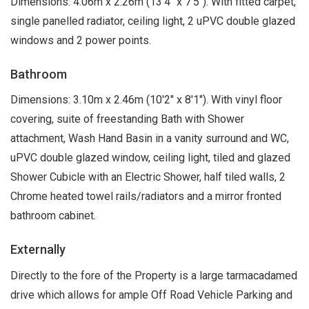
Dimensions: 4.06m x 2.26m (13'4" x 7'5"). With fitted carpet,
single panelled radiator, ceiling light, 2 uPVC double glazed
windows and 2 power points.
Bathroom
Dimensions: 3.10m x 2.46m (10'2" x 8'1"). With vinyl floor
covering, suite of freestanding Bath with Shower
attachment, Wash Hand Basin in a vanity surround and WC,
uPVC double glazed window, ceiling light, tiled and glazed
Shower Cubicle with an Electric Shower, half tiled walls, 2
Chrome heated towel rails/radiators and a mirror fronted
bathroom cabinet.
Externally
Directly to the fore of the Property is a large tarmacadamed
drive which allows for ample Off Road Vehicle Parking and